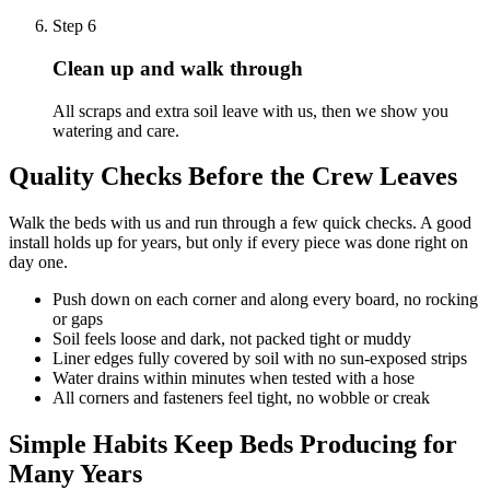
Step
6
Clean up and walk through
All scraps and extra soil leave with us, then we show you
watering and care.
Quality Checks Before the Crew Leaves
Walk the beds with us and run through a few quick checks. A good
install holds up for years, but only if every piece was done right on
day one.
Push down on each corner and along every board, no rocking
or gaps
Soil feels loose and dark, not packed tight or muddy
Liner edges fully covered by soil with no sun-exposed strips
Water drains within minutes when tested with a hose
All corners and fasteners feel tight, no wobble or creak
Simple Habits Keep Beds Producing for
Many Years