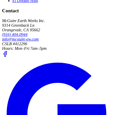
El Dorado Hills
Contact
McGuire Earth Works Inc.
9314 Greenback Ln
Orangevale
,
CA
95662
(916) 404-0944
info@mcguire-ew.com
CSLB #412296
Hours:
Mon–Fri 7am–5pm