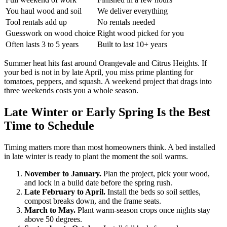
You haul wood and soil
We deliver everything
Tool rentals add up
No rentals needed
Guesswork on wood choice
Right wood picked for you
Often lasts 3 to 5 years
Built to last 10+ years
Summer heat hits fast around Orangevale and Citrus Heights. If
your bed is not in by late April, you miss prime planting for
tomatoes, peppers, and squash. A weekend project that drags into
three weekends costs you a whole season.
Late Winter or Early Spring Is the Best
Time to Schedule
Timing matters more than most homeowners think. A bed installed
in late winter is ready to plant the moment the soil warms.
November to January.
Plan the project, pick your wood,
and lock in a build date before the spring rush.
Late February to April.
Install the beds so soil settles,
compost breaks down, and the frame seats.
March to May.
Plant warm-season crops once nights stay
above 50 degrees.