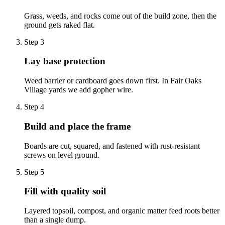
Grass, weeds, and rocks come out of the build zone, then the
ground gets raked flat.
Step
3
Lay base protection
Weed barrier or cardboard goes down first. In Fair Oaks
Village yards we add gopher wire.
Step
4
Build and place the frame
Boards are cut, squared, and fastened with rust-resistant
screws on level ground.
Step
5
Fill with quality soil
Layered topsoil, compost, and organic matter feed roots better
than a single dump.