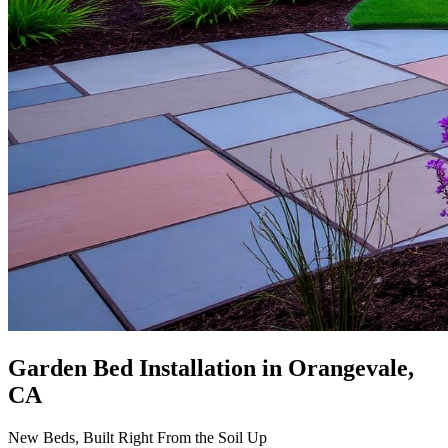
Garden Bed Installation
in Orangevale,
CA
New Beds, Built Right From the Soil Up