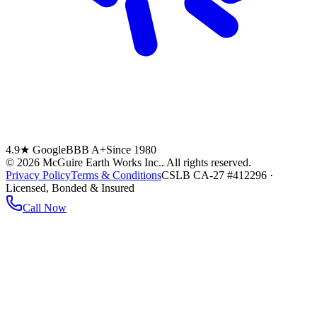
4.9★ Google
BBB A+
Since 1980
©
2026
McGuire Earth Works Inc.
. All rights reserved.
Privacy Policy
Terms & Conditions
CSLB CA-27 #412296 ·
Licensed, Bonded & Insured
Call Now