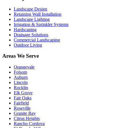
Landscape Design
Retaining Wall Installation
Landscape Lighting
Irrigation & Sprinkler Systems
Hardscaping
Drainage Solutions
Commercial Landscaping
Outdoor Living
Areas We Serve
Orangevale
Folsom
Auburn
Lincoln
Rocklin
Elk Grove
Fair Oaks
Fairfield
Roseville
Granite Bay
Citrus Heights
Rancho Cordova