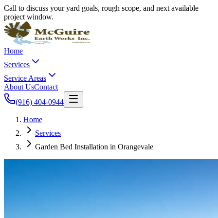
Call to discuss your yard goals, rough scope, and next available
project window.
Home
Services
Service Areas
About Us
Contact
(916) 404-0944
Home
Services
Garden Bed Installation in Orangevale