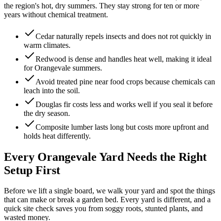
the region's hot, dry summers. They stay strong for ten or more
years without chemical treatment.
Cedar naturally repels insects and does not rot quickly in
warm climates.
Redwood is dense and handles heat well, making it ideal
for Orangevale summers.
Avoid treated pine near food crops because chemicals can
leach into the soil.
Douglas fir costs less and works well if you seal it before
the dry season.
Composite lumber lasts long but costs more upfront and
holds heat differently.
Every Orangevale Yard Needs the Right
Setup First
Before we lift a single board, we walk your yard and spot the things
that can make or break a garden bed. Every yard is different, and a
quick site check saves you from soggy roots, stunted plants, and
wasted money.