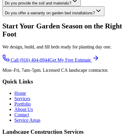
Do you provide the soil and materials?
Do you offer a warranty on garden bed installations?
Start Your Garden Season on the Right
Foot
We design, build, and fill beds ready for planting day one.
Call
(916) 404-0944
Get My Free Estimate
Mon–Fri, 7am–5pm. Licensed CA landscape contractor.
Quick Links
Home
Services
Portfolio
About Us
Contact
Service Areas
Landscape Construction Services