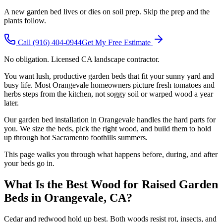
A new garden bed lives or dies on soil prep. Skip the prep and the
plants follow.
Call
(916) 404-0944
Get My Free Estimate
No obligation. Licensed CA landscape contractor.
You want lush, productive garden beds that fit your sunny yard and
busy life. Most Orangevale homeowners picture fresh tomatoes and
herbs steps from the kitchen, not soggy soil or warped wood a year
later.
Our garden bed installation in Orangevale handles the hard parts for
you. We size the beds, pick the right wood, and build them to hold
up through hot Sacramento foothills summers.
This page walks you through what happens before, during, and after
your beds go in.
What Is the Best Wood for Raised Garden
Beds in Orangevale, CA?
Cedar and redwood hold up best. Both woods resist rot, insects, and