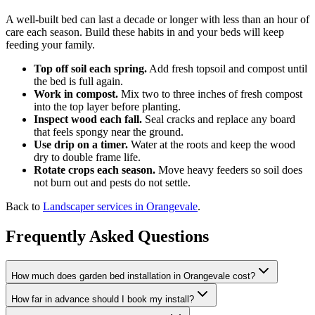
A well-built bed can last a decade or longer with less than an hour of
care each season. Build these habits in and your beds will keep
feeding your family.
Top off soil each spring.
Add fresh topsoil and compost until
the bed is full again.
Work in compost.
Mix two to three inches of fresh compost
into the top layer before planting.
Inspect wood each fall.
Seal cracks and replace any board
that feels spongy near the ground.
Use drip on a timer.
Water at the roots and keep the wood
dry to double frame life.
Rotate crops each season.
Move heavy feeders so soil does
not burn out and pests do not settle.
Back to
Landscaper services in Orangevale
.
Frequently Asked Questions
How much does garden bed installation in Orangevale cost?
How far in advance should I book my install?