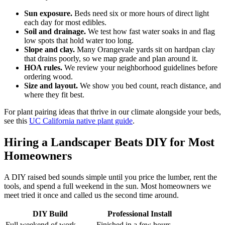
Sun exposure.
Beds need six or more hours of direct light
each day for most edibles.
Soil and drainage.
We test how fast water soaks in and flag
low spots that hold water too long.
Slope and clay.
Many Orangevale yards sit on hardpan clay
that drains poorly, so we map grade and plan around it.
HOA rules.
We review your neighborhood guidelines before
ordering wood.
Size and layout.
We show you bed count, reach distance, and
where they fit best.
For plant pairing ideas that thrive in our climate alongside your beds,
see this
UC California native plant guide
.
Hiring a Landscaper Beats DIY for Most
Homeowners
A DIY raised bed sounds simple until you price the lumber, rent the
tools, and spend a full weekend in the sun. Most homeowners we
meet tried it once and called us the second time around.
DIY Build
Professional Install
Full weekend of work
Finished in a few hours