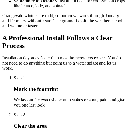
September to October.
Install fall beds for cool-season crops
like lettuce, kale, and spinach.
Orangevale winters are mild, so our crews work through January
and February without issue. The ground is soft, the weather is cool,
and we move faster.
A Professional Install Follows a Clear
Process
Installation day goes faster than most homeowners expect. You do
not need to do anything but point us to a water spigot and let us
work.
Step
1
Mark the footprint
We lay out the exact shape with stakes or spray paint and give
you one last look.
Step
2
Clear the area