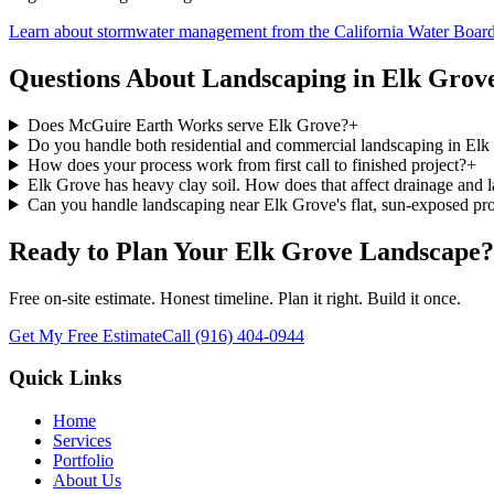
Learn about stormwater management from the California Water Boar
Questions About Landscaping in
Elk Grov
Does McGuire Earth Works serve Elk Grove?
+
Do you handle both residential and commercial landscaping in El
How does your process work from first call to finished project?
+
Elk Grove has heavy clay soil. How does that affect drainage and 
Can you handle landscaping near Elk Grove's flat, sun-exposed pro
Ready to Plan Your
Elk Grove
Landscape?
Free on-site estimate. Honest timeline. Plan it right. Build it once.
Get My Free Estimate
Call
(916) 404-0944
Quick Links
Home
Services
Portfolio
About Us