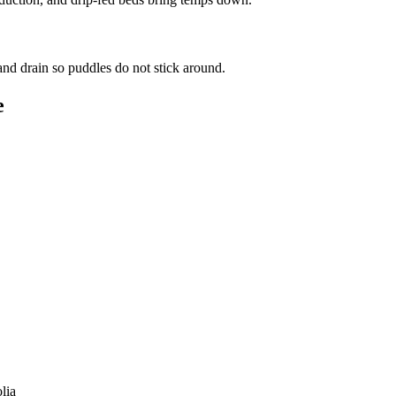
d drain so puddles do not stick around.
e
lia