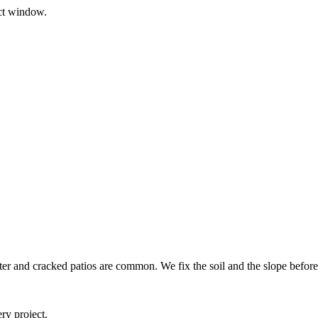
ect window.
ter and cracked patios are common. We fix the soil and the slope before
ry project.