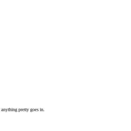
 anything pretty goes in.