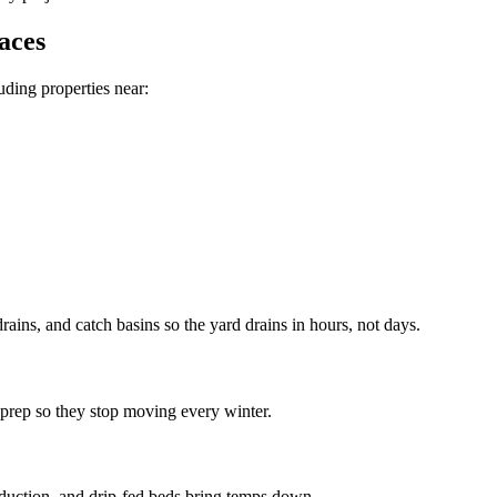
aces
luding properties near:
ains, and catch basins so the yard drains in hours, not days.
 prep so they stop moving every winter.
eduction, and drip-fed beds bring temps down.