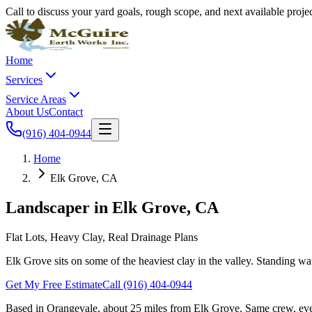
Call to discuss your yard goals, rough scope, and next available proj
Home
Services
Service Areas
About Us
Contact
(916) 404-0944
Home
Elk Grove, CA
Landscaper in
Elk Grove
, CA
Flat Lots, Heavy Clay, Real Drainage Plans
Elk Grove sits on some of the heaviest clay in the valley. Standing wa
Get My Free Estimate
Call
(916) 404-0944
Based in Orangevale,
about 25 miles
from
Elk Grove
. Same crew, eve