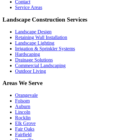
Contact
Service Areas
Landscape Construction Services
Landscape Design
Retaining Wall Installation
Landscape Lighting
Irrigation & Sprinkler Systems
Hardscaping
Drainage Solutions
Commercial Landscaping
Outdoor Living
Areas We Serve
Orangevale
Folsom
Auburn
Lincoln
Rocklin
Elk Grove
Fair Oaks
Fairfield