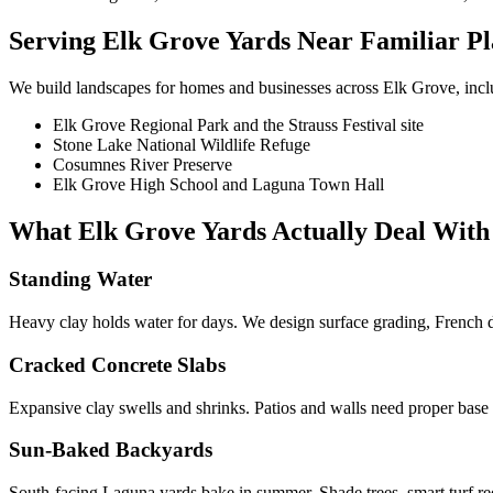
Serving
Elk Grove
Yards Near Familiar Pl
We build landscapes for homes and businesses across
Elk Grove
, inc
Elk Grove Regional Park and the Strauss Festival site
Stone Lake National Wildlife Refuge
Cosumnes River Preserve
Elk Grove High School and Laguna Town Hall
What
Elk Grove
Yards Actually Deal With
Standing Water
Heavy clay holds water for days. We design surface grading, French dr
Cracked Concrete Slabs
Expansive clay swells and shrinks. Patios and walls need proper base
Sun-Baked Backyards
South-facing Laguna yards bake in summer. Shade trees, smart turf r