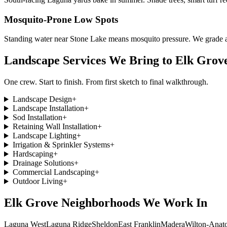
Mosquito-Prone Low Spots
Standing water near Stone Lake means mosquito pressure. We grade an
Landscape Services We Bring to
Elk Grov
One crew. Start to finish. From first sketch to final walkthrough.
Landscape Design
+
Landscape Installation
+
Sod Installation
+
Retaining Wall Installation
+
Landscape Lighting
+
Irrigation & Sprinkler Systems
+
Hardscaping
+
Drainage Solutions
+
Commercial Landscaping
+
Outdoor Living
+
Elk Grove
Neighborhoods We Work In
Laguna West
Laguna Ridge
Sheldon
East Franklin
Madera
Wilton-Anato