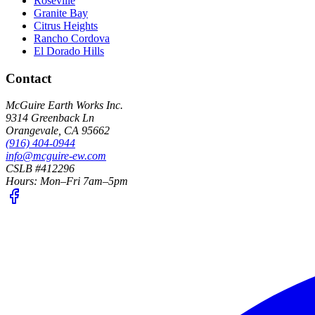
Roseville
Granite Bay
Citrus Heights
Rancho Cordova
El Dorado Hills
Contact
McGuire Earth Works Inc.
9314 Greenback Ln
Orangevale
,
CA
95662
(916) 404-0944
info@mcguire-ew.com
CSLB #412296
Hours:
Mon–Fri 7am–5pm