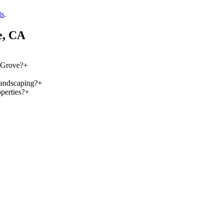
ds
.
e
, CA
k Grove?
+
landscaping?
+
perties?
+