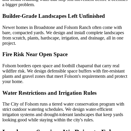
a bigger problem.
Builder-Grade Landscapes Left Unfinished
Newer homes in Broadstone and Folsom Ranch often come with
bare, compacted yards. We design and install complete landscapes
from scratch, plants, hardscape, irrigation, and drainage, all in one
project.
Fire Risk Near Open Space
Folsom borders open space and foothill chaparral that carry real
wildfire risk. We design defensible space buffers with fire-resistant
plants and gravel zones that meet Folsom's requirements and protect
your home.
Water Restrictions and Irrigation Rules
The City of Folsom runs a tiered water conservation program with
strict outdoor watering schedules. We design water-efficient
irrigation systems and drought-tolerant landscapes that keep yards
looking good while staying within the city's rules.