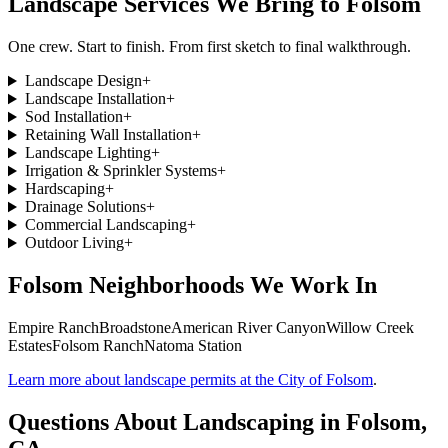
Landscape Services We Bring to
Folsom
One crew. Start to finish. From first sketch to final walkthrough.
Landscape Design
+
Landscape Installation
+
Sod Installation
+
Retaining Wall Installation
+
Landscape Lighting
+
Irrigation & Sprinkler Systems
+
Hardscaping
+
Drainage Solutions
+
Commercial Landscaping
+
Outdoor Living
+
Folsom
Neighborhoods We Work In
Empire Ranch
Broadstone
American River Canyon
Willow Creek
Estates
Folsom Ranch
Natoma Station
Learn more about landscape permits at the City of Folsom
.
Questions About Landscaping in
Folsom
,