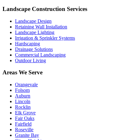
Landscape Construction Services
Landscape Design
Retaining Wall Installation
Landscape Lighting
Irrigation & Sprinkler Systems
Hardscaping
Drainage Solutions
Commercial Landscaping
Outdoor Living
Areas We Serve
Orangevale
Folsom
Auburn
Lincoln
Rocklin
Elk Grove
Fair Oaks
Fairfield
Roseville
Granite Bay