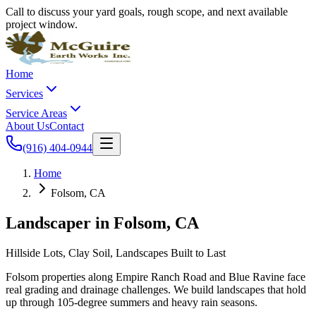
Call to discuss your yard goals, rough scope, and next available
project window.
Home
Services
Service Areas
About Us
Contact
(916) 404-0944
Home
Folsom, CA
Landscaper in
Folsom
, CA
Hillside Lots, Clay Soil, Landscapes Built to Last
Folsom properties along Empire Ranch Road and Blue Ravine face
real grading and drainage challenges. We build landscapes that hold
up through 105-degree summers and heavy rain seasons.