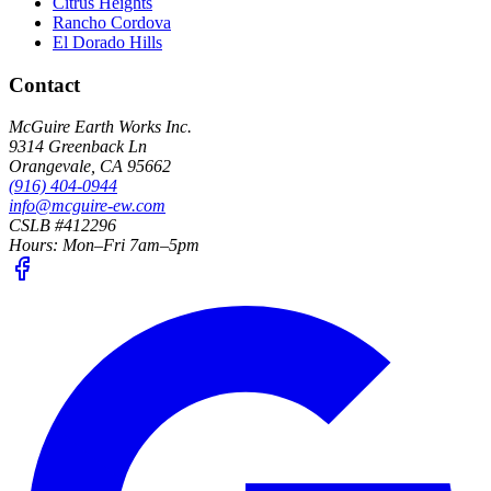
Citrus Heights
Rancho Cordova
El Dorado Hills
Contact
McGuire Earth Works Inc.
9314 Greenback Ln
Orangevale
,
CA
95662
(916) 404-0944
info@mcguire-ew.com
CSLB #412296
Hours:
Mon–Fri 7am–5pm