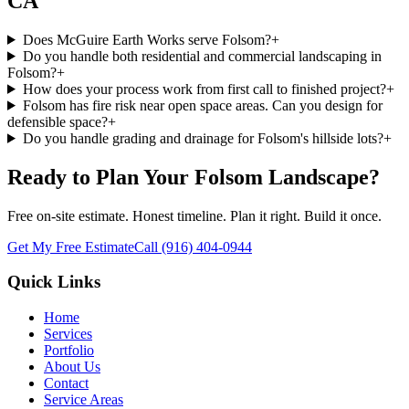
CA
Does McGuire Earth Works serve Folsom?
+
Do you handle both residential and commercial landscaping in
Folsom?
+
How does your process work from first call to finished project?
+
Folsom has fire risk near open space areas. Can you design for
defensible space?
+
Do you handle grading and drainage for Folsom's hillside lots?
+
Ready to Plan Your
Folsom
Landscape?
Free on-site estimate. Honest timeline. Plan it right. Build it once.
Get My Free Estimate
Call
(916) 404-0944
Quick Links
Home
Services
Portfolio
About Us
Contact
Service Areas