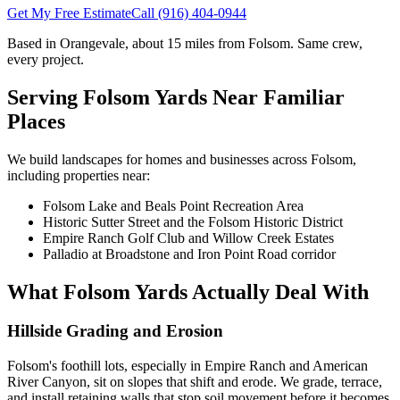
Get My Free Estimate
Call
(916) 404-0944
Based in Orangevale,
about 15 miles
from
Folsom
. Same crew,
every project.
Serving
Folsom
Yards Near Familiar
Places
We build landscapes for homes and businesses across
Folsom
,
including properties near:
Folsom Lake and Beals Point Recreation Area
Historic Sutter Street and the Folsom Historic District
Empire Ranch Golf Club and Willow Creek Estates
Palladio at Broadstone and Iron Point Road corridor
What
Folsom
Yards Actually Deal With
Hillside Grading and Erosion
Folsom's foothill lots, especially in Empire Ranch and American
River Canyon, sit on slopes that shift and erode. We grade, terrace,
and install retaining walls that stop soil movement before it becomes