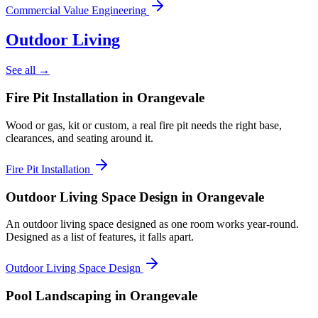
Commercial Value Engineering
Outdoor Living
See all →
Fire Pit Installation
in Orangevale
Wood or gas, kit or custom, a real fire pit needs the right base,
clearances, and seating around it.
Fire Pit Installation
Outdoor Living Space Design
in Orangevale
An outdoor living space designed as one room works year-round.
Designed as a list of features, it falls apart.
Outdoor Living Space Design
Pool Landscaping
in Orangevale