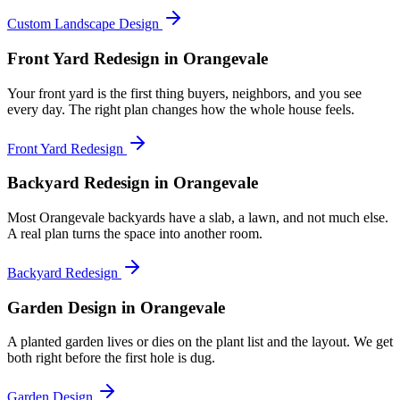
Custom Landscape Design
Front Yard Redesign
in Orangevale
Your front yard is the first thing buyers, neighbors, and you see
every day. The right plan changes how the whole house feels.
Front Yard Redesign
Backyard Redesign
in Orangevale
Most Orangevale backyards have a slab, a lawn, and not much else.
A real plan turns the space into another room.
Backyard Redesign
Garden Design
in Orangevale
A planted garden lives or dies on the plant list and the layout. We get
both right before the first hole is dug.
Garden Design