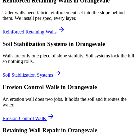
Reinforced Retaining Walls
in Orangevale
Taller walls need fabric reinforcement set into the slope behind
them. We install per spec, every layer.
Reinforced Retaining Walls
Soil Stabilization Systems
in Orangevale
Walls are only one piece of slope stability. Soil systems lock the hill
so nothing rolls.
Soil Stabilization Systems
Erosion Control Walls
in Orangevale
An erosion wall does two jobs. It holds the soil and it routes the
water.
Erosion Control Walls
Retaining Wall Repair
in Orangevale