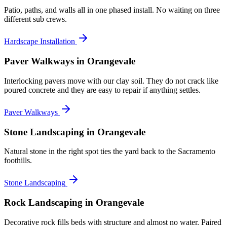
Patio, paths, and walls all in one phased install. No waiting on three
different sub crews.
Hardscape Installation
Paver Walkways
in Orangevale
Interlocking pavers move with our clay soil. They do not crack like
poured concrete and they are easy to repair if anything settles.
Paver Walkways
Stone Landscaping
in Orangevale
Natural stone in the right spot ties the yard back to the Sacramento
foothills.
Stone Landscaping
Rock Landscaping
in Orangevale
Decorative rock fills beds with structure and almost no water. Paired