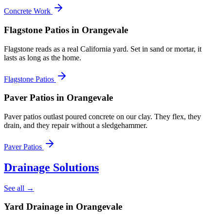
Concrete Work
Flagstone Patios
in Orangevale
Flagstone reads as a real California yard. Set in sand or mortar, it
lasts as long as the home.
Flagstone Patios
Paver Patios
in Orangevale
Paver patios outlast poured concrete on our clay. They flex, they
drain, and they repair without a sledgehammer.
Paver Patios
Drainage Solutions
See all →
Yard Drainage
in Orangevale