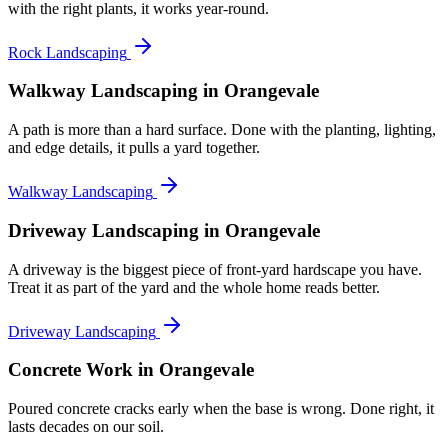
with the right plants, it works year-round.
Rock Landscaping
Walkway Landscaping
in Orangevale
A path is more than a hard surface. Done with the planting, lighting,
and edge details, it pulls a yard together.
Walkway Landscaping
Driveway Landscaping
in Orangevale
A driveway is the biggest piece of front-yard hardscape you have.
Treat it as part of the yard and the whole home reads better.
Driveway Landscaping
Concrete Work
in Orangevale
Poured concrete cracks early when the base is wrong. Done right, it
lasts decades on our soil.