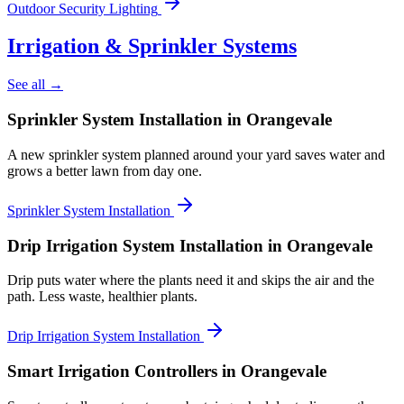
Outdoor Security Lighting
Irrigation & Sprinkler Systems
See all →
Sprinkler System Installation
in Orangevale
A new sprinkler system planned around your yard saves water and
grows a better lawn from day one.
Sprinkler System Installation
Drip Irrigation System Installation
in Orangevale
Drip puts water where the plants need it and skips the air and the
path. Less waste, healthier plants.
Drip Irrigation System Installation
Smart Irrigation Controllers
in Orangevale