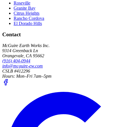
Roseville
Granite Bay
Citrus Heights
Rancho Cordova
El Dorado Hills
Contact
McGuire Earth Works Inc.
9314 Greenback Ln
Orangevale
,
CA
95662
(916) 404-0944
info@mcguire-ew.com
CSLB #412296
Hours:
Mon–Fri 7am–5pm