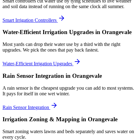
Smart controllers cut water use by tying schedules to live weather
and soil data instead of running on the same clock all summer.
Smart Irrigation Controllers
Water-Efficient Irrigation Upgrades
in Orangevale
Most yards can drop their water use by a third with the right
upgrades. We pick the ones that pay back fastest.
Water-Efficient Irrigation Upgrades
Rain Sensor Integration
in Orangevale
A rain sensor is the cheapest upgrade you can add to most systems.
It pays for itself in one wet winter.
Rain Sensor Integration
Irrigation Zoning & Mapping
in Orangevale
Smart zoning waters lawns and beds separately and saves water on
every cycle.