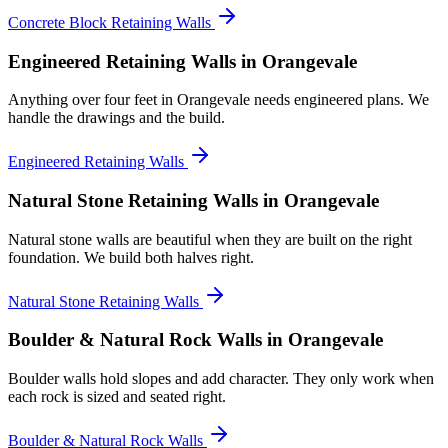
Concrete Block Retaining Walls
Engineered Retaining Walls
in Orangevale
Anything over four feet in Orangevale needs engineered plans. We
handle the drawings and the build.
Engineered Retaining Walls
Natural Stone Retaining Walls
in Orangevale
Natural stone walls are beautiful when they are built on the right
foundation. We build both halves right.
Natural Stone Retaining Walls
Boulder & Natural Rock Walls
in Orangevale
Boulder walls hold slopes and add character. They only work when
each rock is sized and seated right.
Boulder & Natural Rock Walls