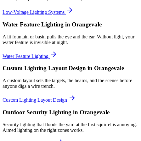
Low-Voltage Lighting Systems
Water Feature Lighting
in Orangevale
A lit fountain or basin pulls the eye and the ear. Without light, your
water feature is invisible at night.
Water Feature Lighting
Custom Lighting Layout Design
in Orangevale
A custom layout sets the targets, the beams, and the scenes before
anyone digs a wire trench.
Custom Lighting Layout Design
Outdoor Security Lighting
in Orangevale
Security lighting that floods the yard at the first squirrel is annoying.
Aimed lighting on the right zones works.