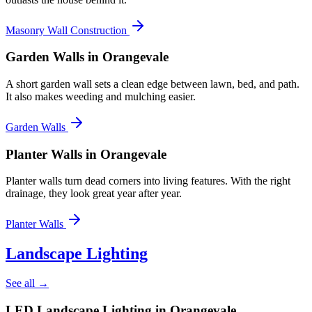
Masonry Wall Construction
Garden Walls
in Orangevale
A short garden wall sets a clean edge between lawn, bed, and path.
It also makes weeding and mulching easier.
Garden Walls
Planter Walls
in Orangevale
Planter walls turn dead corners into living features. With the right
drainage, they look great year after year.
Planter Walls
Landscape Lighting
See all →
LED Landscape Lighting
in Orangevale