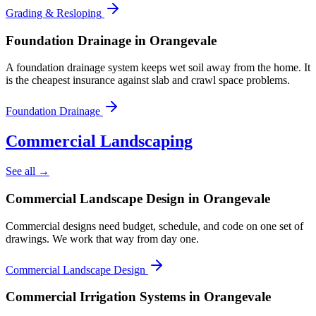
Grading & Resloping
Foundation Drainage
in Orangevale
A foundation drainage system keeps wet soil away from the home. It
is the cheapest insurance against slab and crawl space problems.
Foundation Drainage
Commercial Landscaping
See all →
Commercial Landscape Design
in Orangevale
Commercial designs need budget, schedule, and code on one set of
drawings. We work that way from day one.
Commercial Landscape Design
Commercial Irrigation Systems
in Orangevale