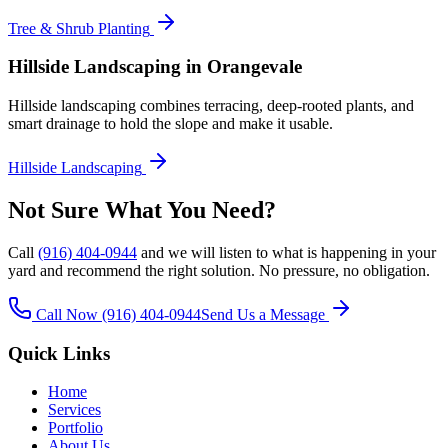
Tree & Shrub Planting
Hillside Landscaping
in Orangevale
Hillside landscaping combines terracing, deep-rooted plants, and
smart drainage to hold the slope and make it usable.
Hillside Landscaping
Not Sure What You Need?
Call
(916) 404-0944
and we will listen to what is happening in your
yard and recommend the right solution. No pressure, no obligation.
Call Now
(916) 404-0944
Send Us a Message
Quick Links
Home
Services
Portfolio
About Us