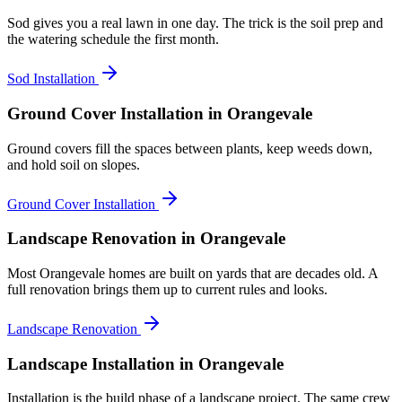
Sod gives you a real lawn in one day. The trick is the soil prep and
the watering schedule the first month.
Sod Installation
Ground Cover Installation
in Orangevale
Ground covers fill the spaces between plants, keep weeds down,
and hold soil on slopes.
Ground Cover Installation
Landscape Renovation
in Orangevale
Most Orangevale homes are built on yards that are decades old. A
full renovation brings them up to current rules and looks.
Landscape Renovation
Landscape Installation
in Orangevale
Installation is the build phase of a landscape project. The same crew