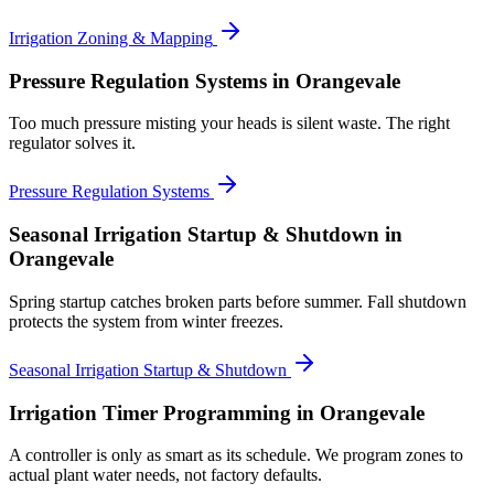
Irrigation Zoning & Mapping
Pressure Regulation Systems
in Orangevale
Too much pressure misting your heads is silent waste. The right
regulator solves it.
Pressure Regulation Systems
Seasonal Irrigation Startup & Shutdown
in
Orangevale
Spring startup catches broken parts before summer. Fall shutdown
protects the system from winter freezes.
Seasonal Irrigation Startup & Shutdown
Irrigation Timer Programming
in Orangevale
A controller is only as smart as its schedule. We program zones to
actual plant water needs, not factory defaults.