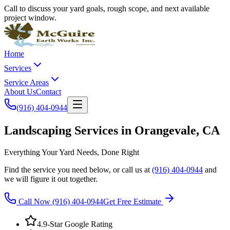
Call to discuss your yard goals, rough scope, and next available
project window.
Home
Services
Service Areas
About Us
Contact
(916) 404-0944
Landscaping Services in Orangevale, CA
Everything Your Yard Needs, Done Right
Find the service you need below, or call us at
(916) 404-0944
and
we will figure it out together.
Call Now
(916) 404-0944
Get Free Estimate
4.9-Star Google Rating