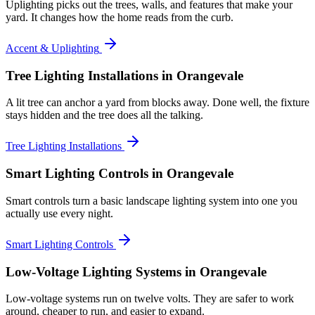
Uplighting picks out the trees, walls, and features that make your
yard. It changes how the home reads from the curb.
Accent & Uplighting
Tree Lighting Installations
in Orangevale
A lit tree can anchor a yard from blocks away. Done well, the fixture
stays hidden and the tree does all the talking.
Tree Lighting Installations
Smart Lighting Controls
in Orangevale
Smart controls turn a basic landscape lighting system into one you
actually use every night.
Smart Lighting Controls
Low-Voltage Lighting Systems
in Orangevale
Low-voltage systems run on twelve volts. They are safer to work
around, cheaper to run, and easier to expand.