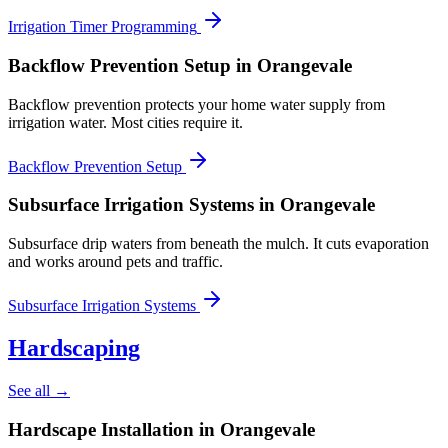
Irrigation Timer Programming
Backflow Prevention Setup
in Orangevale
Backflow prevention protects your home water supply from
irrigation water. Most cities require it.
Backflow Prevention Setup
Subsurface Irrigation Systems
in Orangevale
Subsurface drip waters from beneath the mulch. It cuts evaporation
and works around pets and traffic.
Subsurface Irrigation Systems
Hardscaping
See all →
Hardscape Installation
in Orangevale