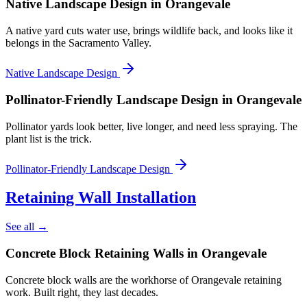
Native Landscape Design
in Orangevale
A native yard cuts water use, brings wildlife back, and looks like it
belongs in the Sacramento Valley.
Native Landscape Design
Pollinator-Friendly Landscape Design
in Orangevale
Pollinator yards look better, live longer, and need less spraying. The
plant list is the trick.
Pollinator-Friendly Landscape Design
Retaining Wall Installation
See all →
Concrete Block Retaining Walls
in Orangevale
Concrete block walls are the workhorse of Orangevale retaining
work. Built right, they last decades.