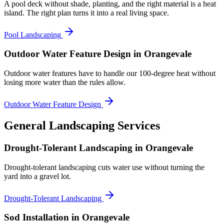
A pool deck without shade, planting, and the right material is a heat
island. The right plan turns it into a real living space.
Pool Landscaping
Outdoor Water Feature Design
in Orangevale
Outdoor water features have to handle our 100-degree heat without
losing more water than the rules allow.
Outdoor Water Feature Design
General Landscaping Services
Drought-Tolerant Landscaping
in Orangevale
Drought-tolerant landscaping cuts water use without turning the
yard into a gravel lot.
Drought-Tolerant Landscaping
Sod Installation
in Orangevale