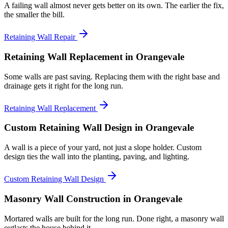
A failing wall almost never gets better on its own. The earlier the fix,
the smaller the bill.
Retaining Wall Repair
Retaining Wall Replacement
in Orangevale
Some walls are past saving. Replacing them with the right base and
drainage gets it right for the long run.
Retaining Wall Replacement
Custom Retaining Wall Design
in Orangevale
A wall is a piece of your yard, not just a slope holder. Custom
design ties the wall into the planting, paving, and lighting.
Custom Retaining Wall Design
Masonry Wall Construction
in Orangevale
Mortared walls are built for the long run. Done right, a masonry wall
outlasts the house behind it.