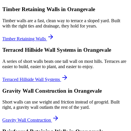
Timber Retaining Walls
in Orangevale
Timber walls are a fast, clean way to terrace a sloped yard. Built
with the right ties and drainage, they hold for years.
Timber Retaining Walls
Terraced Hillside Wall Systems
in Orangevale
A series of short walls beats one tall wall on most hills. Terraces are
easier to build, easier to plant, and easier to enjoy.
Terraced Hillside Wall Systems
Gravity Wall Construction
in Orangevale
Short walls can use weight and friction instead of geogrid. Built
right, a gravity wall outlasts the rest of the yard.
Gravity Wall Construction