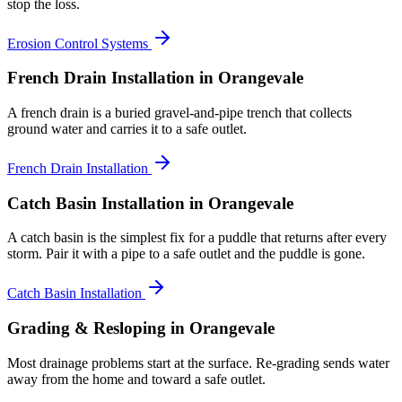
stop the loss.
Erosion Control Systems
French Drain Installation
in Orangevale
A french drain is a buried gravel-and-pipe trench that collects
ground water and carries it to a safe outlet.
French Drain Installation
Catch Basin Installation
in Orangevale
A catch basin is the simplest fix for a puddle that returns after every
storm. Pair it with a pipe to a safe outlet and the puddle is gone.
Catch Basin Installation
Grading & Resloping
in Orangevale
Most drainage problems start at the surface. Re-grading sends water
away from the home and toward a safe outlet.