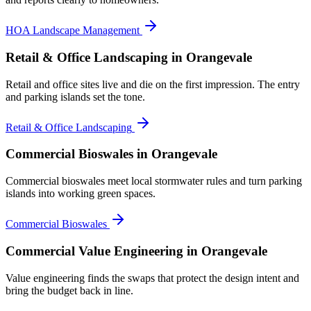
HOA Landscape Management
Retail & Office Landscaping
in Orangevale
Retail and office sites live and die on the first impression. The entry
and parking islands set the tone.
Retail & Office Landscaping
Commercial Bioswales
in Orangevale
Commercial bioswales meet local stormwater rules and turn parking
islands into working green spaces.
Commercial Bioswales
Commercial Value Engineering
in Orangevale
Value engineering finds the swaps that protect the design intent and
bring the budget back in line.