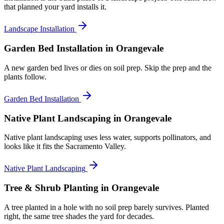
that planned your yard installs it.
Landscape Installation
Garden Bed Installation
in Orangevale
A new garden bed lives or dies on soil prep. Skip the prep and the
plants follow.
Garden Bed Installation
Native Plant Landscaping
in Orangevale
Native plant landscaping uses less water, supports pollinators, and
looks like it fits the Sacramento Valley.
Native Plant Landscaping
Tree & Shrub Planting
in Orangevale
A tree planted in a hole with no soil prep barely survives. Planted
right, the same tree shades the yard for decades.