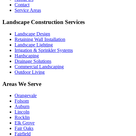
Contact
Service Areas
Landscape Construction Services
Landscape Design
Retaining Wall Installation
Landscape Lighting
Irrigation & Sprinkler Systems
Hardscaping
Drainage Solutions
Commercial Landscaping
Outdoor Living
Areas We Serve
Orangevale
Folsom
Auburn
Lincoln
Rocklin
Elk Grove
Fair Oaks
Fairfield