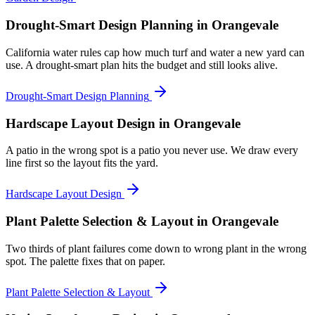
Drought-Smart Design Planning
in Orangevale
California water rules cap how much turf and water a new yard can
use. A drought-smart plan hits the budget and still looks alive.
Drought-Smart Design Planning
Hardscape Layout Design
in Orangevale
A patio in the wrong spot is a patio you never use. We draw every
line first so the layout fits the yard.
Hardscape Layout Design
Plant Palette Selection & Layout
in Orangevale
Two thirds of plant failures come down to wrong plant in the wrong
spot. The palette fixes that on paper.
Plant Palette Selection & Layout