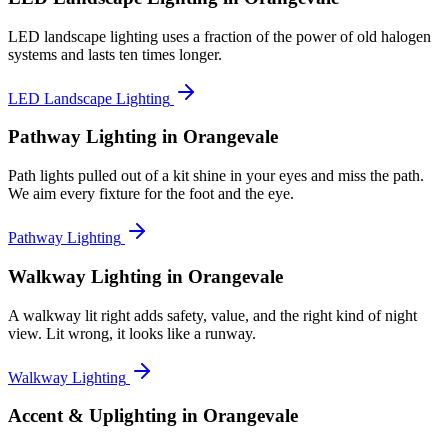
LED landscape lighting uses a fraction of the power of old halogen
systems and lasts ten times longer.
LED Landscape Lighting
Pathway Lighting
in Orangevale
Path lights pulled out of a kit shine in your eyes and miss the path.
We aim every fixture for the foot and the eye.
Pathway Lighting
Walkway Lighting
in Orangevale
A walkway lit right adds safety, value, and the right kind of night
view. Lit wrong, it looks like a runway.
Walkway Lighting
Accent & Uplighting
in Orangevale