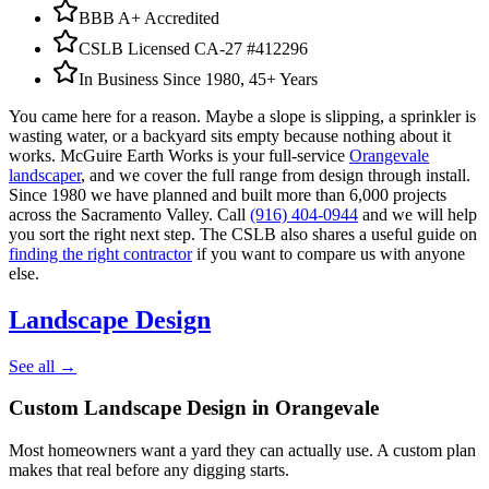
BBB A+ Accredited
CSLB Licensed CA-27 #412296
In Business Since 1980, 45+ Years
You came here for a reason. Maybe a slope is slipping, a sprinkler is
wasting water, or a backyard sits empty because nothing about it
works. McGuire Earth Works is your full-service
Orangevale
landscaper
, and we cover the full range from design through install.
Since 1980 we have planned and built more than 6,000 projects
across the Sacramento Valley. Call
(916) 404-0944
and we will help
you sort the right next step. The CSLB also shares a useful guide on
finding the right contractor
if you want to compare us with anyone
else.
Landscape Design
See all →
Custom Landscape Design
in Orangevale
Most homeowners want a yard they can actually use. A custom plan
makes that real before any digging starts.