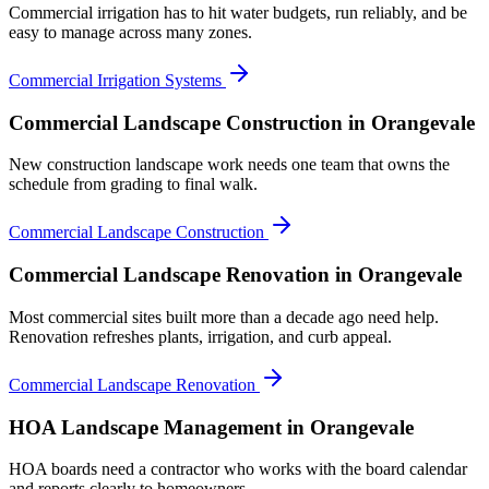
Commercial irrigation has to hit water budgets, run reliably, and be
easy to manage across many zones.
Commercial Irrigation Systems
Commercial Landscape Construction
in Orangevale
New construction landscape work needs one team that owns the
schedule from grading to final walk.
Commercial Landscape Construction
Commercial Landscape Renovation
in Orangevale
Most commercial sites built more than a decade ago need help.
Renovation refreshes plants, irrigation, and curb appeal.
Commercial Landscape Renovation
HOA Landscape Management
in Orangevale
HOA boards need a contractor who works with the board calendar
and reports clearly to homeowners.