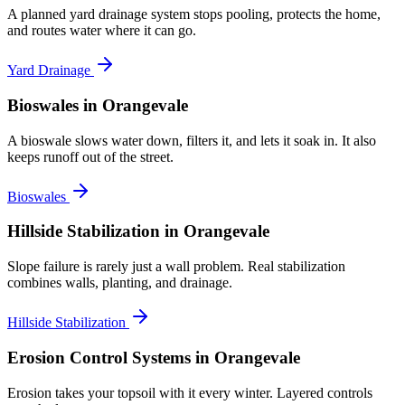
A planned yard drainage system stops pooling, protects the home,
and routes water where it can go.
Yard Drainage
Bioswales
in Orangevale
A bioswale slows water down, filters it, and lets it soak in. It also
keeps runoff out of the street.
Bioswales
Hillside Stabilization
in Orangevale
Slope failure is rarely just a wall problem. Real stabilization
combines walls, planting, and drainage.
Hillside Stabilization
Erosion Control Systems
in Orangevale
Erosion takes your topsoil with it every winter. Layered controls