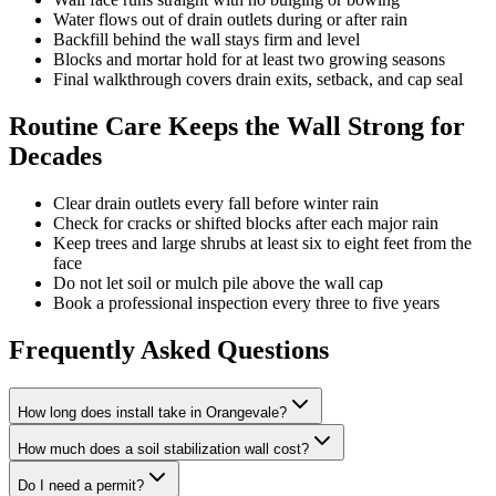
Water flows out of drain outlets during or after rain
Backfill behind the wall stays firm and level
Blocks and mortar hold for at least two growing seasons
Final walkthrough covers drain exits, setback, and cap seal
Routine Care Keeps the Wall Strong for
Decades
Clear drain outlets every fall before winter rain
Check for cracks or shifted blocks after each major rain
Keep trees and large shrubs at least six to eight feet from the
face
Do not let soil or mulch pile above the wall cap
Book a professional inspection every three to five years
Frequently Asked Questions
How long does install take in Orangevale?
How much does a soil stabilization wall cost?
Do I need a permit?