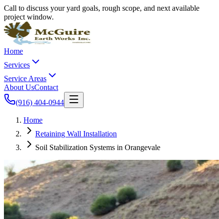
Call to discuss your yard goals, rough scope, and next available
project window.
Home
Services
Service Areas
About Us
Contact
(916) 404-0944
Home
Retaining Wall Installation
Soil Stabilization Systems in Orangevale