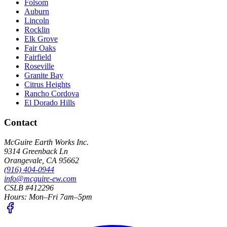
Folsom
Auburn
Lincoln
Rocklin
Elk Grove
Fair Oaks
Fairfield
Roseville
Granite Bay
Citrus Heights
Rancho Cordova
El Dorado Hills
Contact
McGuire Earth Works Inc.
9314 Greenback Ln
Orangevale
,
CA
95662
(916) 404-0944
info@mcguire-ew.com
CSLB #412296
Hours:
Mon–Fri 7am–5pm