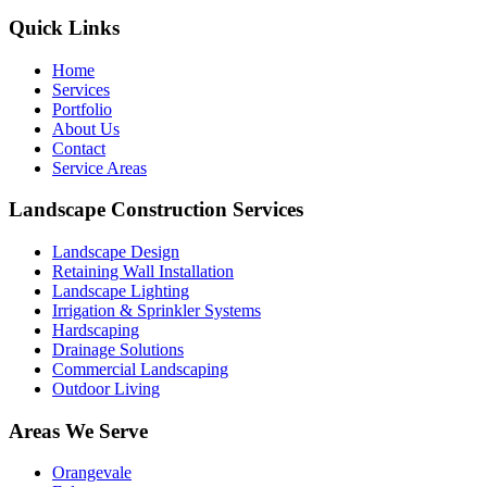
Quick Links
Home
Services
Portfolio
About Us
Contact
Service Areas
Landscape Construction Services
Landscape Design
Retaining Wall Installation
Landscape Lighting
Irrigation & Sprinkler Systems
Hardscaping
Drainage Solutions
Commercial Landscaping
Outdoor Living
Areas We Serve
Orangevale