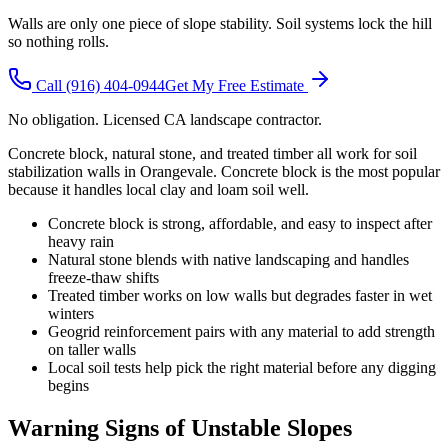
Walls are only one piece of slope stability. Soil systems lock the hill
so nothing rolls.
Call
(916) 404-0944
Get My Free Estimate
No obligation. Licensed CA landscape contractor.
Concrete block, natural stone, and treated timber all work for soil
stabilization walls in Orangevale. Concrete block is the most popular
because it handles local clay and loam soil well.
Concrete block is strong, affordable, and easy to inspect after
heavy rain
Natural stone blends with native landscaping and handles
freeze-thaw shifts
Treated timber works on low walls but degrades faster in wet
winters
Geogrid reinforcement pairs with any material to add strength
on taller walls
Local soil tests help pick the right material before any digging
begins
Warning Signs of Unstable Slopes