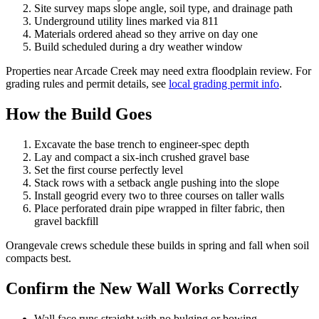
Site survey maps slope angle, soil type, and drainage path
Underground utility lines marked via 811
Materials ordered ahead so they arrive on day one
Build scheduled during a dry weather window
Properties near Arcade Creek may need extra floodplain review. For
grading rules and permit details, see
local grading permit info
.
How the Build Goes
Excavate the base trench to engineer-spec depth
Lay and compact a six-inch crushed gravel base
Set the first course perfectly level
Stack rows with a setback angle pushing into the slope
Install geogrid every two to three courses on taller walls
Place perforated drain pipe wrapped in filter fabric, then
gravel backfill
Orangevale crews schedule these builds in spring and fall when soil
compacts best.
Confirm the New Wall Works Correctly
Wall face runs straight with no bulging or bowing