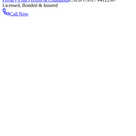
Licensed, Bonded & Insured
Call Now