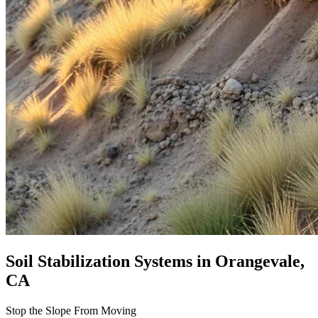
Soil Stabilization Systems
in Orangevale,
CA
Stop the Slope From Moving