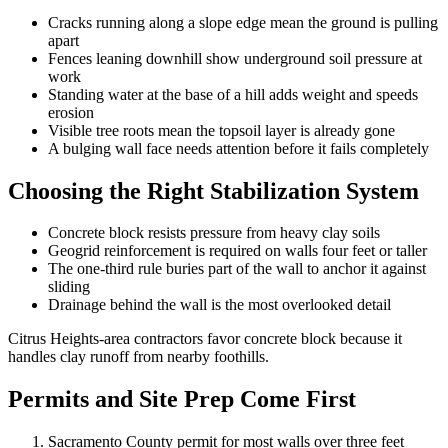
Cracks running along a slope edge mean the ground is pulling
apart
Fences leaning downhill show underground soil pressure at
work
Standing water at the base of a hill adds weight and speeds
erosion
Visible tree roots mean the topsoil layer is already gone
A bulging wall face needs attention before it fails completely
Choosing the Right Stabilization System
Concrete block resists pressure from heavy clay soils
Geogrid reinforcement is required on walls four feet or taller
The one-third rule buries part of the wall to anchor it against
sliding
Drainage behind the wall is the most overlooked detail
Citrus Heights-area contractors favor concrete block because it
handles clay runoff from nearby foothills.
Permits and Site Prep Come First
Sacramento County permit for most walls over three feet