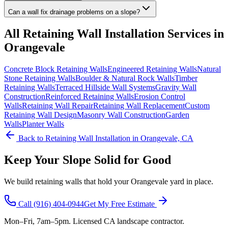
Can a wall fix drainage problems on a slope?
All
Retaining Wall Installation
Services in
Orangevale
Concrete Block Retaining Walls
Engineered Retaining Walls
Natural
Stone Retaining Walls
Boulder & Natural Rock Walls
Timber
Retaining Walls
Terraced Hillside Wall Systems
Gravity Wall
Construction
Reinforced Retaining Walls
Erosion Control
Walls
Retaining Wall Repair
Retaining Wall Replacement
Custom
Retaining Wall Design
Masonry Wall Construction
Garden
Walls
Planter Walls
Back to
Retaining Wall Installation
in Orangevale, CA
Keep Your Slope Solid for Good
We build retaining walls that hold your Orangevale yard in place.
Call
(916) 404-0944
Get My Free Estimate
Mon–Fri, 7am–5pm. Licensed CA landscape contractor.