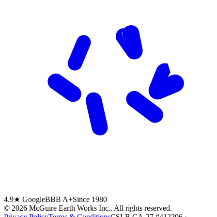
4.9★ Google
BBB A+
Since 1980
©
2026
McGuire Earth Works Inc.
. All rights reserved.
Privacy Policy
Terms & Conditions
CSLB CA-27 #412296 ·