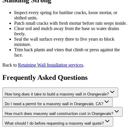
Standing Strong
Inspect every spring for hairline cracks, loose mortar, or
shifted units.
Patch small cracks with fresh mortar before rain seeps inside.
Clear soil and mulch away from the base so water drains
freely.
Seal the wall surface every three to five years to block
moisture.
Trim back plants and vines that climb or press against the
face.
Back to
Retaining Wall Installation services
.
Frequently Asked Questions
How long does it take to build a masonry wall in Orangevale?
Do I need a permit for a masonry wall in Orangevale, CA?
How much does masonry wall construction cost in Orangevale?
What should I do before requesting a masonry wall quote?