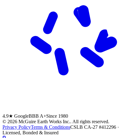
4.9★ Google
BBB A+
Since 1980
©
2026
McGuire Earth Works Inc.
. All rights reserved.
Privacy Policy
Terms & Conditions
CSLB CA-27 #412296 ·
Licensed, Bonded & Insured