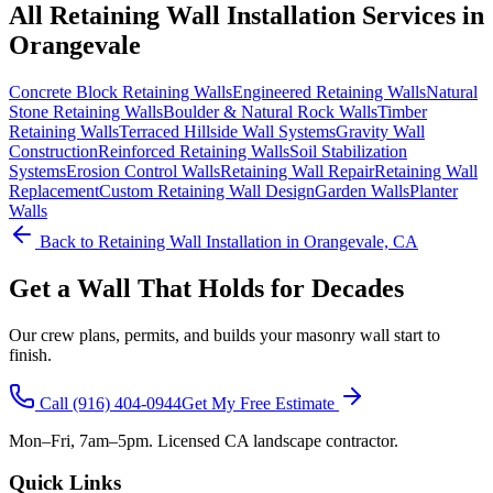
All
Retaining Wall Installation
Services in
Orangevale
Concrete Block Retaining Walls
Engineered Retaining Walls
Natural
Stone Retaining Walls
Boulder & Natural Rock Walls
Timber
Retaining Walls
Terraced Hillside Wall Systems
Gravity Wall
Construction
Reinforced Retaining Walls
Soil Stabilization
Systems
Erosion Control Walls
Retaining Wall Repair
Retaining Wall
Replacement
Custom Retaining Wall Design
Garden Walls
Planter
Walls
Back to
Retaining Wall Installation
in Orangevale, CA
Get a Wall That Holds for Decades
Our crew plans, permits, and builds your masonry wall start to
finish.
Call
(916) 404-0944
Get My Free Estimate
Mon–Fri, 7am–5pm. Licensed CA landscape contractor.
Quick Links