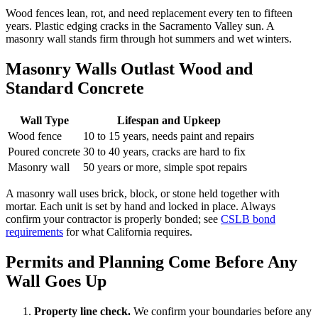
Wood fences lean, rot, and need replacement every ten to fifteen
years. Plastic edging cracks in the Sacramento Valley sun. A
masonry wall stands firm through hot summers and wet winters.
Masonry Walls Outlast Wood and
Standard Concrete
Wall Type
Lifespan and Upkeep
Wood fence
10 to 15 years, needs paint and repairs
Poured concrete
30 to 40 years, cracks are hard to fix
Masonry wall
50 years or more, simple spot repairs
A masonry wall uses brick, block, or stone held together with
mortar. Each unit is set by hand and locked in place. Always
confirm your contractor is properly bonded; see
CSLB bond
requirements
for what California requires.
Permits and Planning Come Before Any
Wall Goes Up
Property line check.
We confirm your boundaries before any