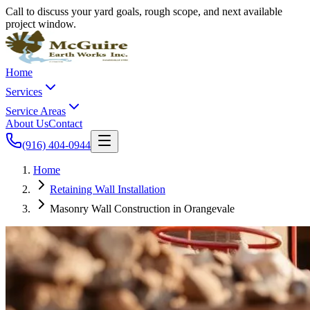
Call to discuss your yard goals, rough scope, and next available
project window.
Home
Services
Service Areas
About Us
Contact
(916) 404-0944
Home
Retaining Wall Installation
Masonry Wall Construction in Orangevale