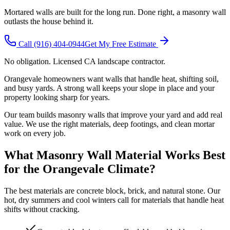
Mortared walls are built for the long run. Done right, a masonry wall
outlasts the house behind it.
Call
(916) 404-0944
Get My Free Estimate
No obligation. Licensed CA landscape contractor.
Orangevale homeowners want walls that handle heat, shifting soil,
and busy yards. A strong wall keeps your slope in place and your
property looking sharp for years.
Our team builds masonry walls that improve your yard and add real
value. We use the right materials, deep footings, and clean mortar
work on every job.
What Masonry Wall Material Works Best
for the Orangevale Climate?
The best materials are concrete block, brick, and natural stone. Our
hot, dry summers and cool winters call for materials that handle heat
shifts without cracking.