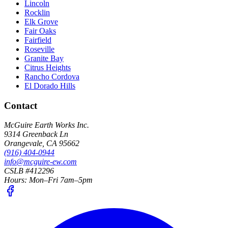
Lincoln
Rocklin
Elk Grove
Fair Oaks
Fairfield
Roseville
Granite Bay
Citrus Heights
Rancho Cordova
El Dorado Hills
Contact
McGuire Earth Works Inc.
9314 Greenback Ln
Orangevale
,
CA
95662
(916) 404-0944
info@mcguire-ew.com
CSLB #412296
Hours:
Mon–Fri 7am–5pm