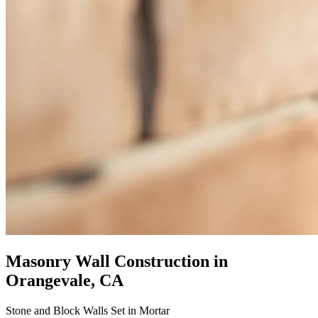
Masonry Wall Construction
in
Orangevale, CA
Stone and Block Walls Set in Mortar