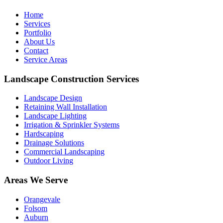
Home
Services
Portfolio
About Us
Contact
Service Areas
Landscape Construction Services
Landscape Design
Retaining Wall Installation
Landscape Lighting
Irrigation & Sprinkler Systems
Hardscaping
Drainage Solutions
Commercial Landscaping
Outdoor Living
Areas We Serve
Orangevale
Folsom
Auburn