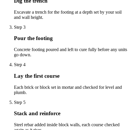
Dig the trench
Excavate a trench for the footing at a depth set by your soil
and wall height.
Step
3
Pour the footing
Concrete footing poured and left to cure fully before any units
go down.
Step
4
Lay the first course
Each brick or block set in mortar and checked for level and
plumb.
Step
5
Stack and reinforce
Steel rebar added inside block walls, each course checked
again as it rises.