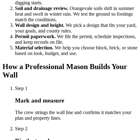
digging starts.
Soil and drainage review.
Orangevale soils shift in summer
heat and swell in winter rain. We test the ground so footings
match the conditions.
Wall design and height.
We pick a design that fits your yard,
your goals, and county rules.
Permit paperwork.
We file the permit, schedule inspections,
and keep records on file.
Material selection.
We help you choose block, brick, or stone
based on look, budget, and use.
How a Professional Mason Builds Your
Wall
Step
1
Mark and measure
The crew strings the wall line and confirms it matches your
plan and property lines.
Step
2