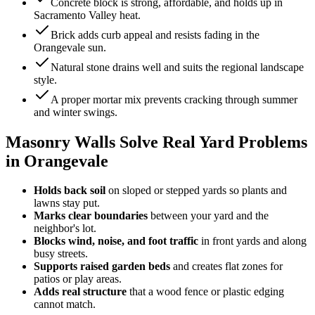
Concrete block is strong, affordable, and holds up in
Sacramento Valley heat.
Brick adds curb appeal and resists fading in the
Orangevale sun.
Natural stone drains well and suits the regional landscape
style.
A proper mortar mix prevents cracking through summer
and winter swings.
Masonry Walls Solve Real Yard Problems
in Orangevale
Holds back soil
on sloped or stepped yards so plants and
lawns stay put.
Marks clear boundaries
between your yard and the
neighbor's lot.
Blocks wind, noise, and foot traffic
in front yards and along
busy streets.
Supports raised garden beds
and creates flat zones for
patios or play areas.
Adds real structure
that a wood fence or plastic edging
cannot match.