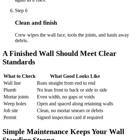
Step
6
Clean and finish
Crew wipes the wall face, tools the joints, and hauls away
debris.
A Finished Wall Should Meet Clear
Standards
What to Check
What Good Looks Like
Wall line
Runs straight from end to end
Plumb
No lean front to back or side to side
Mortar joints
Even width, no gaps or voids
Weep holes
Open and spaced along retaining walls
Job site
Clean, no mortar smears or debris
Permit
Signed inspection card if required
Simple Maintenance Keeps Your Wall