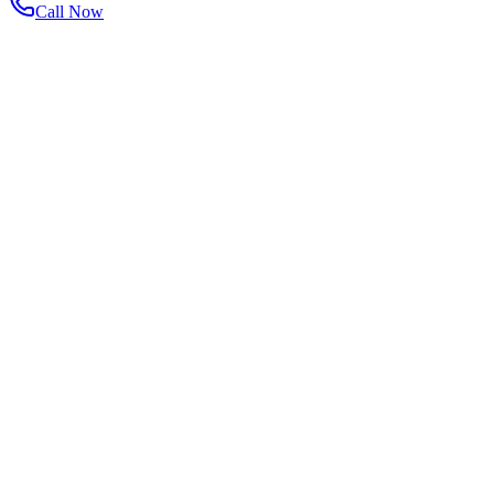
Call Now