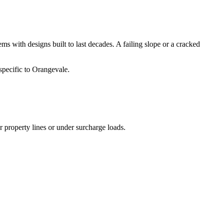
s with designs built to last decades. A failing slope or a cracked
specific to Orangevale.
r property lines or under surcharge loads.