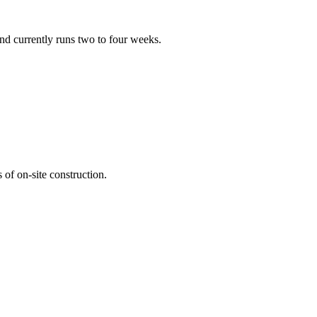
nd currently runs two to four weeks.
of on-site construction.