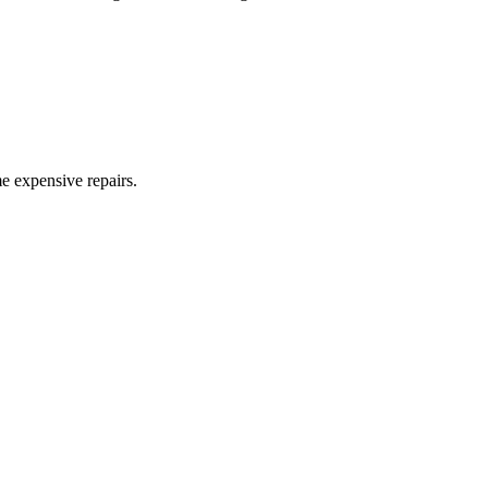
me expensive repairs.