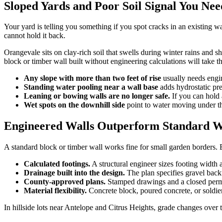
Sloped Yards and Poor Soil Signal You Ne
Your yard is telling you something if you spot cracks in an existing wa
cannot hold it back.
Orangevale sits on clay-rich soil that swells during winter rains and 
block or timber wall built without engineering calculations will take th
Any slope with more than two feet of rise
usually needs engin
Standing water pooling near a wall base
adds hydrostatic pres
Leaning or bowing walls are no longer safe.
If you can hold 
Wet spots on the downhill side
point to water moving under the
Engineered Walls Outperform Standard Wa
A standard block or timber wall works fine for small garden borders. Bu
Calculated footings.
A structural engineer sizes footing width 
Drainage built into the design.
The plan specifies gravel backfi
County-approved plans.
Stamped drawings and a closed permi
Material flexibility.
Concrete block, poured concrete, or soldier 
In hillside lots near Antelope and Citrus Heights, grade changes over t