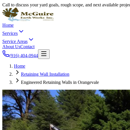
Call to discuss your yard goals, rough scope, and next available proj
Home
Services
Service Areas
About Us
Contact
(916) 404-0944
Home
Retaining Wall Installation
Engineered Retaining Walls in Orangevale