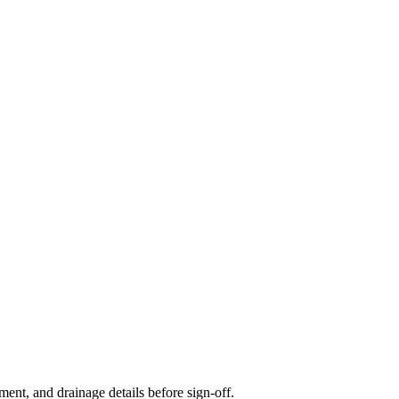
ent, and drainage details before sign-off.