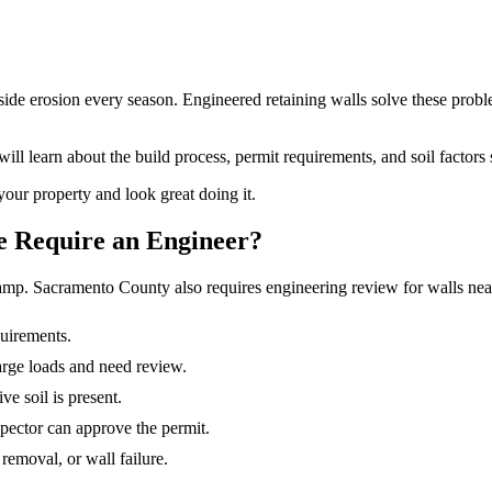
de erosion every season. Engineered retaining walls solve these problem
ll learn about the build process, permit requirements, and soil factors 
your property and look great doing it.
e Require an Engineer?
 stamp. Sacramento County also requires engineering review for walls nea
quirements.
harge loads and need review.
e soil is present.
pector can approve the permit.
 removal, or wall failure.