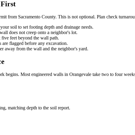
First
mit from Sacramento County. This is not optional. Plan check turnarou
your soil to set footing depth and drainage needs.
wall does not creep onto a neighbor's lot.
t five feet beyond the wall path.
es are flagged before any excavation.
ter away from the wall and the neighbor's yard.
ce
rk begins. Most engineered walls in Orangevale take two to four weeks 
ing, matching depth to the soil report.