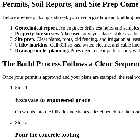
Permits, Soil Reports, and Site Prep Come 
Before anyone picks up a shovel, you need a grading and building per
Geotechnical report.
An engineer drills test holes and samples 
Property line survey.
A licensed surveyor places stakes so the 
Site prep.
Clear plants, roots, old fencing, and irrigation at leas
Utility marking.
Call 811 so gas, water, electric, and cable lin
Drainage outlet planning.
Pipes need a clear path to carry wa
The Build Process Follows a Clear Sequen
Once your permit is approved and your plans are stamped, the real wo
Step
1
Excavate to engineered grade
Crew cuts into the hillside and shapes a level bench for the foot
Step
2
Pour the concrete footing