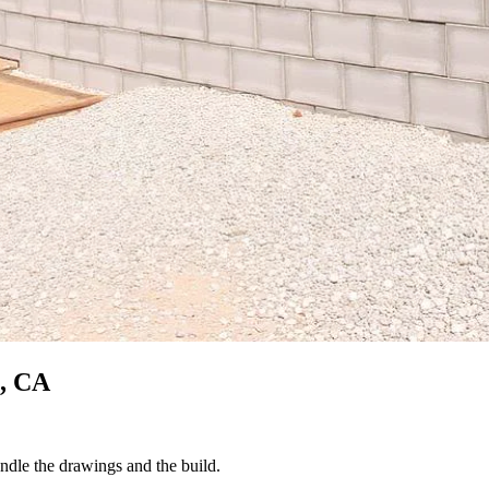
, CA
ndle the drawings and the build.