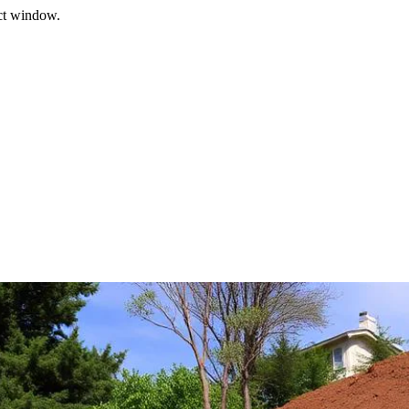
ect window.