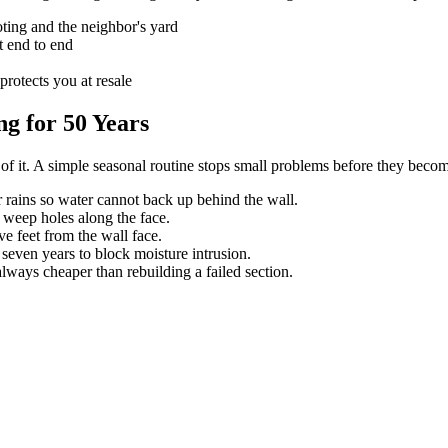
ting and the neighbor's yard
t end to end
protects you at resale
g for 50 Years
e of it. A simple seasonal routine stops small problems before they beco
 rains so water cannot back up behind the wall.
weep holes along the face.
ve feet from the wall face.
 seven years to block moisture intrusion.
always cheaper than rebuilding a failed section.