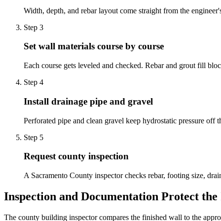
Width, depth, and rebar layout come straight from the engineer's 
Step
3
Set wall materials course by course
Each course gets leveled and checked. Rebar and grout fill block
Step
4
Install drainage pipe and gravel
Perforated pipe and clean gravel keep hydrostatic pressure off t
Step
5
Request county inspection
A Sacramento County inspector checks rebar, footing size, drain
Inspection and Documentation Protect the
The county building inspector compares the finished wall to the appr