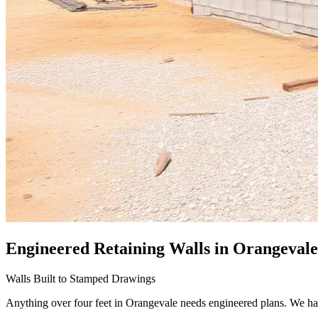
Engineered Retaining Walls
in Orangevale
Walls Built to Stamped Drawings
Anything over four feet in Orangevale needs engineered plans. We ha