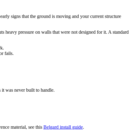
 early signs that the ground is moving and your current structure
ts heavy pressure on walls that were not designed for it. A standard
rk.
r fails.
 it was never built to handle.
rence material, see this
Belgard install guide
.