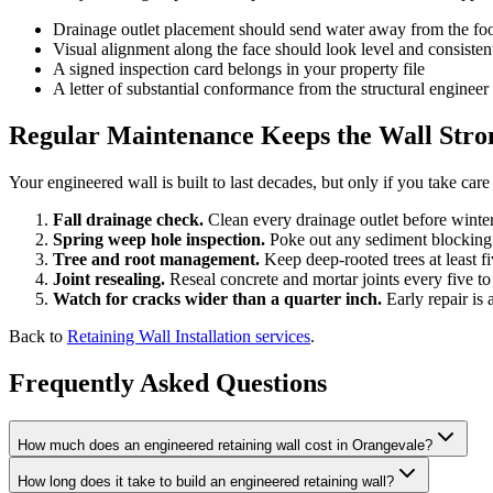
Drainage outlet placement should send water away from the foo
Visual alignment along the face should look level and consisten
A signed inspection card belongs in your property file
A letter of substantial conformance from the structural engineer 
Regular Maintenance Keeps the Wall Stron
Your engineered wall is built to last decades, but only if you take car
Fall drainage check.
Clean every drainage outlet before winter
Spring weep hole inspection.
Poke out any sediment blocking 
Tree and root management.
Keep deep-rooted trees at least fi
Joint resealing.
Reseal concrete and mortar joints every five to
Watch for cracks wider than a quarter inch.
Early repair is 
Back to
Retaining Wall Installation services
.
Frequently Asked Questions
How much does an engineered retaining wall cost in Orangevale?
How long does it take to build an engineered retaining wall?