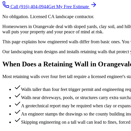
Call
(916) 404-0944
Get My Free Estimate
No obligation. Licensed CA landscape contractor.
Homeowners in Orangevale deal with sloped yards, clay soil, and hillsi
wall puts your property and your peace of mind at risk.
This page explains how engineered walls differ from basic ones. You wi
Our landscaping team designs and installs retaining walls that protect 
When Does a Retaining Wall in Orangeval
Most retaining walls over four feet tall require a licensed engineer's
Walls taller than four feet trigger permit and engineering re
Walls near driveways, pools, or structures carry extra surc
A geotechnical report may be required when clay or expansiv
An engineer stamps the drawings so the county building ins
Skipping engineering on a tall wall can lead to fines, forced