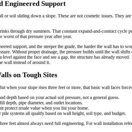
ed Engineered Support
ll or soil sliding down a slope. These are not cosmetic issues. They are
shrinks through dry summers. That constant expand-and-contract cycle pu
e worst of that pressure year after year.
eered support, and the steeper the grade, the harder the wall has to wo
sure. Without proper drainage, the pressure builds until the wall shifts o
a level against the face and see a gap, the structure has already moved.
 wall instead of around it.
lls on Tough Sites
t when your slope rises three feet or more, that basic wall faces forces
and depth based on your actual soil pressure, not a general guess.
ll depth, pipe diameter, and outlet locations.
t protect resale value when you list your home.
pile systems all qualify based on wall height, soil type, and budget.
hree feet almost always need full engineering. For wall installation refe