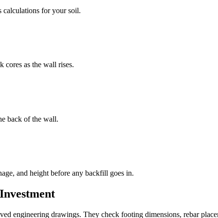
calculations for your soil.
 cores as the wall rises.
he back of the wall.
age, and height before any backfill goes in.
 Investment
oved engineering drawings. They check footing dimensions, rebar placem