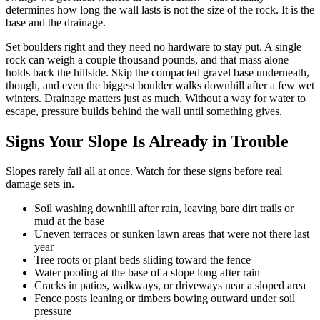
determines how long the wall lasts is not the size of the rock. It is the
base and the drainage.
Set boulders right and they need no hardware to stay put. A single
rock can weigh a couple thousand pounds, and that mass alone
holds back the hillside. Skip the compacted gravel base underneath,
though, and even the biggest boulder walks downhill after a few wet
winters. Drainage matters just as much. Without a way for water to
escape, pressure builds behind the wall until something gives.
Signs Your Slope Is Already in Trouble
Slopes rarely fail all at once. Watch for these signs before real
damage sets in.
Soil washing downhill after rain, leaving bare dirt trails or
mud at the base
Uneven terraces or sunken lawn areas that were not there last
year
Tree roots or plant beds sliding toward the fence
Water pooling at the base of a slope long after rain
Cracks in patios, walkways, or driveways near a sloped area
Fence posts leaning or timbers bowing outward under soil
pressure