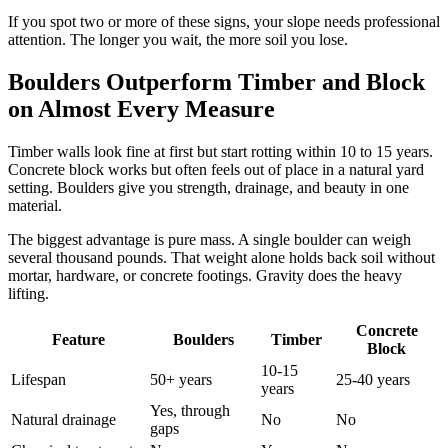
If you spot two or more of these signs, your slope needs professional
attention. The longer you wait, the more soil you lose.
Boulders Outperform Timber and Block
on Almost Every Measure
Timber walls look fine at first but start rotting within 10 to 15 years.
Concrete block works but often feels out of place in a natural yard
setting. Boulders give you strength, drainage, and beauty in one
material.
The biggest advantage is pure mass. A single boulder can weigh
several thousand pounds. That weight alone holds back soil without
mortar, hardware, or concrete footings. Gravity does the heavy
lifting.
Concrete
Feature
Boulders
Timber
Block
10-15
Lifespan
50+ years
25-40 years
years
Yes, through
Natural drainage
No
No
gaps