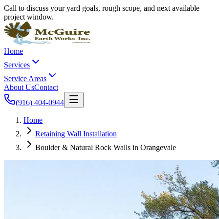
Call to discuss your yard goals, rough scope, and next available
project window.
Home
Services
Service Areas
About Us
Contact
(916) 404-0944
Home
Retaining Wall Installation
Boulder & Natural Rock Walls in Orangevale