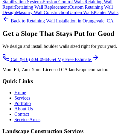
Stabilization Systems
Erosion Control Walls
Retaining Wall
Repair
Retaining Wall Replacement
Custom Retaining Wall
Design
Masonry Wall Construction
Garden Walls
Planter Walls
Back to
Retaining Wall Installation
in Orangevale, CA
Get a Slope That Stays Put for Good
We design and install boulder walls sized right for your yard.
Call
(916) 404-0944
Get My Free Estimate
Mon–Fri, 7am–5pm. Licensed CA landscape contractor.
Quick Links
Home
Services
Portfolio
About Us
Contact
Service Areas
Landscape Construction Services