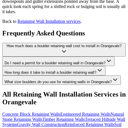
downspouts and gutter extensions pointed away from the base. A
quick look each spring for a shifted rock or bulging soil is usually all
it takes.
Back to
Retaining Wall Installation services
.
Frequently Asked Questions
How much does a boulder retaining wall cost to install in Orangevale?
Do I need a permit for a boulder retaining wall in Orangevale?
How long does it take to install a boulder retaining wall?
What size boulders do you use for retaining walls in Orangevale?
All
Retaining Wall Installation
Services in
Orangevale
Concrete Block Retaining Walls
Engineered Retaining Walls
Natural
Stone Retaining Walls
Timber Retaining Walls
Terraced Hillside Wall
Systems
Gravity Wall Construction
Reinforced Retaining Walls
Soil