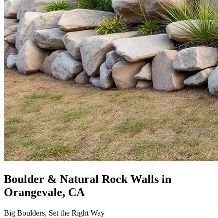
Boulder & Natural Rock Walls
in
Orangevale, CA
Big Boulders, Set the Right Way