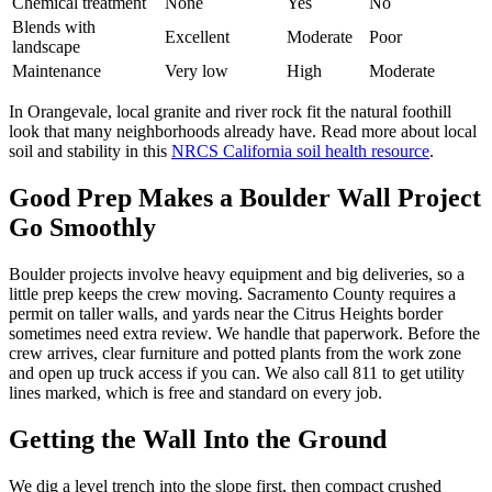
Chemical treatment
None
Yes
No
Blends with
Excellent
Moderate
Poor
landscape
Maintenance
Very low
High
Moderate
In Orangevale, local granite and river rock fit the natural foothill
look that many neighborhoods already have. Read more about local
soil and stability in this
NRCS California soil health resource
.
Good Prep Makes a Boulder Wall Project
Go Smoothly
Boulder projects involve heavy equipment and big deliveries, so a
little prep keeps the crew moving. Sacramento County requires a
permit on taller walls, and yards near the Citrus Heights border
sometimes need extra review. We handle that paperwork. Before the
crew arrives, clear furniture and potted plants from the work zone
and open up truck access if you can. We also call 811 to get utility
lines marked, which is free and standard on every job.
Getting the Wall Into the Ground
We dig a level trench into the slope first, then compact crushed