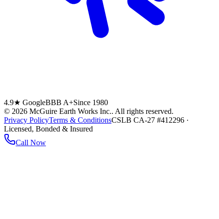
4.9★ Google
BBB A+
Since 1980
©
2026
McGuire Earth Works Inc.
. All rights reserved.
Privacy Policy
Terms & Conditions
CSLB CA-27 #412296 ·
Licensed, Bonded & Insured
Call Now