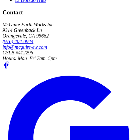
El Dorado Hills
Contact
McGuire Earth Works Inc.
9314 Greenback Ln
Orangevale
,
CA
95662
(916) 404-0944
info@mcguire-ew.com
CSLB #412296
Hours:
Mon–Fri 7am–5pm