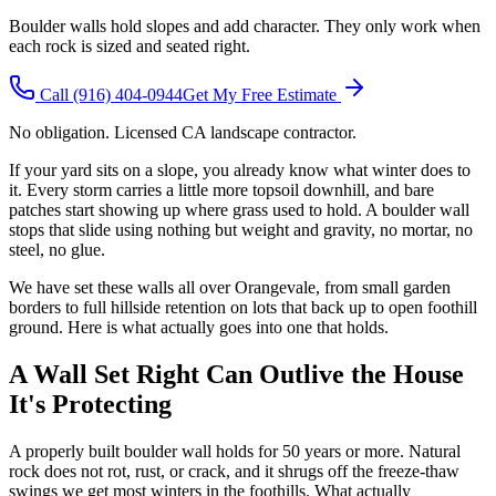
Boulder walls hold slopes and add character. They only work when
each rock is sized and seated right.
Call
(916) 404-0944
Get My Free Estimate
No obligation. Licensed CA landscape contractor.
If your yard sits on a slope, you already know what winter does to
it. Every storm carries a little more topsoil downhill, and bare
patches start showing up where grass used to hold. A boulder wall
stops that slide using nothing but weight and gravity, no mortar, no
steel, no glue.
We have set these walls all over Orangevale, from small garden
borders to full hillside retention on lots that back up to open foothill
ground. Here is what actually goes into one that holds.
A Wall Set Right Can Outlive the House
It's Protecting
A properly built boulder wall holds for 50 years or more. Natural
rock does not rot, rust, or crack, and it shrugs off the freeze-thaw
swings we get most winters in the foothills. What actually