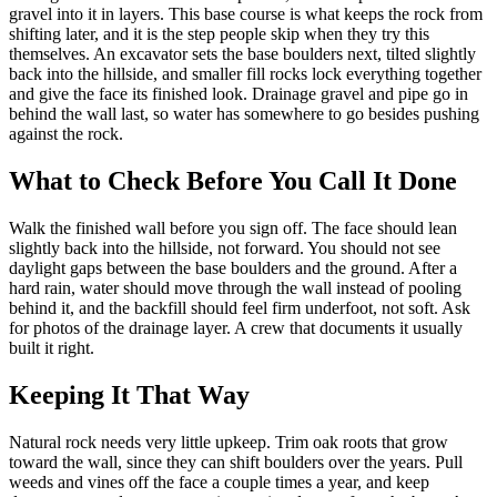
gravel into it in layers. This base course is what keeps the rock from
shifting later, and it is the step people skip when they try this
themselves. An excavator sets the base boulders next, tilted slightly
back into the hillside, and smaller fill rocks lock everything together
and give the face its finished look. Drainage gravel and pipe go in
behind the wall last, so water has somewhere to go besides pushing
against the rock.
What to Check Before You Call It Done
Walk the finished wall before you sign off. The face should lean
slightly back into the hillside, not forward. You should not see
daylight gaps between the base boulders and the ground. After a
hard rain, water should move through the wall instead of pooling
behind it, and the backfill should feel firm underfoot, not soft. Ask
for photos of the drainage layer. A crew that documents it usually
built it right.
Keeping It That Way
Natural rock needs very little upkeep. Trim oak roots that grow
toward the wall, since they can shift boulders over the years. Pull
weeds and vines off the face a couple times a year, and keep