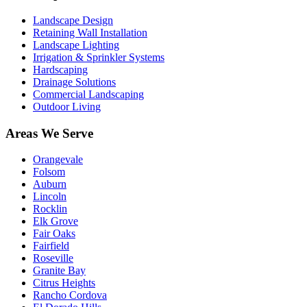
Landscape Design
Retaining Wall Installation
Landscape Lighting
Irrigation & Sprinkler Systems
Hardscaping
Drainage Solutions
Commercial Landscaping
Outdoor Living
Areas We Serve
Orangevale
Folsom
Auburn
Lincoln
Rocklin
Elk Grove
Fair Oaks
Fairfield
Roseville
Granite Bay
Citrus Heights
Rancho Cordova