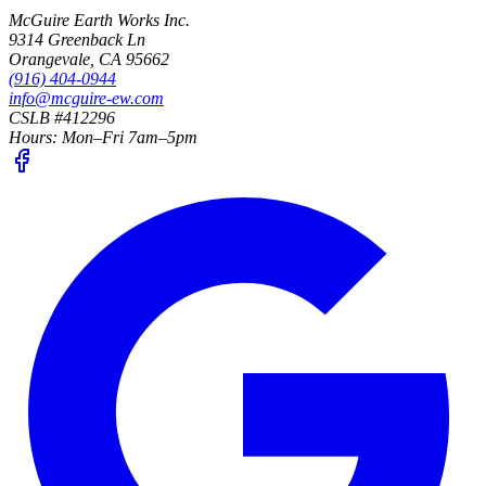
McGuire Earth Works Inc.
9314 Greenback Ln
Orangevale
,
CA
95662
(916) 404-0944
info@mcguire-ew.com
CSLB #412296
Hours:
Mon–Fri 7am–5pm