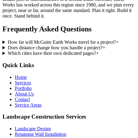
Works has worked across this region since 1980, and we plan every
project, near or far, around the same standard. Plan it right. Build it
once. Stand behind it.
Frequently Asked Questions
How far will McGuire Earth Works travel for a project?
+
Does distance change how you handle a project?
+
Which cities have their own dedicated pages?
+
Quick Links
Home
Services
Portfolio
About Us
Contact
Service Areas
Landscape Construction Services
Landscape Design
Retaining Wall Installation