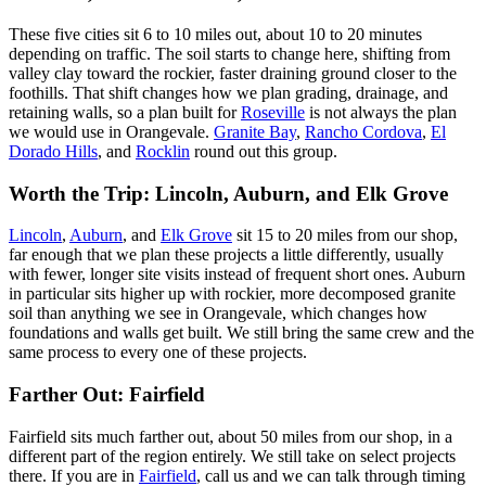
These five cities sit 6 to 10 miles out, about 10 to 20 minutes
depending on traffic. The soil starts to change here, shifting from
valley clay toward the rockier, faster draining ground closer to the
foothills. That shift changes how we plan grading, drainage, and
retaining walls, so a plan built for
Roseville
is not always the plan
we would use in Orangevale.
Granite Bay
,
Rancho Cordova
,
El
Dorado Hills
, and
Rocklin
round out this group.
Worth the Trip: Lincoln, Auburn, and Elk Grove
Lincoln
,
Auburn
, and
Elk Grove
sit 15 to 20 miles from our shop,
far enough that we plan these projects a little differently, usually
with fewer, longer site visits instead of frequent short ones. Auburn
in particular sits higher up with rockier, more decomposed granite
soil than anything we see in Orangevale, which changes how
foundations and walls get built. We still bring the same crew and the
same process to every one of these projects.
Farther Out: Fairfield
Fairfield sits much farther out, about 50 miles from our shop, in a
different part of the region entirely. We still take on select projects
there. If you are in
Fairfield
, call us and we can talk through timing