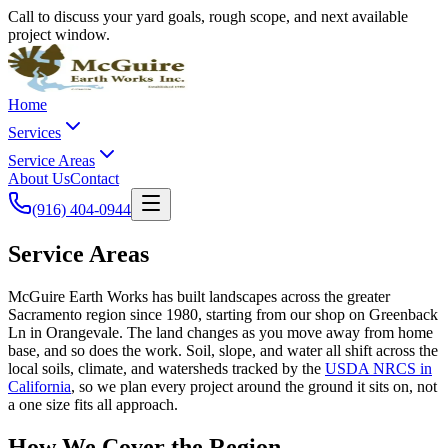
Call to discuss your yard goals, rough scope, and next available
project window.
Home
Services
Service Areas
About Us
Contact
(916) 404-0944
Service Areas
McGuire Earth Works has built landscapes across the greater
Sacramento region since 1980, starting from our shop on Greenback
Ln in Orangevale. The land changes as you move away from home
base, and so does the work. Soil, slope, and water all shift across the
local soils, climate, and watersheds tracked by the
USDA NRCS in
California
, so we plan every project around the ground it sits on, not
a one size fits all approach.
How We Cover the Region