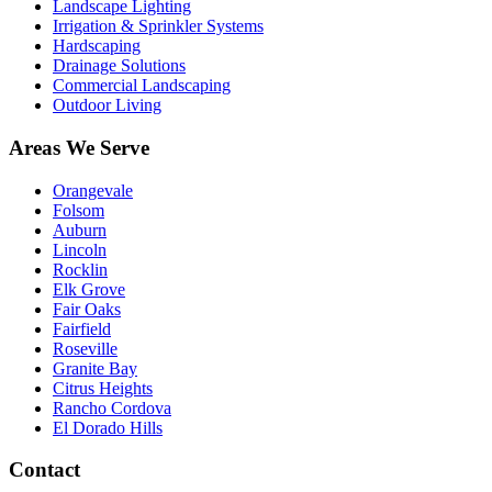
Landscape Lighting
Irrigation & Sprinkler Systems
Hardscaping
Drainage Solutions
Commercial Landscaping
Outdoor Living
Areas We Serve
Orangevale
Folsom
Auburn
Lincoln
Rocklin
Elk Grove
Fair Oaks
Fairfield
Roseville
Granite Bay
Citrus Heights
Rancho Cordova
El Dorado Hills
Contact