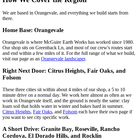
We are based in Orangevale, and everything we build starts from
there.
Home Base: Orangevale
Orangevale is where McGuire Earth Works has worked since 1980.
Our shop sits on Greenback Ln, and most of our crew's routes start
and end within a few miles of it. For the full range of what we build,
visit our page as an
Orangevale landscaper
.
Right Next Door: Citrus Heights, Fair Oaks, and
Folsom
These three cities sit within about 4 miles of our shop, a 5 to 10
minute drive on a normal day. We work here almost as often as we
work in Orangevale itself, and the ground is nearly the same: clay
loam soil that holds water in winter and bakes hard in summer.
Citrus Heights
,
Fair Oaks
, and
Folsom
each have their own page if
you want to see city specific work.
A Short Drive: Granite Bay, Roseville, Rancho
Cordova, El Dorado Hills, and Rocklin