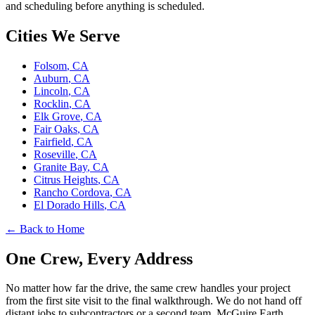
and scheduling before anything is scheduled.
Cities We Serve
Folsom
, CA
Auburn
, CA
Lincoln
, CA
Rocklin
, CA
Elk Grove
, CA
Fair Oaks
, CA
Fairfield
, CA
Roseville
, CA
Granite Bay
, CA
Citrus Heights
, CA
Rancho Cordova
, CA
El Dorado Hills
, CA
← Back to Home
One Crew, Every Address
No matter how far the drive, the same crew handles your project
from the first site visit to the final walkthrough. We do not hand off
distant jobs to subcontractors or a second team. McGuire Earth