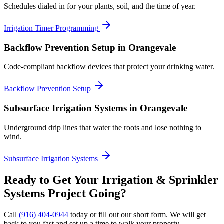
Schedules dialed in for your plants, soil, and the time of year.
Irrigation Timer Programming
Backflow Prevention Setup
in Orangevale
Code-compliant backflow devices that protect your drinking water.
Backflow Prevention Setup
Subsurface Irrigation Systems
in Orangevale
Underground drip lines that water the roots and lose nothing to
wind.
Subsurface Irrigation Systems
Ready to Get Your
Irrigation & Sprinkler
Systems
Project Going?
Call
(916) 404-0944
today or fill out our short form. We will get
back to you fast and set up a time to walk your property.