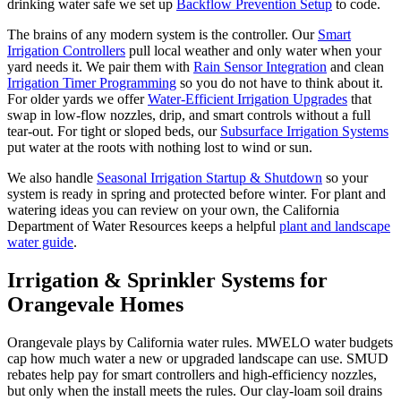
drinking water safe we set up
Backflow Prevention Setup
to code.
The brains of any modern system is the controller. Our
Smart
Irrigation Controllers
pull local weather and only water when your
yard needs it. We pair them with
Rain Sensor Integration
and clean
Irrigation Timer Programming
so you do not have to think about it.
For older yards we offer
Water-Efficient Irrigation Upgrades
that
swap in low-flow nozzles, drip, and smart controls without a full
tear-out. For tight or sloped beds, our
Subsurface Irrigation Systems
put water at the roots with nothing lost to wind or sun.
We also handle
Seasonal Irrigation Startup & Shutdown
so your
system is ready in spring and protected before winter. For plant and
watering ideas you can review on your own, the California
Department of Water Resources keeps a helpful
plant and landscape
water guide
.
Irrigation & Sprinkler Systems
for
Orangevale Homes
Orangevale plays by California water rules. MWELO water budgets
cap how much water a new or upgraded landscape can use. SMUD
rebates help pay for smart controllers and high-efficiency nozzles,
but only when the install meets the rules. Our clay-loam soil drains