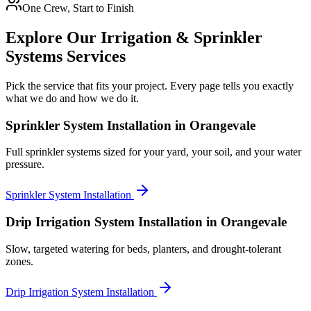
One Crew, Start to Finish
Explore Our
Irrigation & Sprinkler
Systems
Services
Pick the service that fits your project. Every page tells you exactly
what we do and how we do it.
Sprinkler System Installation
in Orangevale
Full sprinkler systems sized for your yard, your soil, and your water
pressure.
Sprinkler System Installation
Drip Irrigation System Installation
in Orangevale
Slow, targeted watering for beds, planters, and drought-tolerant
zones.
Drip Irrigation System Installation