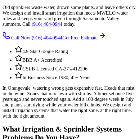
Old sprinklers waste water, drown some plants, and leave others dry.
We design and install smart irrigation that meets MWELO water
rules and keeps your yard green through Sacramento Valley
summers. Call
(916) 404-0944
today.
Call Now
(916) 404-0944
Get Free Estimate
4.9-Star Google Rating
BBB A+ Accredited
CSLB Licensed CA-27 #412296
In Business Since 1980, 45+ Years
In Orangevale, watering wrong gets expensive fast. Heads that mist
in the wind. Zones that mix lawn with shrubs. A timer set once five
years ago and never touched again. Add a 100-degree week in July
and plants start dying while your water bill climbs. We design and
install irrigation systems that water the right zone, at the right time,
with the right amount.
What
Irrigation & Sprinkler Systems
Problems Do You Have?