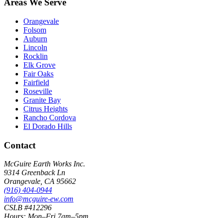
Areas We Serve
Orangevale
Folsom
Auburn
Lincoln
Rocklin
Elk Grove
Fair Oaks
Fairfield
Roseville
Granite Bay
Citrus Heights
Rancho Cordova
El Dorado Hills
Contact
McGuire Earth Works Inc.
9314 Greenback Ln
Orangevale
,
CA
95662
(916) 404-0944
info@mcguire-ew.com
CSLB #412296
Hours:
Mon–Fri 7am–5pm