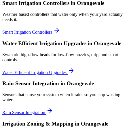
Smart Irrigation Controllers
in Orangevale
Weather-based controllers that water only when your yard actually
needs it.
Smart Irrigation Controllers
Water-Efficient Irrigation Upgrades
in Orangevale
Swap old high-flow heads for low-flow nozzles, drip, and smart
controls.
Water-Efficient Irrigation Upgrades
Rain Sensor Integration
in Orangevale
Sensors that pause your system when it rains so you stop wasting
water.
Rain Sensor Integration
Irrigation Zoning & Mapping
in Orangevale