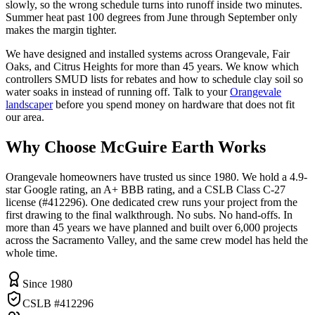
slowly, so the wrong schedule turns into runoff inside two minutes.
Summer heat past 100 degrees from June through September only
makes the margin tighter.
We have designed and installed systems across Orangevale, Fair
Oaks, and Citrus Heights for more than 45 years. We know which
controllers SMUD lists for rebates and how to schedule clay soil so
water soaks in instead of running off. Talk to your
Orangevale
landscaper
before you spend money on hardware that does not fit
our area.
Why Choose McGuire Earth Works
Orangevale homeowners have trusted us since 1980. We hold a 4.9-
star Google rating, an A+ BBB rating, and a CSLB Class C-27
license (#412296). One dedicated crew runs your project from the
first drawing to the final walkthrough. No subs. No hand-offs. In
more than 45 years we have planned and built over 6,000 projects
across the Sacramento Valley, and the same crew model has held the
whole time.
Since 1980
CSLB #412296