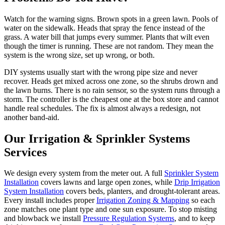
Watch for the warning signs. Brown spots in a green lawn. Pools of
water on the sidewalk. Heads that spray the fence instead of the
grass. A water bill that jumps every summer. Plants that wilt even
though the timer is running. These are not random. They mean the
system is the wrong size, set up wrong, or both.
DIY systems usually start with the wrong pipe size and never
recover. Heads get mixed across one zone, so the shrubs drown and
the lawn burns. There is no rain sensor, so the system runs through a
storm. The controller is the cheapest one at the box store and cannot
handle real schedules. The fix is almost always a redesign, not
another band-aid.
Our
Irrigation & Sprinkler Systems
Services
We design every system from the meter out. A full
Sprinkler System
Installation
covers lawns and large open zones, while
Drip Irrigation
System Installation
covers beds, planters, and drought-tolerant areas.
Every install includes proper
Irrigation Zoning & Mapping
so each
zone matches one plant type and one sun exposure. To stop misting
and blowback we install
Pressure Regulation Systems
, and to keep