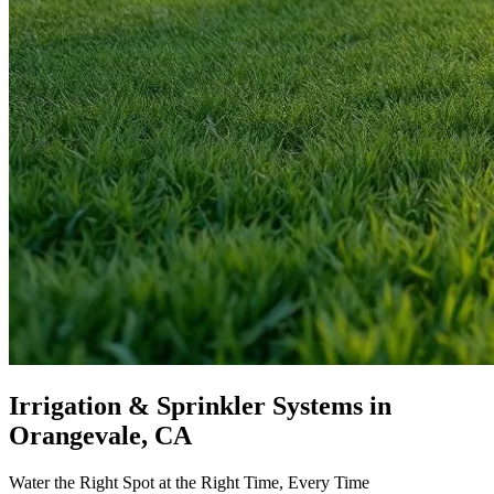
Irrigation & Sprinkler Systems
in
Orangevale, CA
Water the Right Spot at the Right Time, Every Time