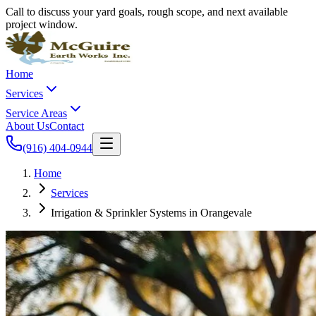
Call to discuss your yard goals, rough scope, and next available
project window.
Home
Services
Service Areas
About Us
Contact
(916) 404-0944
Home
Services
Irrigation & Sprinkler Systems in Orangevale