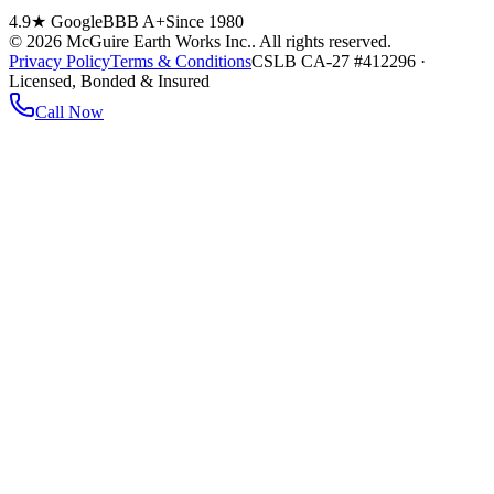
4.9★ Google
BBB A+
Since 1980
©
2026
McGuire Earth Works Inc.
. All rights reserved.
Privacy Policy
Terms & Conditions
CSLB CA-27 #412296 ·
Licensed, Bonded & Insured
Call Now