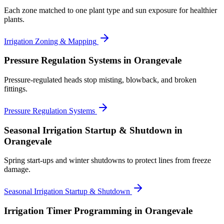
Each zone matched to one plant type and sun exposure for healthier
plants.
Irrigation Zoning & Mapping
Pressure Regulation Systems
in Orangevale
Pressure-regulated heads stop misting, blowback, and broken
fittings.
Pressure Regulation Systems
Seasonal Irrigation Startup & Shutdown
in
Orangevale
Spring start-ups and winter shutdowns to protect lines from freeze
damage.
Seasonal Irrigation Startup & Shutdown
Irrigation Timer Programming
in Orangevale