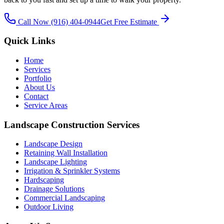
Call Now
(916) 404-0944
Get Free Estimate
Quick Links
Home
Services
Portfolio
About Us
Contact
Service Areas
Landscape Construction Services
Landscape Design
Retaining Wall Installation
Landscape Lighting
Irrigation & Sprinkler Systems
Hardscaping
Drainage Solutions
Commercial Landscaping
Outdoor Living