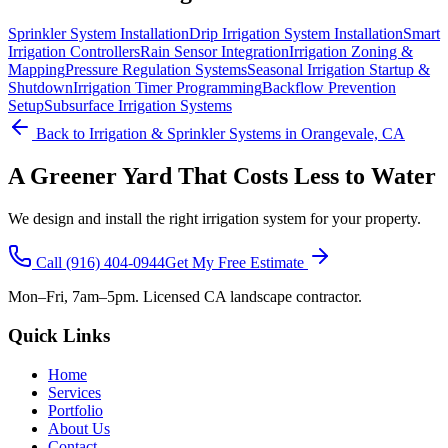
Sprinkler System Installation
Drip Irrigation System Installation
Smart
Irrigation Controllers
Rain Sensor Integration
Irrigation Zoning &
Mapping
Pressure Regulation Systems
Seasonal Irrigation Startup &
Shutdown
Irrigation Timer Programming
Backflow Prevention
Setup
Subsurface Irrigation Systems
Back to
Irrigation & Sprinkler Systems
in Orangevale, CA
A Greener Yard That Costs Less to Water
We design and install the right irrigation system for your property.
Call
(916) 404-0944
Get My Free Estimate
Mon–Fri, 7am–5pm. Licensed CA landscape contractor.
Quick Links
Home
Services
Portfolio
About Us
Contact