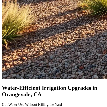
Water-Efficient Irrigation Upgrades
in
Orangevale, CA
Cut Water Use Without Killing the Yard