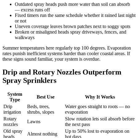
Outdated spray heads push more water than soil can absorb
— excess runs off
Fixed timers run the same schedule whether it rained last night
or not
Uneven coverage leaves brown patches next to soggy spots
Broken or misaligned heads spray driveways, fences, and
walkways
Summer temperatures here regularly top 100 degrees. Evaporation
rates punish inefficient systems harder than cooler coastal areas. If
these signs sound familiar, your system is overdue.
Drip and Rotary Nozzles Outperform
Spray Sprinklers
System
Best Use
Why It Works
Type
Drip
Beds, trees,
Water goes straight to roots — no
irrigation
shrubs, slopes
evaporation
Rotary
Slow rotation lets soil absorb before
Lawns
nozzles
the next pass
Old spray
Up to 50% lost to evaporation on
Almost nothing
heads
hot days