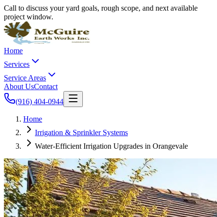
Call to discuss your yard goals, rough scope, and next available
project window.
Home
Services
Service Areas
About Us
Contact
(916) 404-0944
Home
Irrigation & Sprinkler Systems
Water-Efficient Irrigation Upgrades in Orangevale