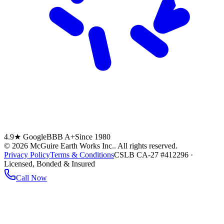
4.9★ Google
BBB A+
Since 1980
©
2026
McGuire Earth Works Inc.
. All rights reserved.
Privacy Policy
Terms & Conditions
CSLB CA-27 #412296 ·
Licensed, Bonded & Insured
Call Now