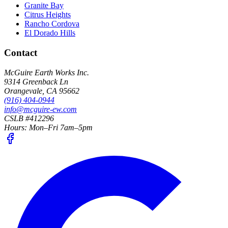
Granite Bay
Citrus Heights
Rancho Cordova
El Dorado Hills
Contact
McGuire Earth Works Inc.
9314 Greenback Ln
Orangevale
,
CA
95662
(916) 404-0944
info@mcguire-ew.com
CSLB #412296
Hours:
Mon–Fri 7am–5pm