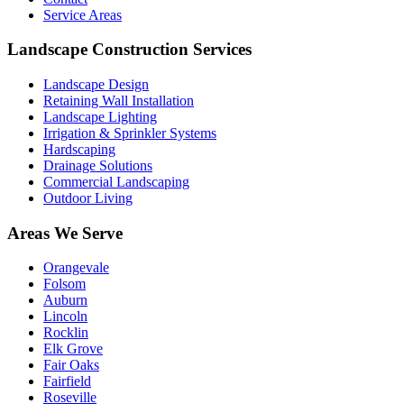
Service Areas
Landscape Construction Services
Landscape Design
Retaining Wall Installation
Landscape Lighting
Irrigation & Sprinkler Systems
Hardscaping
Drainage Solutions
Commercial Landscaping
Outdoor Living
Areas We Serve
Orangevale
Folsom
Auburn
Lincoln
Rocklin
Elk Grove
Fair Oaks
Fairfield
Roseville