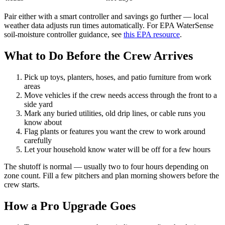
Pair either with a smart controller and savings go further — local
weather data adjusts run times automatically. For EPA WaterSense
soil-moisture controller guidance, see
this EPA resource
.
What to Do Before the Crew Arrives
Pick up toys, planters, hoses, and patio furniture from work
areas
Move vehicles if the crew needs access through the front to a
side yard
Mark any buried utilities, old drip lines, or cable runs you
know about
Flag plants or features you want the crew to work around
carefully
Let your household know water will be off for a few hours
The shutoff is normal — usually two to four hours depending on
zone count. Fill a few pitchers and plan morning showers before the
crew starts.
How a Pro Upgrade Goes