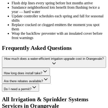
Flush drip lines every spring before hot months arrive
Sundance neighborhood lots benefit from flushing twice a
year — hard water
Update controller schedules each spring and fall for seasonal
shifts
Replace cracked or clogged emitters the moment you spot
them
Wrap the backflow preventer with an insulated cover before
frost warnings
Frequently Asked Questions
How much does a water-efficient irrigation upgrade cost in Orangevale?
How long does install take?
Are there rebates available?
Do I need a permit?
All
Irrigation & Sprinkler Systems
Services in Orangevale