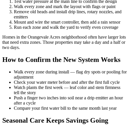
Test water pressure at the main line to confirm the design
Walk every zone and mark the layout with flags or paint
Remove old heads and install drip lines, rotary nozzles, and
emitters
Mount and wire the smart controller, then add a rain sensor
Run each zone and walk the yard to verify even coverage
Homes in the Orangevale Acres neighborhood often have larger lots
that need extra zones. Those properties may take a day and a half or
two days.
How to Confirm the New System Works
Walk every zone during install — flag dry spots or pooling for
adjustment
Check your water meter before and after the first full cycle
Watch plants the first week — leaf color and stem firmness
tell the story
Push a finger two inches into soil near a drip emitter an hour
after a cycle
Compare your first water bill to the same month last year
Seasonal Care Keeps Savings Going