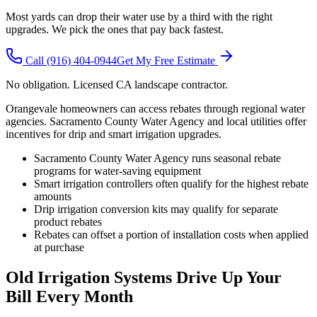
Most yards can drop their water use by a third with the right
upgrades. We pick the ones that pay back fastest.
Call
(916) 404-0944
Get My Free Estimate
No obligation. Licensed CA landscape contractor.
Orangevale homeowners can access rebates through regional water
agencies. Sacramento County Water Agency and local utilities offer
incentives for drip and smart irrigation upgrades.
Sacramento County Water Agency runs seasonal rebate
programs for water-saving equipment
Smart irrigation controllers often qualify for the highest rebate
amounts
Drip irrigation conversion kits may qualify for separate
product rebates
Rebates can offset a portion of installation costs when applied
at purchase
Old Irrigation Systems Drive Up Your
Bill Every Month