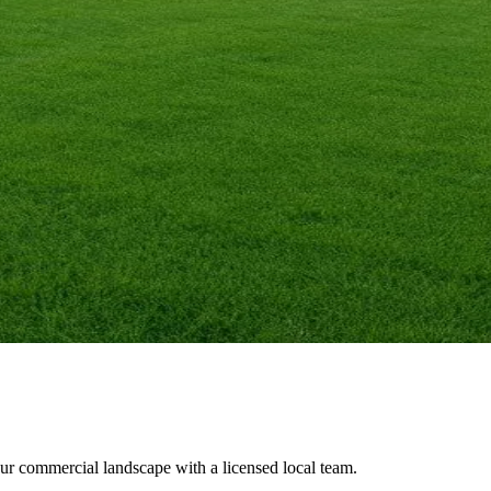
our commercial landscape with a licensed local team.