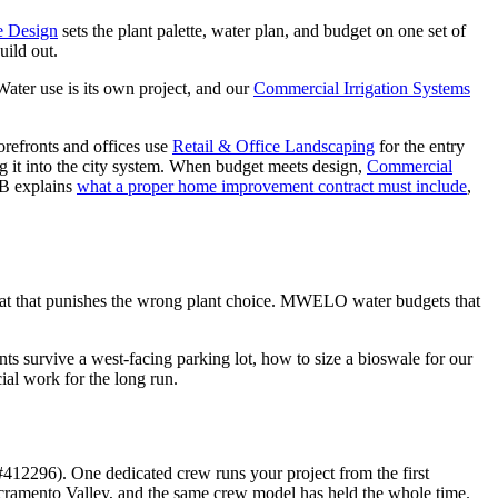
e Design
sets the plant palette, water plan, and budget on one set of
uild out.
Water use is its own project, and our
Commercial Irrigation Systems
efronts and offices use
Retail & Office Landscaping
for the entry
g it into the city system. When budget meets design,
Commercial
LB explains
what a proper home improvement contract must include
,
eat that punishes the wrong plant choice. MWELO water budgets that
 survive a west-facing parking lot, how to size a bioswale for our
al work for the long run.
12296). One dedicated crew runs your project from the first
acramento Valley, and the same crew model has held the whole time.