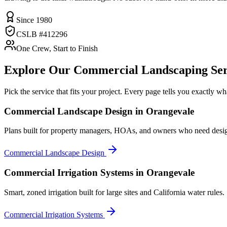
Since 1980
CSLB #412296
One Crew, Start to Finish
Explore Our
Commercial Landscaping
Ser
Pick the service that fits your project. Every page tells you exactly 
Commercial Landscape Design
in Orangevale
Plans built for property managers, HOAs, and owners who need desi
Commercial Landscape Design
Commercial Irrigation Systems
in Orangevale
Smart, zoned irrigation built for large sites and California water rules.
Commercial Irrigation Systems