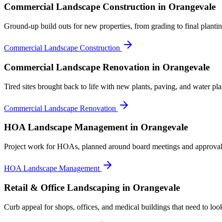
Commercial Landscape Construction
in Orangevale
Ground-up build outs for new properties, from grading to final plantin
Commercial Landscape Construction
Commercial Landscape Renovation
in Orangevale
Tired sites brought back to life with new plants, paving, and water pla
Commercial Landscape Renovation
HOA Landscape Management
in Orangevale
Project work for HOAs, planned around board meetings and approval
HOA Landscape Management
Retail & Office Landscaping
in Orangevale
Curb appeal for shops, offices, and medical buildings that need to loo