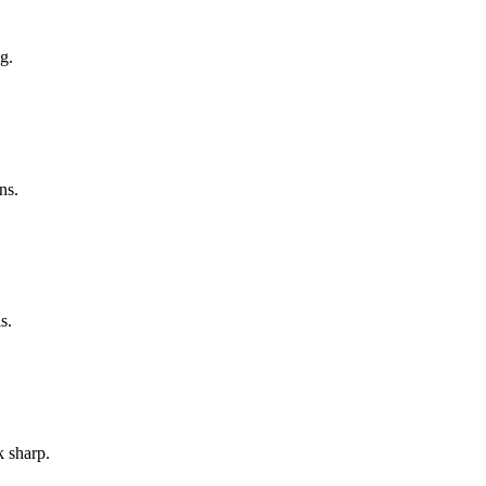
g.
ns.
s.
k sharp.