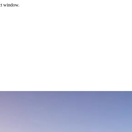
ect window.