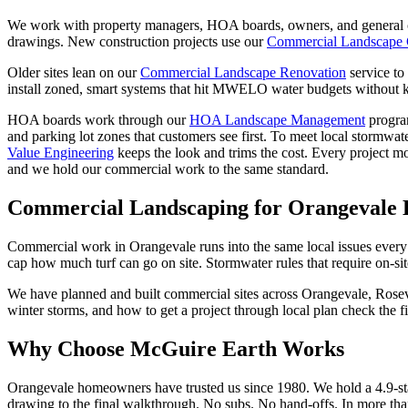
We work with property managers, HOA boards, owners, and general co
drawings. New construction projects use our
Commercial Landscape 
Older sites lean on our
Commercial Landscape Renovation
service to
install zoned, smart systems that hit MWELO water budgets without ki
HOA boards work through our
HOA Landscape Management
progra
and parking lot zones that customers see first. To meet local stormwate
Value Engineering
keeps the look and trims the cost. Every project m
and we hold our commercial work to the same standard.
Commercial Landscaping
for Orangevale
Commercial work in Orangevale runs into the same local issues every
cap how much turf can go on site. Stormwater rules that require on-sit
We have planned and built commercial sites across Orangevale, Rosev
winter storms, and how to get a project through local plan check the fi
Why Choose McGuire Earth Works
Orangevale homeowners have trusted us since 1980. We hold a 4.9-sta
drawing to the final walkthrough. No subs. No hand-offs. In more tha