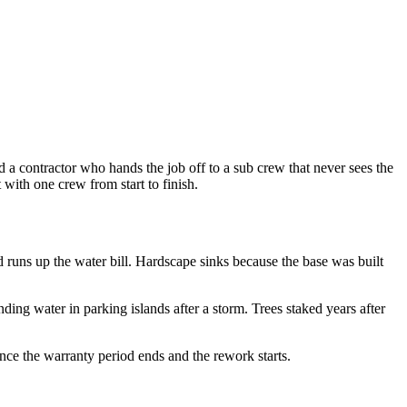
d a contractor who hands the job off to a sub crew that never sees the
ith one crew from start to finish.
d runs up the water bill. Hardscape sinks because the base was built
ng water in parking islands after a storm. Trees staked years after
nce the warranty period ends and the rework starts.