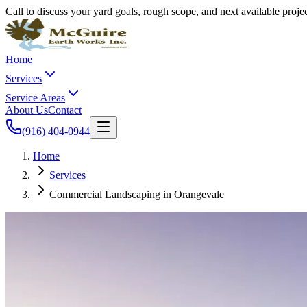
Call to discuss your yard goals, rough scope, and next available proj
Home
Services
Service Areas
About Us
Contact
(916) 404-0944
Home
Services
Commercial Landscaping in Orangevale