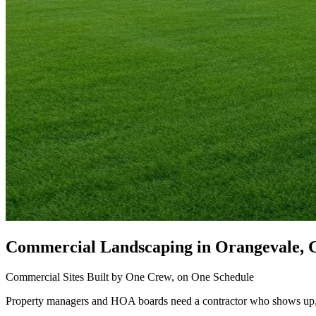
Commercial Landscaping
in Orangevale, 
Commercial Sites Built by One Crew, on One Schedule
Property managers and HOA boards need a contractor who shows up, b