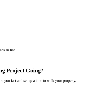
ack in line.
ng
Project Going?
 to you fast and set up a time to walk your property.