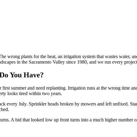
he wrong plants for the heat, an irrigation system that wastes water, an
scapes in the Sacramento Valley since 1980, and we run every project w
Do You Have?
 first summer and need replanting. Irrigation runs at the wrong time an
erty looks tired within two years.
k every July. Sprinkler heads broken by mowers and left unfixed. Standi
ched.
eturns. A bid that looked low up front turns into a much higher number o