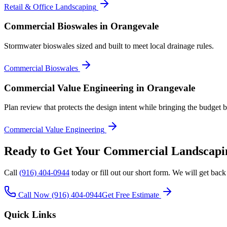
Retail & Office Landscaping
Commercial Bioswales
in Orangevale
Stormwater bioswales sized and built to meet local drainage rules.
Commercial Bioswales
Commercial Value Engineering
in Orangevale
Plan review that protects the design intent while bringing the budget b
Commercial Value Engineering
Ready to Get Your
Commercial Landscapi
Call
(916) 404-0944
today or fill out our short form. We will get back
Call Now
(916) 404-0944
Get Free Estimate
Quick Links