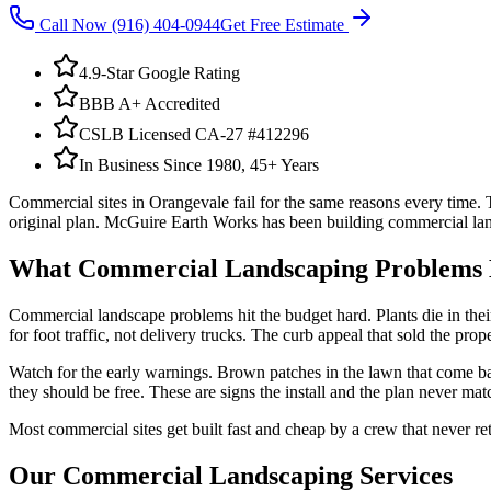
Call Now
(916) 404-0944
Get Free Estimate
4.9-Star Google Rating
BBB A+ Accredited
CSLB Licensed CA-27 #412296
In Business Since 1980, 45+ Years
Commercial sites in Orangevale fail for the same reasons every time. T
original plan. McGuire Earth Works has been building commercial land
What
Commercial Landscaping
Problems 
Commercial landscape problems hit the budget hard. Plants die in their
for foot traffic, not delivery trucks. The curb appeal that sold the prop
Watch for the early warnings. Brown patches in the lawn that come bac
they should be free. These are signs the install and the plan never mat
Most commercial sites get built fast and cheap by a crew that never r
Our
Commercial Landscaping
Services