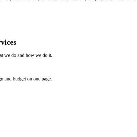
vices
what we do and how we do it.
gn and budget on one page.