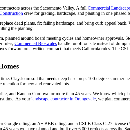
ntractors across the Sacramento Valley. A full
Commercial Landscap
Construction
crew for grading, hardscape, and planting in one phased b
 replace dead plants, fix failing hardscape, and bring curb appeal back. 
lling the planting.
m, planned around board meeting cycles and homeowner approvals. Stor
r rules,
Commercial Bioswales
handle runoff on site instead of dumpin
oves forward on a written contract that meets California rules. The CS
 Homes
 time. Clay-loam soil that needs deep base prep. 100-degree summer h
e retention for new and renovated lots.
ille, and Rancho Cordova for more than 45 years. We know which plants
rst time. As your
landscape contractor in Orangevale
, we plan commerci
r Google rating, an A+ BBB rating, and a CSLB Class C-27 license (#4
n 45 years we have planned and built over 6,000 projects across the S