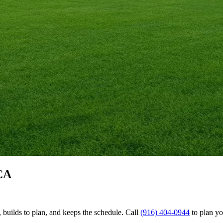
CA
uilds to plan, and keeps the schedule. Call
(916) 404-0944
to plan y