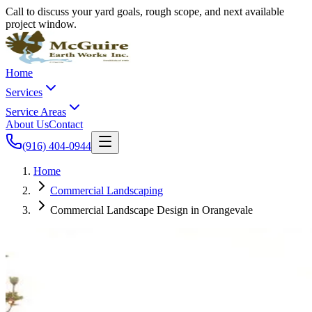
Call to discuss your yard goals, rough scope, and next available
project window.
Home
Services
Service Areas
About Us
Contact
(916) 404-0944
Home
Commercial Landscaping
Commercial Landscape Design in Orangevale