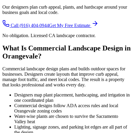
Our designers plan curb appeal, plants, and hardscape around your
business goals and local code.
Call
(916) 404-0944
Get My Free Estimate
No obligation. Licensed CA landscape contractor.
What Is Commercial Landscape Design in
Orangevale?
Commercial landscape design plans and builds outdoor spaces for
businesses. Designers create layouts that improve curb appeal,
manage foot traffic, and meet local codes. The result is a property
that looks professional and works every day.
Designers map plant placement, hardscaping, and irrigation in
one coordinated plan
Commercial designs follow ADA access rules and local
Orangevale zoning codes
Water-wise plants are chosen to survive the Sacramento
Valley heat
Lighting, signage zones, and parking lot edges are all part of
the design