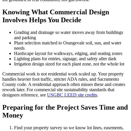
Knowing What Commercial Design
Involves Helps You Decide
Grading and drainage so water moves away from buildings
and parking
Plant selection matched to Orangevale soil, sun, and water
needs
Hardscape layout for walkways, edging, and seating zones
Lighting plans for entries, signage, and safety after dark
Irrigation design sized for each plant zone, not the whole lot
Commercial work is not residential work scaled up. Your property
handles heavier foot traffic, stricter ADA rules, and Sacramento
County code. A residential approach often misses these and creates
rework later. For commercial site sustainability standards that
designers reference, see
USGBC LEED site credits
.
Preparing for the Project Saves Time and
Money
Find your property survey so we know lot lines, easements,