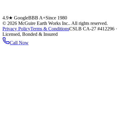
4.9★ Google
BBB A+
Since 1980
©
2026
McGuire Earth Works Inc.
. All rights reserved.
Privacy Policy
Terms & Conditions
CSLB CA-27 #412296 ·
Licensed, Bonded & Insured
Call Now