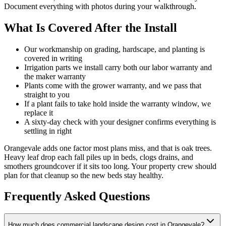
Document everything with photos during your walkthrough.
What Is Covered After the Install
Our workmanship on grading, hardscape, and planting is
covered in writing
Irrigation parts we install carry both our labor warranty and
the maker warranty
Plants come with the grower warranty, and we pass that
straight to you
If a plant fails to take hold inside the warranty window, we
replace it
A sixty-day check with your designer confirms everything is
settling in right
Orangevale adds one factor most plans miss, and that is oak trees.
Heavy leaf drop each fall piles up in beds, clogs drains, and
smothers groundcover if it sits too long. Your property crew should
plan for that cleanup so the new beds stay healthy.
Frequently Asked Questions
How much does commercial landscape design cost in Orangevale?