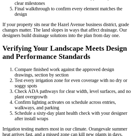
clear milestones
Final walkthrough to confirm every element matches the
design
If your property sits near the Hazel Avenue business district, grade
changes matter. The land slopes in ways that affect drainage. Our
designers build drainage solutions into the plan from day one.
Verifying Your Landscape Meets Design
and Performance Standards
Compare finished work against the approved design
drawings, section by section
Test every irrigation zone for even coverage with no dry or
soggy spots
Check ADA pathways for clear width, level surfaces, and no
plant overgrowth
Confirm lighting activates on schedule across entries,
walkways, and parking
Schedule a sixty-day plant health check with your designer
after install wraps
Irrigation testing matters most in our climate. Orangevale summer
heat arrives fast, and a missed zone can kill new plants in days.