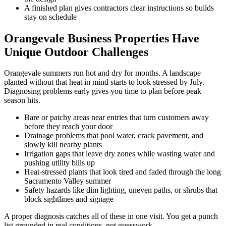
A finished plan gives contractors clear instructions so builds
stay on schedule
Orangevale Business Properties Have
Unique Outdoor Challenges
Orangevale summers run hot and dry for months. A landscape
planted without that heat in mind starts to look stressed by July.
Diagnosing problems early gives you time to plan before peak
season hits.
Bare or patchy areas near entries that turn customers away
before they reach your door
Drainage problems that pool water, crack pavement, and
slowly kill nearby plants
Irrigation gaps that leave dry zones while wasting water and
pushing utility bills up
Heat-stressed plants that look tired and faded through the long
Sacramento Valley summer
Safety hazards like dim lighting, uneven paths, or shrubs that
block sightlines and signage
A proper diagnosis catches all of these in one visit. You get a punch
list grounded in real conditions, not guesswork.