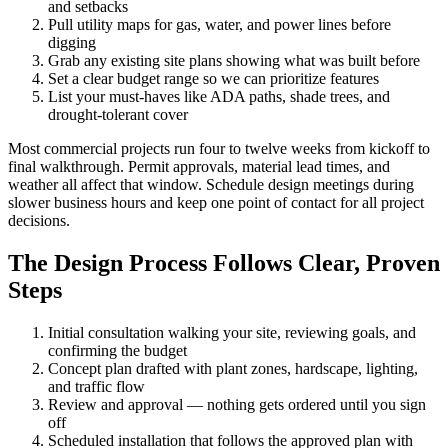
and setbacks
Pull utility maps for gas, water, and power lines before
digging
Grab any existing site plans showing what was built before
Set a clear budget range so we can prioritize features
List your must-haves like ADA paths, shade trees, and
drought-tolerant cover
Most commercial projects run four to twelve weeks from kickoff to
final walkthrough. Permit approvals, material lead times, and
weather all affect that window. Schedule design meetings during
slower business hours and keep one point of contact for all project
decisions.
The Design Process Follows Clear, Proven
Steps
Initial consultation walking your site, reviewing goals, and
confirming the budget
Concept plan drafted with plant zones, hardscape, lighting,
and traffic flow
Review and approval — nothing gets ordered until you sign
off
Scheduled installation that follows the approved plan with