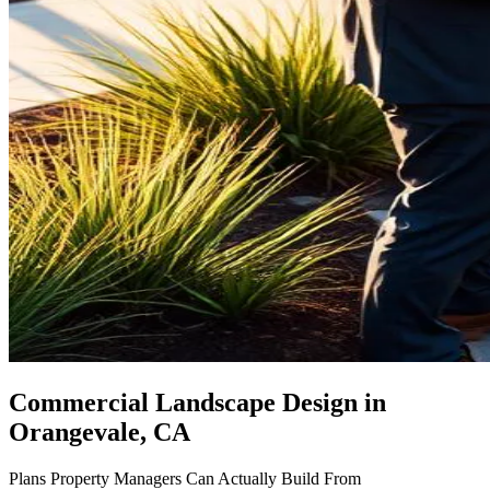
Commercial Landscape Design
in
Orangevale, CA
Plans Property Managers Can Actually Build From