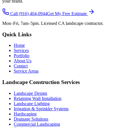
your brand.
Call
(916) 404-0944
Get My Free Estimate
Mon–Fri, 7am–5pm. Licensed CA landscape contractor.
Quick Links
Home
Services
Portfolio
About Us
Contact
Service Areas
Landscape Construction Services
Landscape Design
Retaining Wall Installation
Landscape Lighting
Irrigation & Sprinkler Systems
Hardscaping
Drainage Solutions
Commercial Landscaping