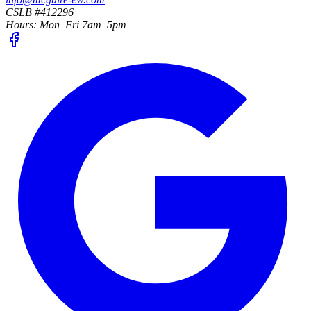
CSLB #412296
Hours:
Mon–Fri 7am–5pm