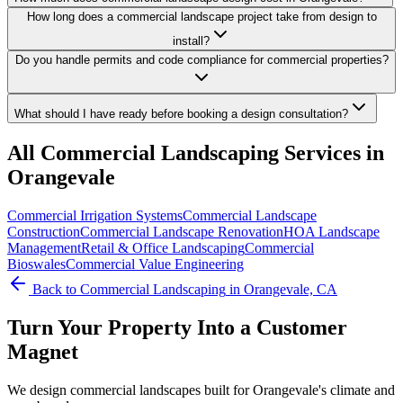
How long does a commercial landscape project take from design to
install?
Do you handle permits and code compliance for commercial properties?
What should I have ready before booking a design consultation?
All
Commercial Landscaping
Services in
Orangevale
Commercial Irrigation Systems
Commercial Landscape
Construction
Commercial Landscape Renovation
HOA Landscape
Management
Retail & Office Landscaping
Commercial
Bioswales
Commercial Value Engineering
Back to
Commercial Landscaping
in Orangevale, CA
Turn Your Property Into a Customer
Magnet
We design commercial landscapes built for Orangevale's climate and