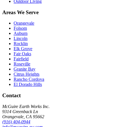
Outdoor Living
Areas We Serve
Orangevale
Folsom
Auburn
Lincoln
Rocklin
Elk Grove
Fair Oaks
Fairfield
Roseville
Granite Bay
Citrus Heights
Rancho Cordova
El Dorado Hills
Contact
McGuire Earth Works Inc.
9314 Greenback Ln
Orangevale
,
CA
95662
(916) 404-0944
info@mcguire-ew.com