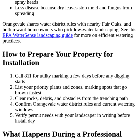
spray heads
Less disease because dry leaves stop mold and fungus from
spreading
Orangevale shares water district rules with nearby Fair Oaks, and
both reward homeowners who pick low-water landscaping. See this
EPA WaterSense landscaping guide
for more on efficient watering
practices.
How to Prepare Your Property for
Installation
Call 811 for utility marking a few days before any digging
starts
List your priority plants and zones, marking spots that go
brown fastest
Clear rocks, debris, and obstacles from the trenching path
Confirm Orangevale water district rules and current watering
windows
Verify permit needs with your landscaper in writing before
install day
What Happens During a Professional