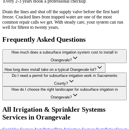
Every 2-3 years
Book a professional checkup
Drain the lines and shut off the supply valve before the first hard
freeze. Cracked lines from trapped water are one of the most
common repair calls we get. With steady care, your system can run
well for fifteen to twenty years.
Frequently Asked Questions
How much does a subsurface irrigation system cost to install in
Orangevale?
How long does install take on a typical Orangevale lot?
Do I need a permit for subsurface irrigation work in Sacramento
County?
How do I choose the right landscaper for subsurface irrigation in
Orangevale?
All
Irrigation & Sprinkler Systems
Services in Orangevale