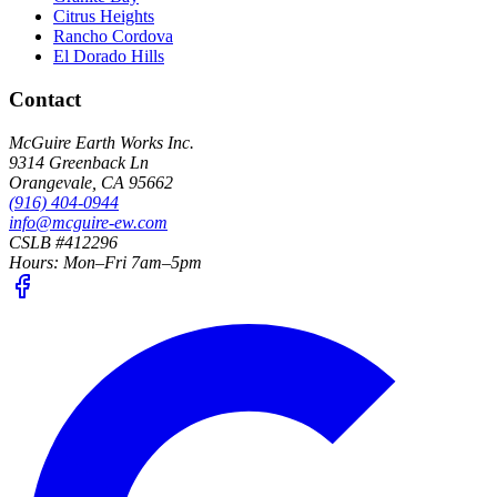
Citrus Heights
Rancho Cordova
El Dorado Hills
Contact
McGuire Earth Works Inc.
9314 Greenback Ln
Orangevale
,
CA
95662
(916) 404-0944
info@mcguire-ew.com
CSLB #412296
Hours:
Mon–Fri 7am–5pm