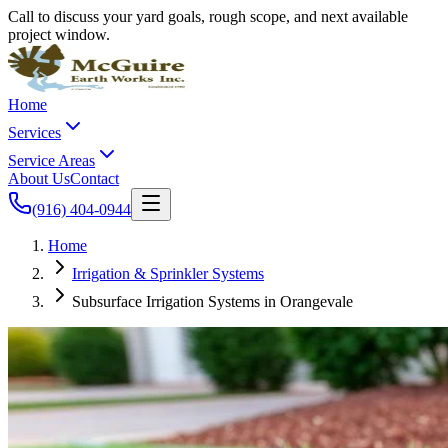
Call to discuss your yard goals, rough scope, and next available
project window.
Home
Services
Service Areas
About Us
Contact
(916) 404-0944
Home
Irrigation & Sprinkler Systems
Subsurface Irrigation Systems in Orangevale