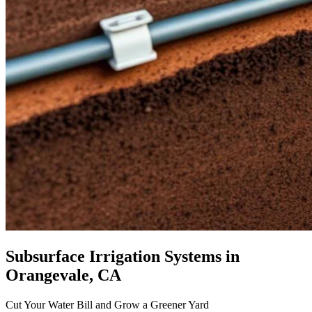
Subsurface Irrigation Systems
in
Orangevale, CA
Cut Your Water Bill and Grow a Greener Yard