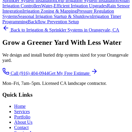
Sprinkler System Installation
Drip Irrigation System Installation
Smart
Irrigation Controllers
Water-Efficient Irrigation Upgrades
Rain Sensor
Integration
Irrigation Zoning & Mapping
Pressure Regulation
Systems
Seasonal Irrigation Startup & Shutdown
Irrigation Timer
Programming
Backflow Prevention Setup
Back to
Irrigation & Sprinkler Systems
in Orangevale, CA
Grow a Greener Yard With Less Water
We design and install buried drip systems sized for your Orangevale
yard.
Call
(916) 404-0944
Get My Free Estimate
Mon–Fri, 7am–5pm. Licensed CA landscape contractor.
Quick Links
Home
Services
Portfolio
About Us
Contact