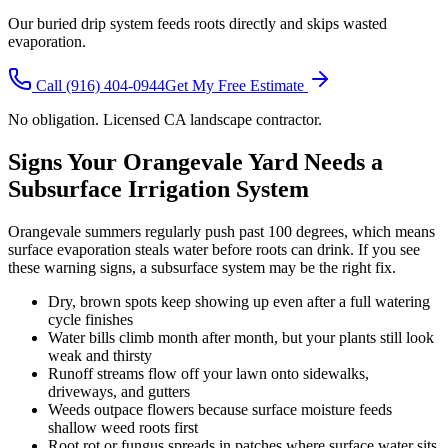
Our buried drip system feeds roots directly and skips wasted
evaporation.
Call
(916) 404-0944
Get My Free Estimate
No obligation. Licensed CA landscape contractor.
Signs Your Orangevale Yard Needs a
Subsurface Irrigation System
Orangevale summers regularly push past 100 degrees, which means
surface evaporation steals water before roots can drink. If you see
these warning signs, a subsurface system may be the right fix.
Dry, brown spots keep showing up even after a full watering
cycle finishes
Water bills climb month after month, but your plants still look
weak and thirsty
Runoff streams flow off your lawn onto sidewalks,
driveways, and gutters
Weeds outpace flowers because surface moisture feeds
shallow weed roots first
Root rot or fungus spreads in patches where surface water sits