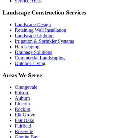
Service Areas
Landscape Construction Services
Landscape Design
Retaining Wall Installation
Landscape Lighting
Irrigation & Sprinkler Systems
Hardscaping
Drainage Solutions
Commercial Landscaping
Outdoor Living
Areas We Serve
Orangevale
Folsom
Auburn
Lincoln
Rocklin
Elk Grove
Fair Oaks
Fairfield
Roseville
Granite Bay