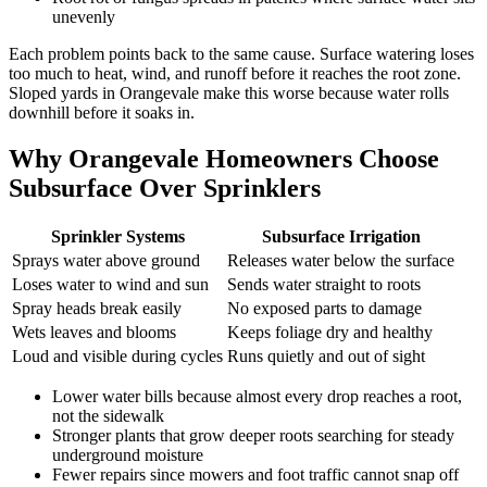
unevenly
Each problem points back to the same cause. Surface watering loses
too much to heat, wind, and runoff before it reaches the root zone.
Sloped yards in Orangevale make this worse because water rolls
downhill before it soaks in.
Why Orangevale Homeowners Choose
Subsurface Over Sprinklers
Sprinkler Systems
Subsurface Irrigation
Sprays water above ground
Releases water below the surface
Loses water to wind and sun
Sends water straight to roots
Spray heads break easily
No exposed parts to damage
Wets leaves and blooms
Keeps foliage dry and healthy
Loud and visible during cycles
Runs quietly and out of sight
Lower water bills because almost every drop reaches a root,
not the sidewalk
Stronger plants that grow deeper roots searching for steady
underground moisture
Fewer repairs since mowers and foot traffic cannot snap off