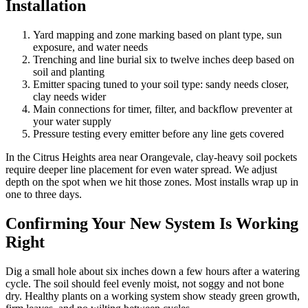
Installation
Yard mapping and zone marking based on plant type, sun
exposure, and water needs
Trenching and line burial six to twelve inches deep based on
soil and planting
Emitter spacing tuned to your soil type: sandy needs closer,
clay needs wider
Main connections for timer, filter, and backflow preventer at
your water supply
Pressure testing every emitter before any line gets covered
In the Citrus Heights area near Orangevale, clay-heavy soil pockets
require deeper line placement for even water spread. We adjust
depth on the spot when we hit those zones. Most installs wrap up in
one to three days.
Confirming Your New System Is Working
Right
Dig a small hole about six inches down a few hours after a watering
cycle. The soil should feel evenly moist, not soggy and not bone
dry. Healthy plants on a working system show steady green growth,