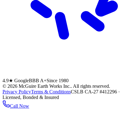
4.9★ Google
BBB A+
Since 1980
©
2026
McGuire Earth Works Inc.
. All rights reserved.
Privacy Policy
Terms & Conditions
CSLB CA-27 #412296 ·
Licensed, Bonded & Insured
Call Now