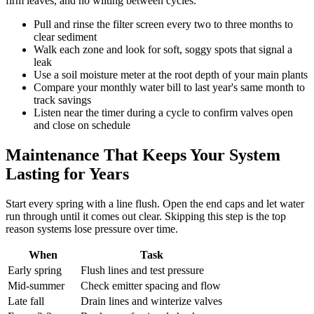
firm leaves, and no wilting between cycles.
Pull and rinse the filter screen every two to three months to
clear sediment
Walk each zone and look for soft, soggy spots that signal a
leak
Use a soil moisture meter at the root depth of your main plants
Compare your monthly water bill to last year's same month to
track savings
Listen near the timer during a cycle to confirm valves open
and close on schedule
Maintenance That Keeps Your System
Lasting for Years
Start every spring with a line flush. Open the end caps and let water
run through until it comes out clear. Skipping this step is the top
reason systems lose pressure over time.
When
Task
Early spring
Flush lines and test pressure
Mid-summer
Check emitter spacing and flow
Late fall
Drain lines and winterize valves