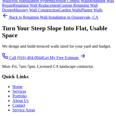
Walls
Soil Stabilization Systems
Erosion Control Walls
Retaining Wall
Repair
Retaining Wall Replacement
Custom Retaining Wall
Design
Masonry Wall Construction
Garden Walls
Planter Walls
Back to
Retaining Wall Installation
in Orangevale, CA
Turn Your Steep Slope Into Flat, Usable
Space
We design and build terraced walls sized for your yard and budget.
Call
(916) 404-0944
Get My Free Estimate
Mon–Fri, 7am–5pm. Licensed CA landscape contractor.
Quick Links
Home
Services
Portfolio
About Us
Contact
Service Areas