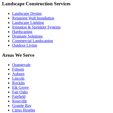
Landscape Construction Services
Landscape Design
Retaining Wall Installation
Landscape Lighting
Irrigation & Sprinkler Systems
Hardscaping
Drainage Solutions
Commercial Landscaping
Outdoor Living
Areas We Serve
Orangevale
Folsom
Auburn
Lincoln
Rocklin
Elk Grove
Fair Oaks
Fairfield
Roseville
Granite Bay
Citrus Heights