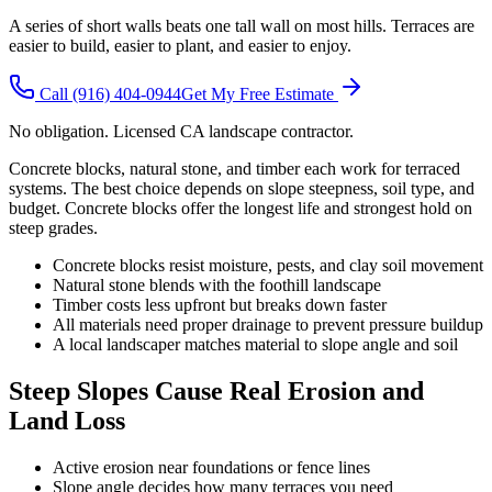
A series of short walls beats one tall wall on most hills. Terraces are
easier to build, easier to plant, and easier to enjoy.
Call
(916) 404-0944
Get My Free Estimate
No obligation. Licensed CA landscape contractor.
Concrete blocks, natural stone, and timber each work for terraced
systems. The best choice depends on slope steepness, soil type, and
budget. Concrete blocks offer the longest life and strongest hold on
steep grades.
Concrete blocks resist moisture, pests, and clay soil movement
Natural stone blends with the foothill landscape
Timber costs less upfront but breaks down faster
All materials need proper drainage to prevent pressure buildup
A local landscaper matches material to slope angle and soil
Steep Slopes Cause Real Erosion and
Land Loss
Active erosion near foundations or fence lines
Slope angle decides how many terraces you need