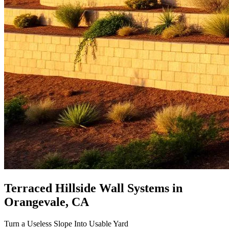
Terraced Hillside Wall Systems
in
Orangevale, CA
Turn a Useless Slope Into Usable Yard