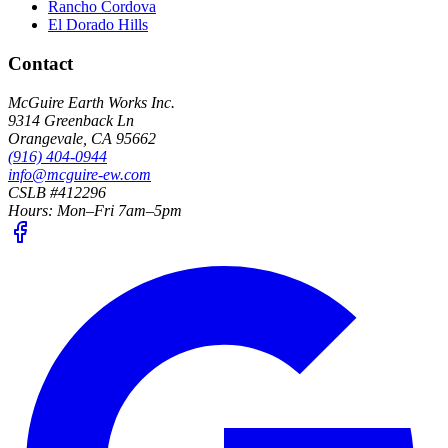
Rancho Cordova
El Dorado Hills
Contact
McGuire Earth Works Inc.
9314 Greenback Ln
Orangevale
,
CA
95662
(916) 404-0944
info@mcguire-ew.com
CSLB #412296
Hours:
Mon–Fri 7am–5pm