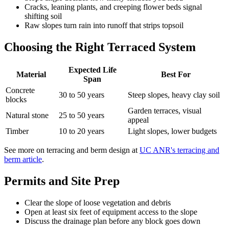
Cracks, leaning plants, and creeping flower beds signal
shifting soil
Raw slopes turn rain into runoff that strips topsoil
Choosing the Right Terraced System
Expected Life
Material
Best For
Span
Concrete
30 to 50 years
Steep slopes, heavy clay soil
blocks
Garden terraces, visual
Natural stone
25 to 50 years
appeal
Timber
10 to 20 years
Light slopes, lower budgets
See more on terracing and berm design at
UC ANR's terracing and
berm article
.
Permits and Site Prep
Clear the slope of loose vegetation and debris
Open at least six feet of equipment access to the slope
Discuss the drainage plan before any block goes down