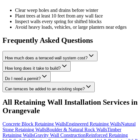
Clear weep holes and drains before winter
Plant trees at least 10 feet from any wall face
Inspect walls every spring for shifted blocks
Avoid heavy loads, vehicles, or large planters near edges
Frequently Asked Questions
How much does a terraced wall system cost?
How long does it take to build?
Do I need a permit?
Can terraces be added to an existing slope?
All
Retaining Wall Installation
Services in
Orangevale
Concrete Block Retaining Walls
Engineered Retaining Walls
Natural
Stone Retaining Walls
Boulder & Natural Rock Walls
Timber
Retaining Walls
Gravity Wall Construction
Reinforced Retaining