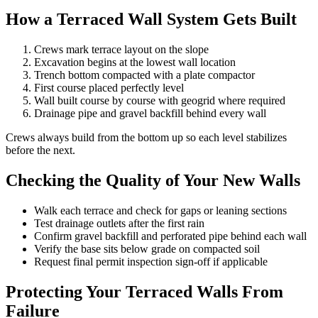
How a Terraced Wall System Gets Built
Crews mark terrace layout on the slope
Excavation begins at the lowest wall location
Trench bottom compacted with a plate compactor
First course placed perfectly level
Wall built course by course with geogrid where required
Drainage pipe and gravel backfill behind every wall
Crews always build from the bottom up so each level stabilizes
before the next.
Checking the Quality of Your New Walls
Walk each terrace and check for gaps or leaning sections
Test drainage outlets after the first rain
Confirm gravel backfill and perforated pipe behind each wall
Verify the base sits below grade on compacted soil
Request final permit inspection sign-off if applicable
Protecting Your Terraced Walls From
Failure