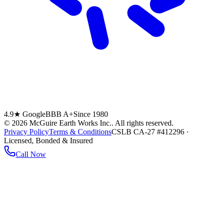
4.9★ Google
BBB A+
Since 1980
©
2026
McGuire Earth Works Inc.
. All rights reserved.
Privacy Policy
Terms & Conditions
CSLB CA-27 #412296 ·
Licensed, Bonded & Insured
Call Now