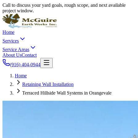
Call to discuss your yard goals, rough scope, and next available
project window.
Home
Services
Service Areas
About Us
Contact
(916) 404-0944
Home
Retaining Wall Installation
Terraced Hillside Wall Systems in Orangevale