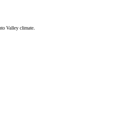
nto Valley climate.