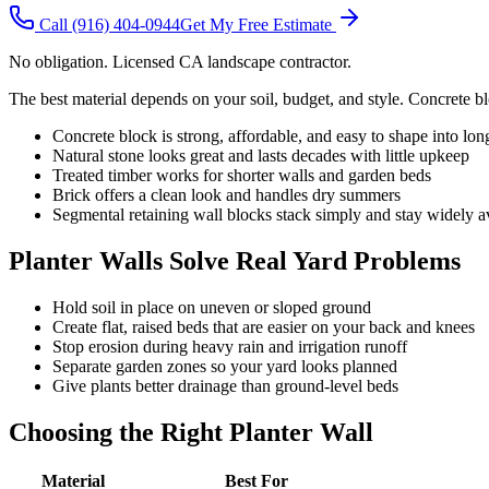
Call
(916) 404-0944
Get My Free Estimate
No obligation. Licensed CA landscape contractor.
The best material depends on your soil, budget, and style. Concrete bl
Concrete block is strong, affordable, and easy to shape into lon
Natural stone looks great and lasts decades with little upkeep
Treated timber works for shorter walls and garden beds
Brick offers a clean look and handles dry summers
Segmental retaining wall blocks stack simply and stay widely a
Planter Walls Solve Real Yard Problems
Hold soil in place on uneven or sloped ground
Create flat, raised beds that are easier on your back and knees
Stop erosion during heavy rain and irrigation runoff
Separate garden zones so your yard looks planned
Give plants better drainage than ground-level beds
Choosing the Right Planter Wall
Material
Best For