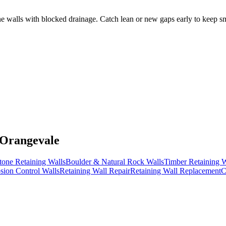
walls with blocked drainage. Catch lean or new gaps early to keep smal
 Orangevale
tone Retaining Walls
Boulder & Natural Rock Walls
Timber Retaining W
sion Control Walls
Retaining Wall Repair
Retaining Wall Replacement
C