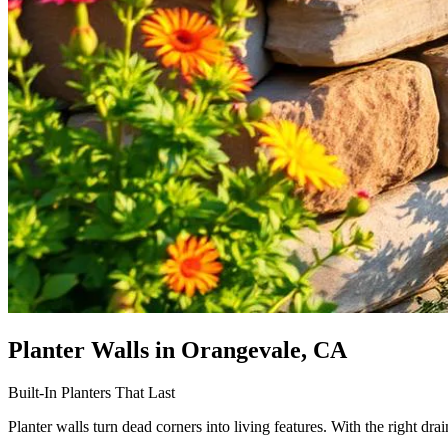
Planter Walls
in Orangevale, CA
Built-In Planters That Last
Planter walls turn dead corners into living features. With the right drai