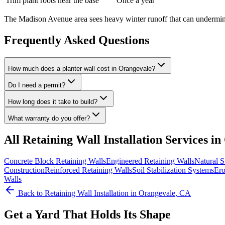
Trim plant roots near the base
Once a year
The Madison Avenue area sees heavy winter runoff that can undermine 
Frequently Asked Questions
How much does a planter wall cost in Orangevale?
Do I need a permit?
How long does it take to build?
What warranty do you offer?
All
Retaining Wall Installation
Services in
Concrete Block Retaining Walls
Engineered Retaining Walls
Natural S
Construction
Reinforced Retaining Walls
Soil Stabilization Systems
Ero
Walls
Back to
Retaining Wall Installation
in Orangevale, CA
Get a Yard That Holds Its Shape