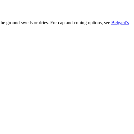
 the ground swells or dries. For cap and coping options, see
Belgard's