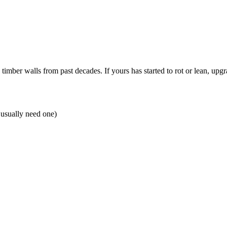
ber walls from past decades. If yours has started to rot or lean, upgra
 usually need one)