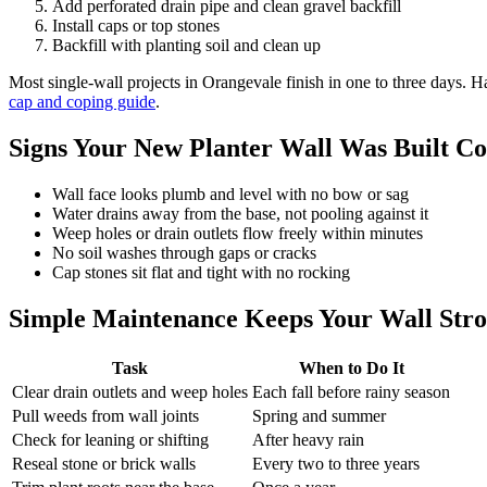
Add perforated drain pipe and clean gravel backfill
Install caps or top stones
Backfill with planting soil and clean up
Most single-wall projects in Orangevale finish in one to three days. 
cap and coping guide
.
Signs Your New Planter Wall Was Built Co
Wall face looks plumb and level with no bow or sag
Water drains away from the base, not pooling against it
Weep holes or drain outlets flow freely within minutes
No soil washes through gaps or cracks
Cap stones sit flat and tight with no rocking
Simple Maintenance Keeps Your Wall Str
Task
When to Do It
Clear drain outlets and weep holes
Each fall before rainy season
Pull weeds from wall joints
Spring and summer
Check for leaning or shifting
After heavy rain
Reseal stone or brick walls
Every two to three years