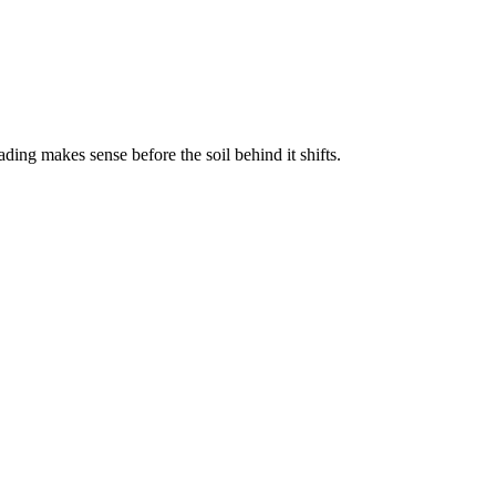
ding makes sense before the soil behind it shifts.