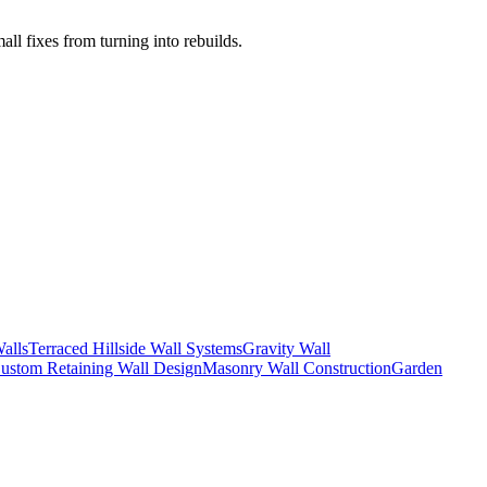
l fixes from turning into rebuilds.
alls
Terraced Hillside Wall Systems
Gravity Wall
ustom Retaining Wall Design
Masonry Wall Construction
Garden