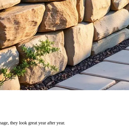
nage, they look great year after year.