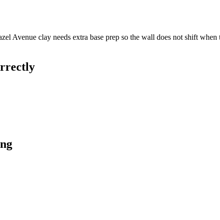
Hazel Avenue clay needs extra base prep so the wall does not shift when
rrectly
ong