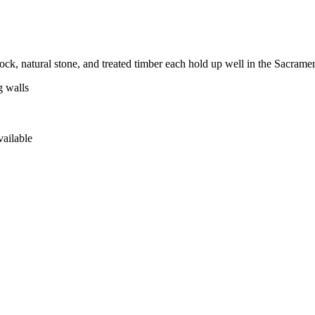
ock, natural stone, and treated timber each hold up well in the Sacrame
g walls
vailable