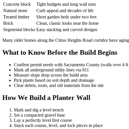
Concrete block
Tight budgets and long wall runs
Natural stone
Curb appeal and decades of life
Treated timber
Short garden beds under two feet
Brick
Clean, classic looks near the home
Segmental blocks
Easy stacking and curved designs
Many older homes along the Citrus Heights Road corridor have aging tim
What to Know Before the Build Begins
Confirm permit needs with Sacramento County (walls over 4 ft
Mark all underground utility lines via 811
Measure slope drop across the build area
Pick plants based on soil depth and drainage
Clear debris, roots, and old materials from the site
How We Build a Planter Wall
Mark and dig a level trench
Set a compacted gravel base
Lay a perfectly level first course
Stack each course, level, and lock pieces in place