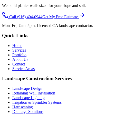
We build planter walls sized for your slope and soil.
Call
(916) 404-0944
Get My Free Estimate
Mon–Fri, 7am–5pm. Licensed CA landscape contractor.
Quick Links
Home
Services
Portfolio
About Us
Contact
Service Areas
Landscape Construction Services
Landscape Design
Retaining Wall Installation
Landscape Lighting
Irrigation & Sprinkler Systems
Hardscaping
Drainage Solutions