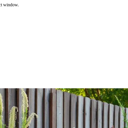
ect window.