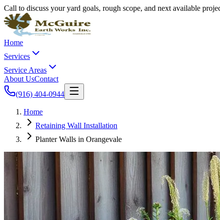
Call to discuss your yard goals, rough scope, and next available proj
Home
Services
Service Areas
About Us
Contact
(916) 404-0944
Home
Retaining Wall Installation
Planter Walls in Orangevale