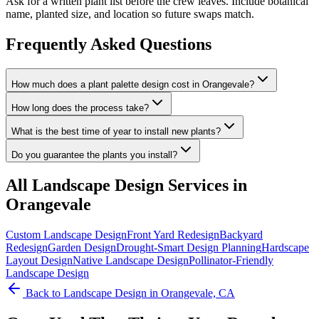
Ask for a written plant list before the crew leaves. Include botanical
name, planted size, and location so future swaps match.
Frequently Asked Questions
How much does a plant palette design cost in Orangevale?
How long does the process take?
What is the best time of year to install new plants?
Do you guarantee the plants you install?
All
Landscape Design
Services in
Orangevale
Custom Landscape Design
Front Yard Redesign
Backyard
Redesign
Garden Design
Drought-Smart Design Planning
Hardscape
Layout Design
Native Landscape Design
Pollinator-Friendly
Landscape Design
Back to
Landscape Design
in Orangevale, CA