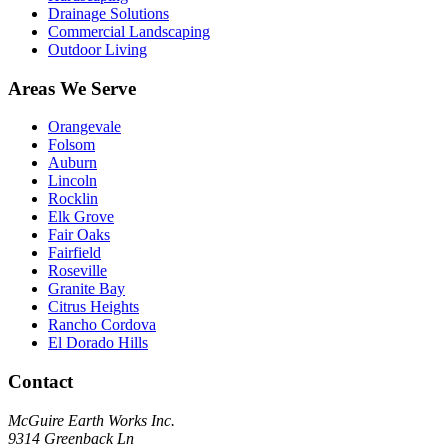
Drainage Solutions
Commercial Landscaping
Outdoor Living
Areas We Serve
Orangevale
Folsom
Auburn
Lincoln
Rocklin
Elk Grove
Fair Oaks
Fairfield
Roseville
Granite Bay
Citrus Heights
Rancho Cordova
El Dorado Hills
Contact
McGuire Earth Works Inc.
9314 Greenback Ln