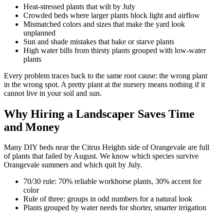
Heat-stressed plants that wilt by July
Crowded beds where larger plants block light and airflow
Mismatched colors and sizes that make the yard look
unplanned
Sun and shade mistakes that bake or starve plants
High water bills from thirsty plants grouped with low-water
plants
Every problem traces back to the same root cause: the wrong plant
in the wrong spot. A pretty plant at the nursery means nothing if it
cannot live in your soil and sun.
Why Hiring a Landscaper Saves Time
and Money
Many DIY beds near the Citrus Heights side of Orangevale are full
of plants that failed by August. We know which species survive
Orangevale summers and which quit by July.
70/30 rule: 70% reliable workhorse plants, 30% accent for
color
Rule of three: groups in odd numbers for a natural look
Plants grouped by water needs for shorter, smarter irrigation