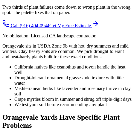
Two thirds of plant failures come down to wrong plant in the wrong
spot. The palette fixes that on paper.
Call
(916) 404-0944
Get My Free Estimate
No obligation. Licensed CA landscape contractor.
Orangevale sits in USDA Zone 9b with hot, dry summers and mild
winters. Clay-heavy soils are common. We pick drought-tolerant
and heat-hardy plants built for these exact conditions.
California natives like ceanothus and toyon handle the heat
well
Drought-tolerant ornamental grasses add texture with little
water
Mediterranean herbs like lavender and rosemary thrive in clay
soil
Crape myrtles bloom in summer and shrug off triple-digit days
We test your soil before recommending any plant
Orangevale Yards Have Specific Plant
Problems