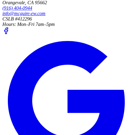
Orangevale
,
CA
95662
(916) 404-0944
info@mcguire-ew.com
CSLB #412296
Hours:
Mon–Fri 7am–5pm