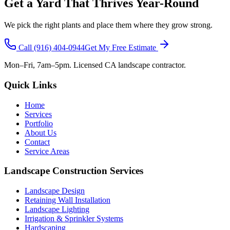
Get a Yard That Thrives Year-Round
We pick the right plants and place them where they grow strong.
Call
(916) 404-0944
Get My Free Estimate
Mon–Fri, 7am–5pm. Licensed CA landscape contractor.
Quick Links
Home
Services
Portfolio
About Us
Contact
Service Areas
Landscape Construction Services
Landscape Design
Retaining Wall Installation
Landscape Lighting
Irrigation & Sprinkler Systems
Hardscaping