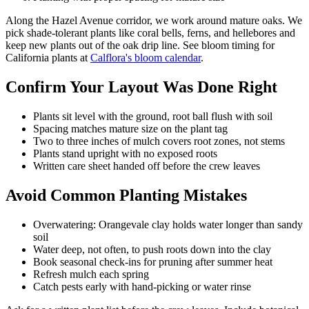
Along the Hazel Avenue corridor, we work around mature oaks. We
pick shade-tolerant plants like coral bells, ferns, and hellebores and
keep new plants out of the oak drip line. See bloom timing for
California plants at
Calflora's bloom calendar
.
Confirm Your Layout Was Done Right
Plants sit level with the ground, root ball flush with soil
Spacing matches mature size on the plant tag
Two to three inches of mulch covers root zones, not stems
Plants stand upright with no exposed roots
Written care sheet handed off before the crew leaves
Avoid Common Planting Mistakes
Overwatering: Orangevale clay holds water longer than sandy
soil
Water deep, not often, to push roots down into the clay
Book seasonal check-ins for pruning after summer heat
Refresh mulch each spring
Catch pests early with hand-picking or water rinse