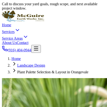
Call to discuss your yard goals, rough scope, and next available
project window.
Home
Services
Service Areas
About Us
Contact
(916) 404-0944
Home
Landscape Design
Plant Palette Selection & Layout in Orangevale