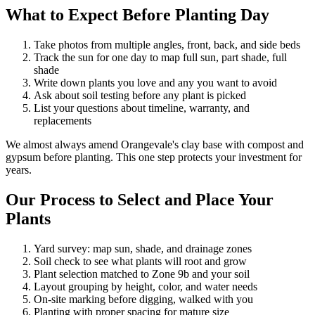
What to Expect Before Planting Day
Take photos from multiple angles, front, back, and side beds
Track the sun for one day to map full sun, part shade, full
shade
Write down plants you love and any you want to avoid
Ask about soil testing before any plant is picked
List your questions about timeline, warranty, and
replacements
We almost always amend Orangevale's clay base with compost and
gypsum before planting. This one step protects your investment for
years.
Our Process to Select and Place Your
Plants
Yard survey: map sun, shade, and drainage zones
Soil check to see what plants will root and grow
Plant selection matched to Zone 9b and your soil
Layout grouping by height, color, and water needs
On-site marking before digging, walked with you
Planting with proper spacing for mature size