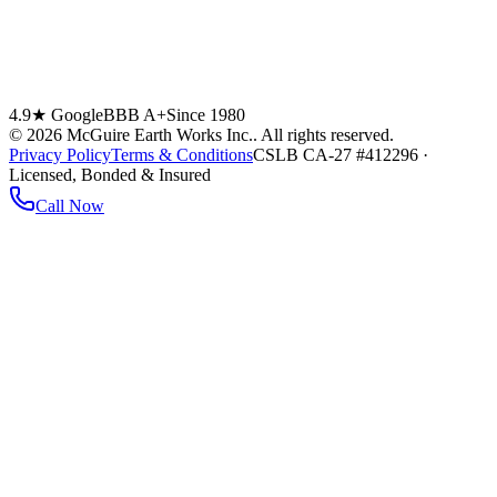
4.9★ Google
BBB A+
Since 1980
©
2026
McGuire Earth Works Inc.
. All rights reserved.
Privacy Policy
Terms & Conditions
CSLB CA-27 #412296 ·
Licensed, Bonded & Insured
Call Now