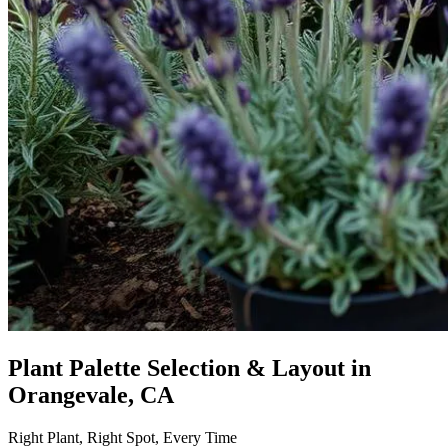
Plant Palette Selection & Layout
in
Orangevale, CA
Right Plant, Right Spot, Every Time