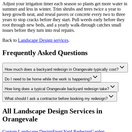
Adjust your irrigation timer each season so plants get more water in
summer and less in winter. Trim shrubs and trees twice a year to
keep growth neat, and reseal pavers or concrete every two to three
years to stop cracks before they start. Pull weeds early before they
root through new beds, and a yearly walk-through catches small
issues before they turn into real repairs.
Back to
Landscape Design services
.
Frequently Asked Questions
How much does a backyard redesign in Orangevale typically cost?
Do I need to be home while the work is happening?
How long does a typical Orangevale backyard redesign take?
What should I ask a contractor before booking my redesign?
All
Landscape Design
Services in
Orangevale
Custom Landscape Design
Front Yard Redesign
Garden