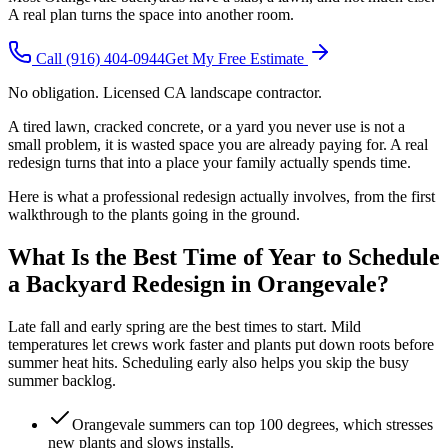
A real plan turns the space into another room.
Call
(916) 404-0944
Get My Free Estimate
No obligation. Licensed CA landscape contractor.
A tired lawn, cracked concrete, or a yard you never use is not a
small problem, it is wasted space you are already paying for. A real
redesign turns that into a place your family actually spends time.
Here is what a professional redesign actually involves, from the first
walkthrough to the plants going in the ground.
What Is the Best Time of Year to Schedule
a Backyard Redesign in Orangevale?
Late fall and early spring are the best times to start. Mild
temperatures let crews work faster and plants put down roots before
summer heat hits. Scheduling early also helps you skip the busy
summer backlog.
Orangevale summers can top 100 degrees, which stresses
new plants and slows installs.