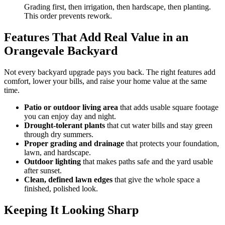
Grading first, then irrigation, then hardscape, then planting.
This order prevents rework.
Features That Add Real Value in an
Orangevale Backyard
Not every backyard upgrade pays you back. The right features add
comfort, lower your bills, and raise your home value at the same
time.
Patio or outdoor living area
that adds usable square footage
you can enjoy day and night.
Drought-tolerant plants
that cut water bills and stay green
through dry summers.
Proper grading and drainage
that protects your foundation,
lawn, and hardscape.
Outdoor lighting
that makes paths safe and the yard usable
after sunset.
Clean, defined lawn edges
that give the whole space a
finished, polished look.
Keeping It Looking Sharp