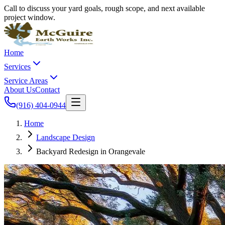
Call to discuss your yard goals, rough scope, and next available
project window.
Home
Services
Service Areas
About Us
Contact
(916) 404-0944
Home
Landscape Design
Backyard Redesign in Orangevale