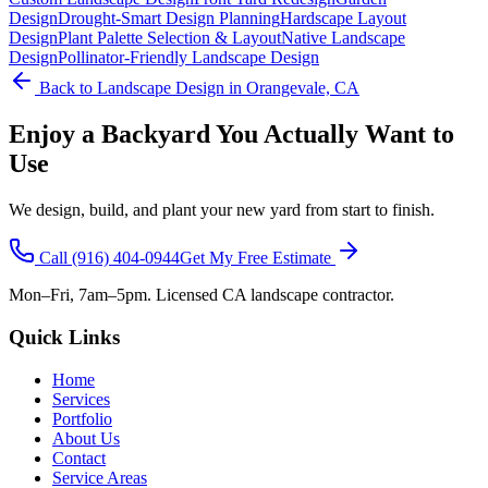
Design
Drought-Smart Design Planning
Hardscape Layout
Design
Plant Palette Selection & Layout
Native Landscape
Design
Pollinator-Friendly Landscape Design
Back to
Landscape Design
in Orangevale, CA
Enjoy a Backyard You Actually Want to
Use
We design, build, and plant your new yard from start to finish.
Call
(916) 404-0944
Get My Free Estimate
Mon–Fri, 7am–5pm. Licensed CA landscape contractor.
Quick Links
Home
Services
Portfolio
About Us
Contact
Service Areas