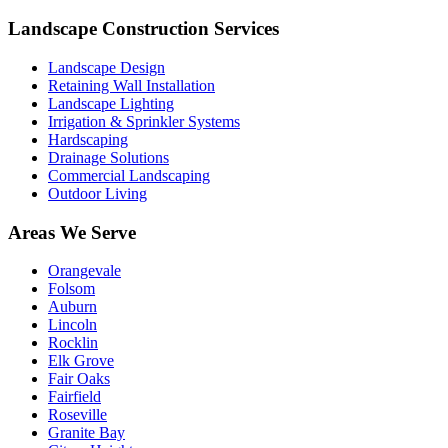
Landscape Construction Services
Landscape Design
Retaining Wall Installation
Landscape Lighting
Irrigation & Sprinkler Systems
Hardscaping
Drainage Solutions
Commercial Landscaping
Outdoor Living
Areas We Serve
Orangevale
Folsom
Auburn
Lincoln
Rocklin
Elk Grove
Fair Oaks
Fairfield
Roseville
Granite Bay