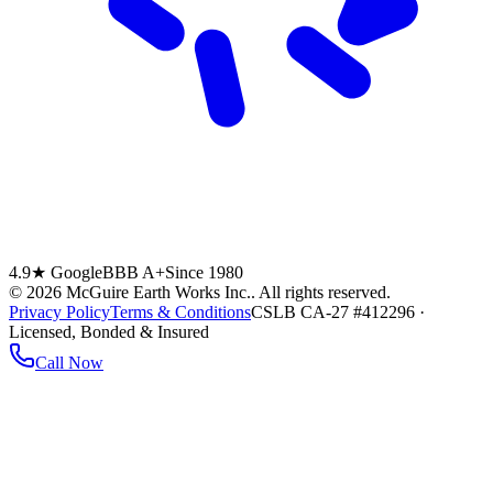
4.9★ Google
BBB A+
Since 1980
©
2026
McGuire Earth Works Inc.
. All rights reserved.
Privacy Policy
Terms & Conditions
CSLB CA-27 #412296 ·
Licensed, Bonded & Insured
Call Now