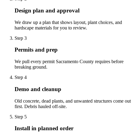
Design plan and approval
We draw up a plan that shows layout, plant choices, and
hardscape materials for you to review.
Step
3
Permits and prep
We pull every permit Sacramento County requires before
breaking ground.
Step
4
Demo and cleanup
Old concrete, dead plants, and unwanted structures come out
first. Debris hauled off-site.
Step
5
Install in planned order