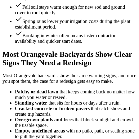
Fall soil stays warm enough for new sod and ground
cover to root quickly.
Spring rains lower your irrigation costs during the plant
establishment period.
Booking in winter often means faster contractor
availability and quicker start dates.
Most Orangevale Backyards Show Clear
Signs They Need a Redesign
Most Orangevale backyards show the same warning signs, and once
you spot them, the case for a redesign gets easy to make.
Patchy or dead lawn
that keeps coming back no matter how
much you water or reseed.
Standing water
that sits for hours or days after a rain.
Cracked concrete or broken pavers
that catch shoes and
create trip hazards.
Overgrown plants and trees
that block sunlight and crowd
the usable space.
Empty, undefined areas
with no patio, path, or seating zone
to pull the yard together.