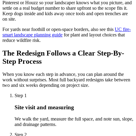
Pinterest or Houzz so your landscaper knows what you picture, and
settle on a real budget number to share upfront so the scope fits it.
Keep dogs inside and kids away once tools and open trenches are
on site.
For yards near foothill or open-space borders, also see this
UC fire-
smart landscape planning guide
for plant and layout choices that
reduce wildfire risk.
The Redesign Follows a Clear Step-By-
Step Process
When you know each step in advance, you can plan around the
work without surprises. Most full backyard redesigns take between
two and six weeks depending on project size.
Step
1
Site visit and measuring
We walk the yard, measure the full space, and note sun, slope,
and drainage patterns.
Step
2