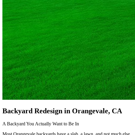
Backyard Redesign
in Orangevale, CA
A Backyard You Actually Want to Be In
Most Orangevale backyards have a slab, a lawn, and not much else.