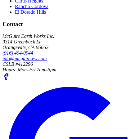
Citrus Heights
Rancho Cordova
El Dorado Hills
Contact
McGuire Earth Works Inc.
9314 Greenback Ln
Orangevale
,
CA
95662
(916) 404-0944
info@mcguire-ew.com
CSLB #412296
Hours:
Mon–Fri 7am–5pm