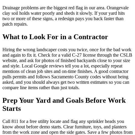
Drainage problems are the biggest red flag in our area. Orangevale
clay soil holds water poorly and sheds it slowly. If your yard hits
two or more of these signs, a redesign pays you back faster than
patch repairs.
What to Look For in a Contractor
Hiring the wrong landscaper costs you twice, once for the bad work
and again to fix it. Check for a valid C-27 license through the CSLB
website, and ask for photos of finished backyards close to your size
and style. Local Google reviews tell you a lot, especially repeat
mentions of clean job sites and on-time finishes. A good contractor
pulls permits and follows Sacramento County codes without being
asked, and you should always get two written estimates so you can
compare line items rather than just totals.
Prep Your Yard and Goals Before Work
Starts
Call 811 for a free utility locate and flag any sprinkler heads you
know about before demo starts. Clear furniture, toys, and planters
from the work zone and open the side gates. Save a few photos from