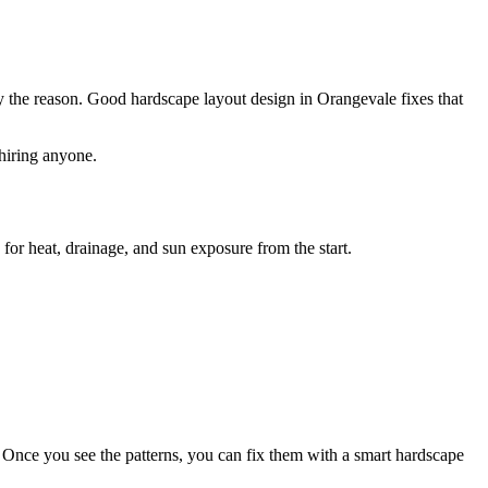
lly the reason. Good hardscape layout design in Orangevale fixes that
hiring anyone.
or heat, drainage, and sun exposure from the start.
 Once you see the patterns, you can fix them with a smart hardscape