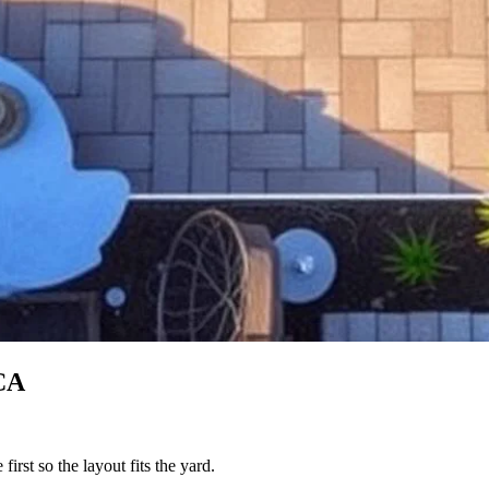
CA
irst so the layout fits the yard.