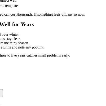
onnect well
eric template
d can cost thousands. If something feels off, say so now.
ell for Years
d over winter.
ts stay clear.
re the rainy season.
storms and note any pooling.
hree to five years catches small problems early.