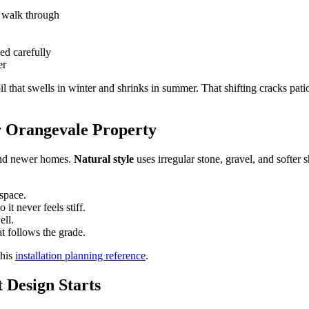
o walk through
ed carefully
er
l that swells in winter and shrinks in summer. That shifting cracks patio
r Orangevale Property
s and newer homes.
Natural style
uses irregular stone, gravel, and softer
space.
 it never feels stiff.
ell.
at follows the grade.
this
installation planning reference
.
 Design Starts