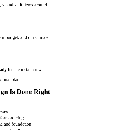
es, and shift items around.
our budget, and our climate.
dy for the install crew.
 final plan.
gn Is Done Right
esses
fore ordering
e and foundation