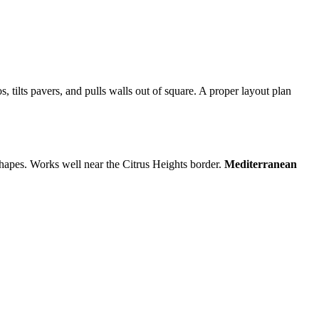
s, tilts pavers, and pulls walls out of square. A proper layout plan
 shapes. Works well near the Citrus Heights border.
Mediterranean