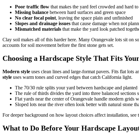
Poor traffic flow
that makes the yard feel crowded and hard t
Missing balance
between hard surfaces and green space
No clear focal point
, leaving the space plain and unfinished
Slopes and drainage issues
that cause damage when not plann
Mismatched materials
that make the yard look patched togeth
Clay soil makes all of this harder here. Many Orangevale lots sit on soi
accounts for soil movement before the first stone gets set.
Choosing a Hardscape Style That Fits You
Modern style
uses clean lines and large-format pavers. Fits flat lot
style
uses warm tones and curved edges that catch California light.
The 70/30 rule splits your yard between hardscape and planted 
The rule of thirds divides the yard into three balanced sections so
Flat yards near the center of Orangevale handle modern grids w
Sloped lots near the river often look better with natural stone th
For deeper background on how layout choices affect installation, see 
What to Do Before Your Hardscape Layout