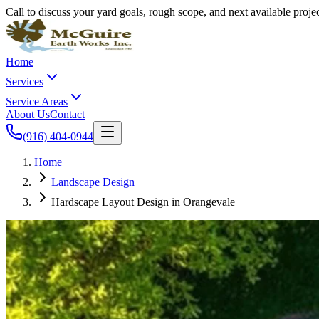
Call to discuss your yard goals, rough scope, and next available proj
Home
Services
Service Areas
About Us
Contact
(916) 404-0944
Home
Landscape Design
Hardscape Layout Design in Orangevale