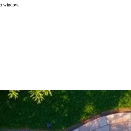
ect window.