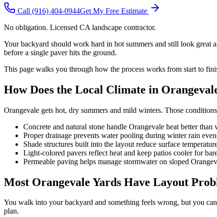
Call
(916) 404-0944
Get My Free Estimate
No obligation. Licensed CA landscape contractor.
Your backyard should work hard in hot summers and still look great all
before a single paver hits the ground.
This page walks you through how the process works from start to fini
How Does the Local Climate in Orangeval
Orangevale gets hot, dry summers and mild winters. Those conditions 
Concrete and natural stone handle Orangevale heat better than
Proper drainage prevents water pooling during winter rain even
Shade structures built into the layout reduce surface temperatur
Light-colored pavers reflect heat and keep patios cooler for bare
Permeable paving helps manage stormwater on sloped Orangeva
Most Orangevale Yards Have Layout Probl
You walk into your backyard and something feels wrong, but you canno
plan.