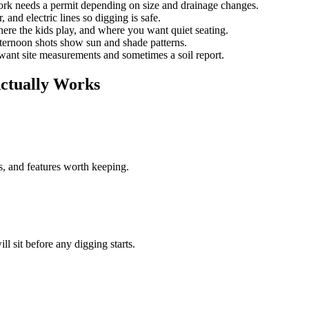
k needs a permit depending on size and drainage changes.
, and electric lines so digging is safe.
ere the kids play, and where you want quiet seating.
ternoon shots show sun and shade patterns.
ant site measurements and sometimes a soil report.
ctually Works
s, and features worth keeping.
ll sit before any digging starts.