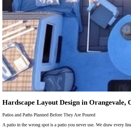
Hardscape Layout Design
in Orangevale, 
Patios and Paths Planned Before They Are Poured
A patio in the wrong spot is a patio you never use. We draw every line f