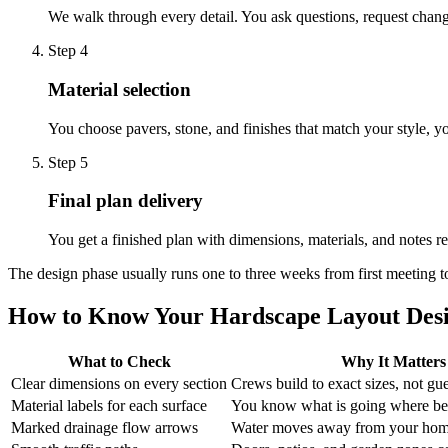
We walk through every detail. You ask questions, request chang
Step
4
Material selection
You choose pavers, stone, and finishes that match your style, y
Step
5
Final plan delivery
You get a finished plan with dimensions, materials, and notes rea
The design phase usually runs one to three weeks from first meeting to
How to Know Your Hardscape Layout Desi
What to Check
Why It Matters
Clear dimensions on every section
Crews build to exact sizes, not gu
Material labels for each surface
You know what is going where be
Marked drainage flow arrows
Water moves away from your hom