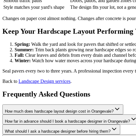
Smooth traffic paths
Doors, patios, and garden zones c
Style matches your yard's shape
The design fits your lot, not a gen
Changes on paper cost almost nothing. Changes after concrete is poure
Keep Your Hardscape Layout Performing W
Spring:
Walk the yard and look for pavers that shifted or settle
Summer:
Trim back plants growing near hardscape edges so roo
Fall:
Clear leaves and debris from every drain and channel befo
Winter:
Watch how water moves across your hardscape during 
Seal pavers every two to three years. A professional inspection every t
Back to
Landscape Design services
.
Frequently Asked Questions
How much does hardscape layout design cost in Orangevale?
How far in advance should I book a hardscape designer in Orangevale?
What should I ask a hardscape designer before hiring them?