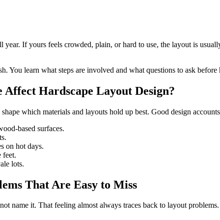
 year. If yours feels crowded, plain, or hard to use, the layout is usua
sh. You learn what steps are involved and what questions to ask before 
e Affect Hardscape Layout Design?
shape which materials and layouts hold up best. Good design accounts f
 wood-based surfaces.
ts.
es on hot days.
 feet.
le lots.
ems That Are Easy to Miss
t name it. That feeling almost always traces back to layout problems.