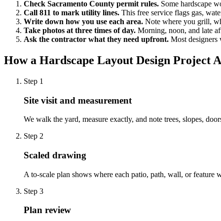
Check Sacramento County permit rules.
Some hardscape wor
Call 811 to mark utility lines.
This free service flags gas, water
Write down how you use each area.
Note where you grill, wh
Take photos at three times of day.
Morning, noon, and late af
Ask the contractor what they need upfront.
Most designers w
How a Hardscape Layout Design Project A
Step
1
Site visit and measurement
We walk the yard, measure exactly, and note trees, slopes, door
Step
2
Scaled drawing
A to-scale plan shows where each patio, path, wall, or feature wi
Step
3
Plan review