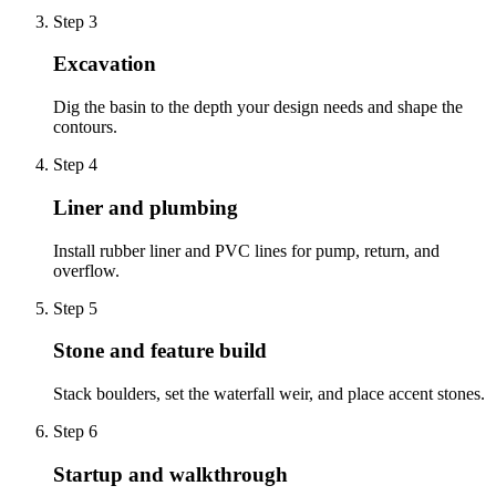
Step
3
Excavation
Dig the basin to the depth your design needs and shape the
contours.
Step
4
Liner and plumbing
Install rubber liner and PVC lines for pump, return, and
overflow.
Step
5
Stone and feature build
Stack boulders, set the waterfall weir, and place accent stones.
Step
6
Startup and walkthrough