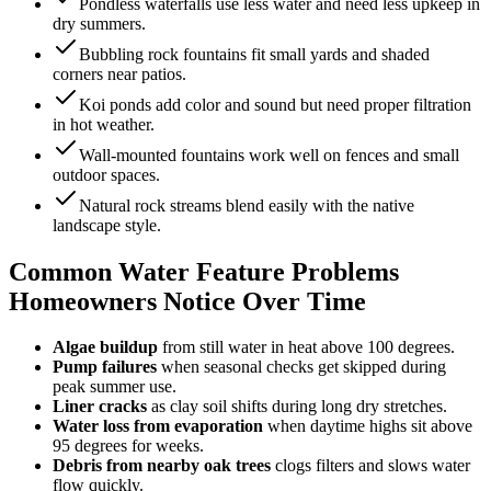
Pondless waterfalls use less water and need less upkeep in
dry summers.
Bubbling rock fountains fit small yards and shaded
corners near patios.
Koi ponds add color and sound but need proper filtration
in hot weather.
Wall-mounted fountains work well on fences and small
outdoor spaces.
Natural rock streams blend easily with the native
landscape style.
Common Water Feature Problems
Homeowners Notice Over Time
Algae buildup
from still water in heat above 100 degrees.
Pump failures
when seasonal checks get skipped during
peak summer use.
Liner cracks
as clay soil shifts during long dry stretches.
Water loss from evaporation
when daytime highs sit above
95 degrees for weeks.
Debris from nearby oak trees
clogs filters and slows water
flow quickly.