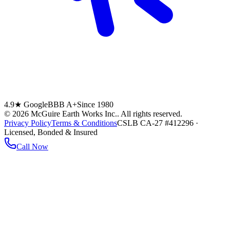
4.9★ Google
BBB A+
Since 1980
©
2026
McGuire Earth Works Inc.
. All rights reserved.
Privacy Policy
Terms & Conditions
CSLB CA-27 #412296 ·
Licensed, Bonded & Insured
Call Now