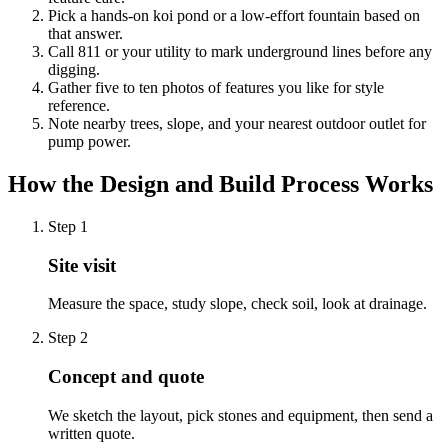
Pick a hands-on koi pond or a low-effort fountain based on
that answer.
Call 811 or your utility to mark underground lines before any
digging.
Gather five to ten photos of features you like for style
reference.
Note nearby trees, slope, and your nearest outdoor outlet for
pump power.
How the Design and Build Process Works
Step
1
Site visit
Measure the space, study slope, check soil, look at drainage.
Step
2
Concept and quote
We sketch the layout, pick stones and equipment, then send a
written quote.