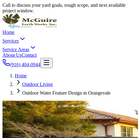
Call to discuss your yard goals, rough scope, and next available
project window.
Home
Services
Service Areas
About Us
Contact
(916) 404-0944
Home
Outdoor Living
Outdoor Water Feature Design in Orangevale