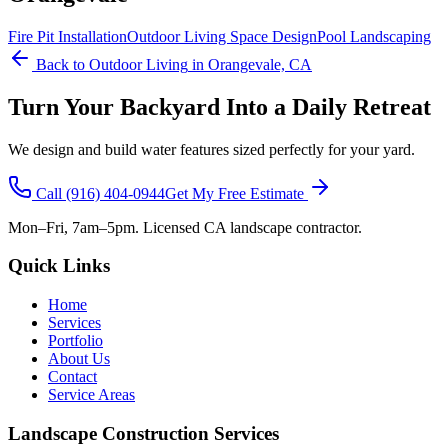
Fire Pit Installation
Outdoor Living Space Design
Pool Landscaping
Back to
Outdoor Living
in Orangevale, CA
Turn Your Backyard Into a Daily Retreat
We design and build water features sized perfectly for your yard.
Call
(916) 404-0944
Get My Free Estimate
Mon–Fri, 7am–5pm. Licensed CA landscape contractor.
Quick Links
Home
Services
Portfolio
About Us
Contact
Service Areas
Landscape Construction Services