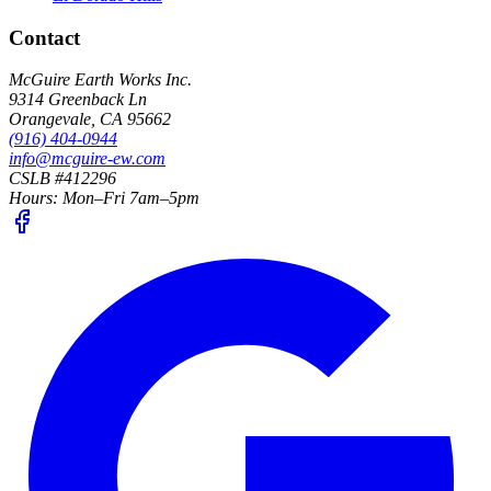
Contact
McGuire Earth Works Inc.
9314 Greenback Ln
Orangevale
,
CA
95662
(916) 404-0944
info@mcguire-ew.com
CSLB #412296
Hours:
Mon–Fri 7am–5pm