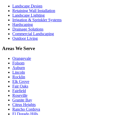
Landscape Design
Retaining Wall Installation
Landscape Lighting
Irrigation & Sprinkler Systems
Hardscaping
Drainage Solutions
Commercial Landscaping
Outdoor Living
Areas We Serve
Orangevale
Folsom
Auburn
Lincoln
Rocklin
Elk Grove
Fair Oaks
Fairfield
Roseville
Granite Bay
Citrus Heights
Rancho Cordova
El Dorado Hills