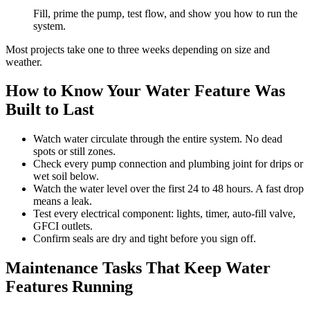
Fill, prime the pump, test flow, and show you how to run the
system.
Most projects take one to three weeks depending on size and
weather.
How to Know Your Water Feature Was
Built to Last
Watch water circulate through the entire system. No dead
spots or still zones.
Check every pump connection and plumbing joint for drips or
wet soil below.
Watch the water level over the first 24 to 48 hours. A fast drop
means a leak.
Test every electrical component: lights, timer, auto-fill valve,
GFCI outlets.
Confirm seals are dry and tight before you sign off.
Maintenance Tasks That Keep Water
Features Running