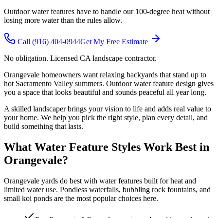
Outdoor water features have to handle our 100-degree heat without
losing more water than the rules allow.
Call
(916) 404-0944
Get My Free Estimate
No obligation. Licensed CA landscape contractor.
Orangevale homeowners want relaxing backyards that stand up to
hot Sacramento Valley summers. Outdoor water feature design gives
you a space that looks beautiful and sounds peaceful all year long.
A skilled landscaper brings your vision to life and adds real value to
your home. We help you pick the right style, plan every detail, and
build something that lasts.
What Water Feature Styles Work Best in
Orangevale?
Orangevale yards do best with water features built for heat and
limited water use. Pondless waterfalls, bubbling rock fountains, and
small koi ponds are the most popular choices here.