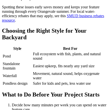
Spotting these issues early saves money and keeps your feature
running through every Orangevale summer. For local water-
efficiency rebates that may apply, see this
SMUD business rebates
resource
.
Choosing the Right Style for Your
Backyard
Style
Best For
Full ecosystem with fish, plants, and natural
Pond
sound
Standalone
Easiest upkeep, fits nearly any yard size
fountain
Movement, natural sound, helps oxygenate
Waterfall
water
Pondless design
Safer for kids and pets, less water use
What to Do Before Your Project Starts
Decide how many minutes per week you can spend on water
feature care.