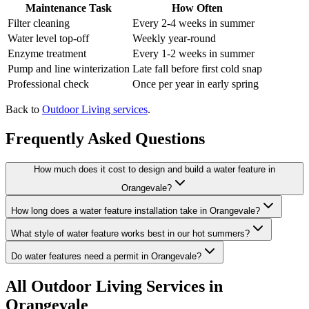
Maintenance Task
How Often
Filter cleaning
Every 2-4 weeks in summer
Water level top-off
Weekly year-round
Enzyme treatment
Every 1-2 weeks in summer
Pump and line winterization
Late fall before first cold snap
Professional check
Once per year in early spring
Back to
Outdoor Living services
.
Frequently Asked Questions
How much does it cost to design and build a water feature in
Orangevale?
How long does a water feature installation take in Orangevale?
What style of water feature works best in our hot summers?
Do water features need a permit in Orangevale?
All
Outdoor Living
Services in
Orangevale