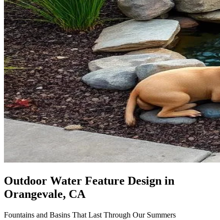
Outdoor Water Feature Design
in
Orangevale, CA
Fountains and Basins That Last Through Our Summers