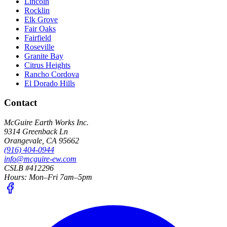
Lincoln
Rocklin
Elk Grove
Fair Oaks
Fairfield
Roseville
Granite Bay
Citrus Heights
Rancho Cordova
El Dorado Hills
Contact
McGuire Earth Works Inc.
9314 Greenback Ln
Orangevale
,
CA
95662
(916) 404-0944
info@mcguire-ew.com
CSLB #412296
Hours:
Mon–Fri 7am–5pm