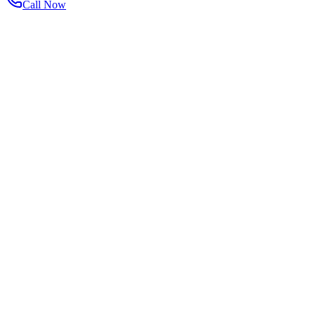
Call Now