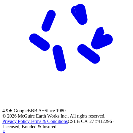
4.9★ Google
BBB A+
Since 1980
©
2026
McGuire Earth Works Inc.
. All rights reserved.
Privacy Policy
Terms & Conditions
CSLB CA-27 #412296 ·
Licensed, Bonded & Insured