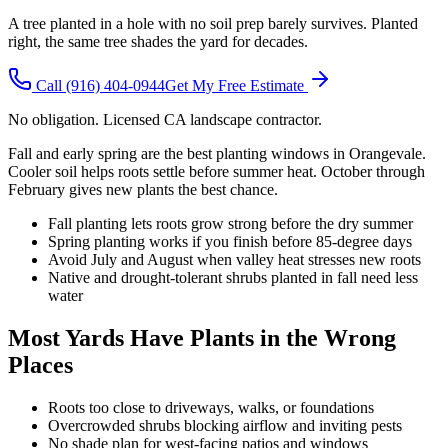
A tree planted in a hole with no soil prep barely survives. Planted
right, the same tree shades the yard for decades.
Call
(916) 404-0944
Get My Free Estimate
No obligation. Licensed CA landscape contractor.
Fall and early spring are the best planting windows in Orangevale.
Cooler soil helps roots settle before summer heat. October through
February gives new plants the best chance.
Fall planting lets roots grow strong before the dry summer
Spring planting works if you finish before 85-degree days
Avoid July and August when valley heat stresses new roots
Native and drought-tolerant shrubs planted in fall need less
water
Most Yards Have Plants in the Wrong
Places
Roots too close to driveways, walks, or foundations
Overcrowded shrubs blocking airflow and inviting pests
No shade plan for west-facing patios and windows