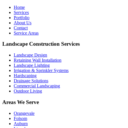
Home
Services
Portfolio
About Us
Contact
Service Areas
Landscape Construction Services
Landscape Design
Retaining Wall Installation
Landscape Lighting
Irrigation & Sprinkler Systems
Hardscaping
Drainage Solutions
Commercial Landscaping
Outdoor Living
Areas We Serve
Orangevale
Folsom
Auburn