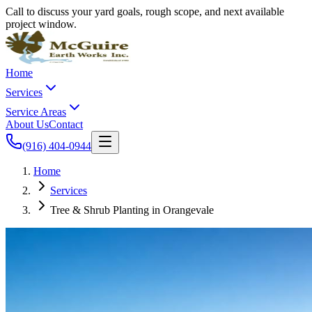
Call to discuss your yard goals, rough scope, and next available
project window.
Home
Services
Service Areas
About Us
Contact
(916) 404-0944
Home
Services
Tree & Shrub Planting in Orangevale