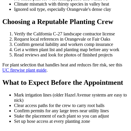
Climate mismatch with thirsty species in valley heat
Ignored soil type, especially Orangevale's dense clay
Choosing a Reputable Planting Crew
Verify the California C-27 landscape contractor license
Request local references in Orangevale or Fair Oaks
Confirm general liability and workers comp insurance
Get a written plant list and planting map before any work
Read reviews and look for photos of finished projects
For plant selection that handles heat and reduces fire risk, see this
UC firewise plant guide
.
What to Expect Before the Appointment
Mark irrigation lines (older Hazel Avenue systems are easy to
nick)
Clear access paths for the crew to carry root balls
Confirm permits for any large trees near utility lines
Stake the placement of each plant so you can adjust
Set up hose access at every planting zone