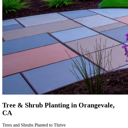
Tree & Shrub Planting
in Orangevale,
CA
Trees and Shrubs Planted to Thrive