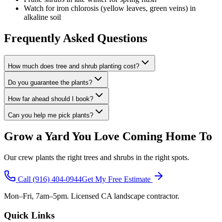
Watch for iron chlorosis (yellow leaves, green veins) in
alkaline soil
Frequently Asked Questions
How much does tree and shrub planting cost?
Do you guarantee the plants?
How far ahead should I book?
Can you help me pick plants?
Grow a Yard You Love Coming Home To
Our crew plants the right trees and shrubs in the right spots.
Call
(916) 404-0944
Get My Free Estimate
Mon–Fri, 7am–5pm. Licensed CA landscape contractor.
Quick Links