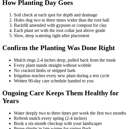
How Planting Day Goes
Soil check at each spot for depth and drainage
Holes dug two to three times wider than the root ball
Backfill amended with gypsum or compost for clay
Each plant set with the root collar just above grade
Slow, deep watering right after placement
Confirm the Planting Was Done Right
Mulch rings 2-4 inches deep, pulled back from the trunk
Every plant stands straight without wobble
No cracked limbs or stripped bark
Irrigation reaches every new plant during a test cycle
Written 90-day care schedule handed to you
Ongoing Care Keeps Them Healthy for
Years
Water deeply two to three times per week the first two months
Refresh mulch every spring (2-4 inches)
Book a six-month checkup with your landscaper
Prune shrubs in late winter for spring flush