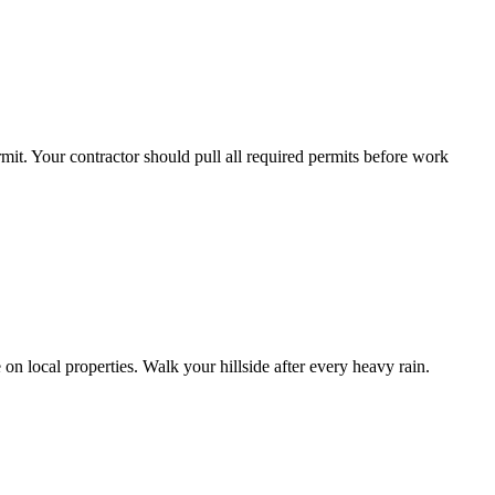
mit. Your contractor should pull all required permits before work
on local properties. Walk your hillside after every heavy rain.