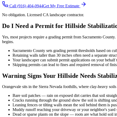
Call
(916) 404-0944
Get My Free Estimate
No obligation. Licensed CA landscape contractor.
Do I Need a Permit for Hillside Stabilizat
Yes, most projects require a grading permit from Sacramento County. Re
begins.
Sacramento County sets grading permit thresholds based on cub
Retaining walls taller than 30 inches often need a separate struc
Your landscaper can submit permit applications on your behalf 
Skipping permits can lead to fines and required removal of fin
Warning Signs Your Hillside Needs Stabili
Orangevale sits in the Sierra Nevada foothills, where clay-heavy soils
Bare soil patches — rain on exposed dirt carries that soil straig
Cracks running through the ground show the soil is shifting un
Leaning fences or tilting walls mean the soil behind them is pu
Muddy runoff reaching your driveway or your neighbor's yard si
Dead or sparse plants on the slope — roots are what hold soil i