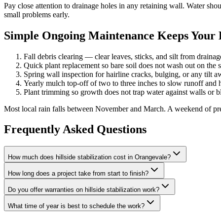
Pay close attention to drainage holes in any retaining wall. Water s
small problems early.
Simple Ongoing Maintenance Keeps Your Hi
Fall debris clearing — clear leaves, sticks, and silt from draina
Quick plant replacement so bare soil does not wash out on the 
Spring wall inspection for hairline cracks, bulging, or any tilt 
Yearly mulch top-off of two to three inches to slow runoff and 
Plant trimming so growth does not trap water against walls or b
Most local rain falls between November and March. A weekend of prep w
Frequently Asked Questions
How much does hillside stabilization cost in Orangevale?
How long does a project take from start to finish?
Do you offer warranties on hillside stabilization work?
What time of year is best to schedule the work?