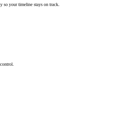
 so your timeline stays on track.
control.