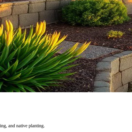
ing, and native planting.