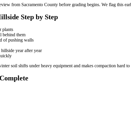
eview from Sacramento County before grading begins. We flag this early
llside Step by Step
r plants
oil behind them
ad of pushing walls
hillside year after year
quickly
nter soil shifts under heavy equipment and makes compaction hard to 
s Complete