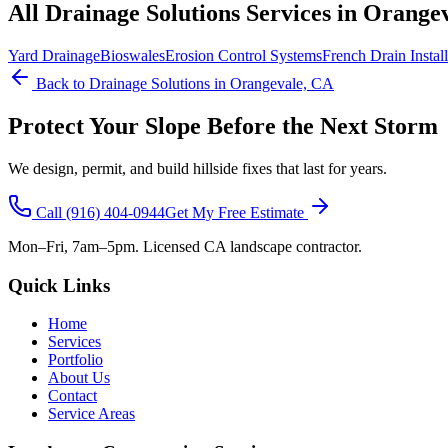
All
Drainage Solutions
Services in Orange
Yard Drainage
Bioswales
Erosion Control Systems
French Drain Install
Back to
Drainage Solutions
in Orangevale, CA
Protect Your Slope Before the Next Storm
We design, permit, and build hillside fixes that last for years.
Call
(916) 404-0944
Get My Free Estimate
Mon–Fri, 7am–5pm. Licensed CA landscape contractor.
Quick Links
Home
Services
Portfolio
About Us
Contact
Service Areas