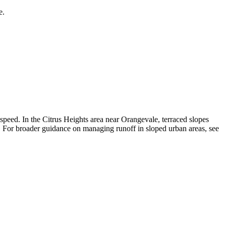
e.
p speed. In the Citrus Heights area near Orangevale, terraced slopes
il. For broader guidance on managing runoff in sloped urban areas, see