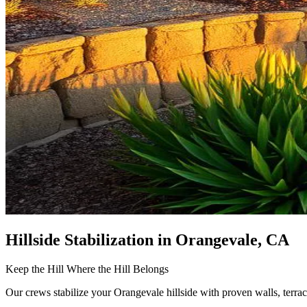
Hillside Stabilization
in Orangevale, CA
Keep the Hill Where the Hill Belongs
Our crews stabilize your Orangevale hillside with proven walls, terrac