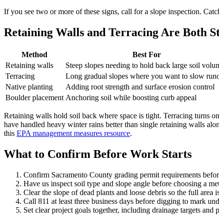
If you see two or more of these signs, call for a slope inspection. Cat
Retaining Walls and Terracing Are Both S
Method
Best For
Retaining walls
Steep slopes needing to hold back large soil volu
Terracing
Long gradual slopes where you want to slow runo
Native planting
Adding root strength and surface erosion control
Boulder placement
Anchoring soil while boosting curb appeal
Retaining walls hold soil back where space is tight. Terracing turns on
have handled heavy winter rains better than single retaining walls alo
this
EPA management measures resource
.
What to Confirm Before Work Starts
Confirm Sacramento County grading permit requirements befor
Have us inspect soil type and slope angle before choosing a m
Clear the slope of dead plants and loose debris so the full area is
Call 811 at least three business days before digging to mark und
Set clear project goals together, including drainage targets and 