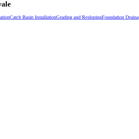
vale
ation
Catch Basin Installation
Grading and Resloping
Foundation Draina