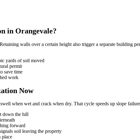
ion in Orangevale?
taining walls over a certain height also trigger a separate building per
ic yards of soil moved
tural permit
to save time
ished work
zation Now
 swell when wet and crack when dry. That cycle speeds up slope failure 
ht down the hill
derneath
shing forward
gnals soil leaving the property
n place