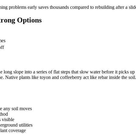
ching problems early saves thousands compared to rebuilding after a slid
trong Options
mes
ff
e long slope into a series of flat steps that slow water before it picks u
ne. Native plants like toyon and coffeeberry act like rebar inside the so
e any soil moves
ethod
 visible
erground utilities
plant coverage