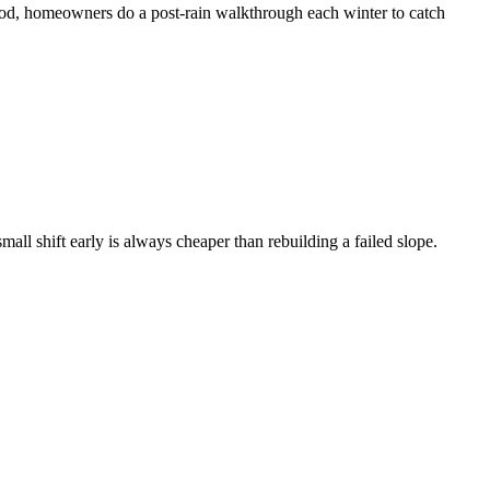
hood, homeowners do a post-rain walkthrough each winter to catch
l shift early is always cheaper than rebuilding a failed slope.