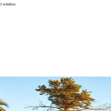
ect window.