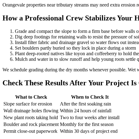
Orangevale properties near tributary streams may need extra erosion r
How a Professional Crew Stabilizes Your Hi
Grade and compact the slope to form a firm base before walls o
Dig deep footings for retaining walls to resist the pressure of s
Install filter fabric and drainage gravel so water flows out inste
Set boulders partly buried so they lock in place during a storm
Plant deep-rooted natives like toyon and coffeeberry to hold the 
Mulch and water in to slow runoff and help young roots settle 
We schedule grading during the dry months whenever possible. Wet wi
Check These Results After Your Project I
What to Check
When to Check It
Slope surface for erosion
After the first soaking rain
Wall drainage holes flowing
Within 24 hours of rainfall
New plant roots taking hold
Two to four weeks after install
Boulder and rock placement
Monthly for the first season
Permit close-out paperwork
Within 30 days of project end