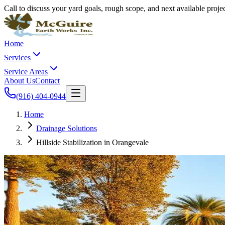
Call to discuss your yard goals, rough scope, and next available proj
Home
Services
Service Areas
About Us
Contact
(916) 404-0944
Home
Drainage Solutions
Hillside Stabilization in Orangevale