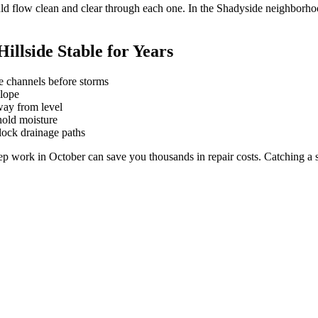
hould flow clean and clear through each one. In the Shadyside neighbor
llside Stable for Years
ge channels before storms
slope
away from level
hold moisture
lock drainage paths
ork in October can save you thousands in repair costs. Catching a smal