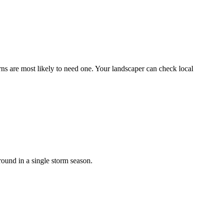
ns are most likely to need one. Your landscaper can check local
ound in a single storm season.