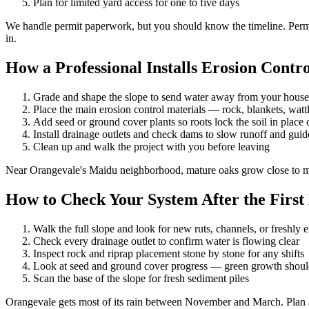
Plan for limited yard access for one to five days
We handle permit paperwork, but you should know the timeline. Permits
in.
How a Professional Installs Erosion Contro
Grade and shape the slope to send water away from your hou
Place the main erosion control materials — rock, blankets, wattl
Add seed or ground cover plants so roots lock the soil in place 
Install drainage outlets and check dams to slow runoff and guide
Clean up and walk the project with you before leaving
Near Orangevale's Maidu neighborhood, mature oaks grow close to many
How to Check Your System After the First
Walk the full slope and look for new ruts, channels, or freshly 
Check every drainage outlet to confirm water is flowing clear
Inspect rock and riprap placement stone by stone for any shifts
Look at seed and ground cover progress — green growth should
Scan the base of the slope for fresh sediment piles
Orangevale gets most of its rain between November and March. Plan a 