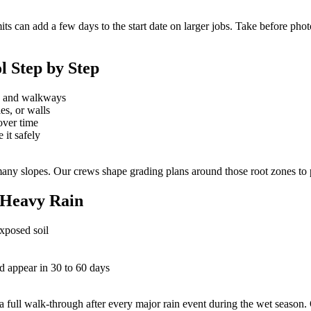
 can add a few days to the start date on larger jobs. Take before phot
l Step by Step
se and walkways
es, or walls
over time
 it safely
 slopes. Our crews shape grading plans around those root zones to prot
 Heavy Rain
exposed soil
 appear in 30 to 60 days
full walk-through after every major rain event during the wet season.