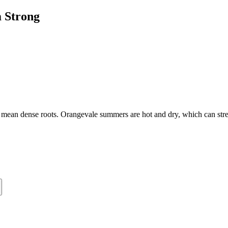
 Strong
ts mean dense roots. Orangevale summers are hot and dry, which can st