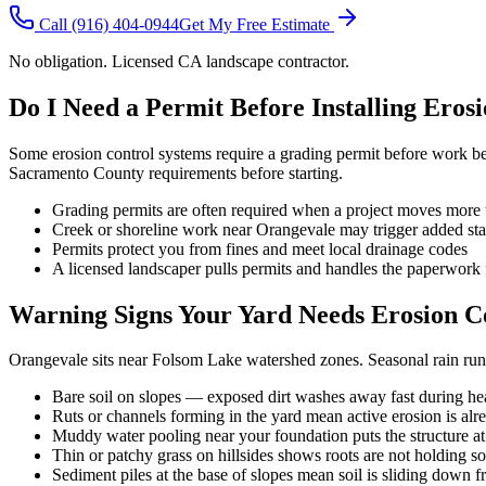
Call
(916) 404-0944
Get My Free Estimate
No obligation. Licensed CA landscape contractor.
Do I Need a Permit Before Installing Eros
Some erosion control systems require a grading permit before work beg
Sacramento County requirements before starting.
Grading permits are often required when a project moves more t
Creek or shoreline work near Orangevale may trigger added sta
Permits protect you from fines and meet local drainage codes
A licensed landscaper pulls permits and handles the paperwork 
Warning Signs Your Yard Needs Erosion C
Orangevale sits near Folsom Lake watershed zones. Seasonal rain runo
Bare soil on slopes — exposed dirt washes away fast during he
Ruts or channels forming in the yard mean active erosion is al
Muddy water pooling near your foundation puts the structure at
Thin or patchy grass on hillsides shows roots are not holding so
Sediment piles at the base of slopes mean soil is sliding down 