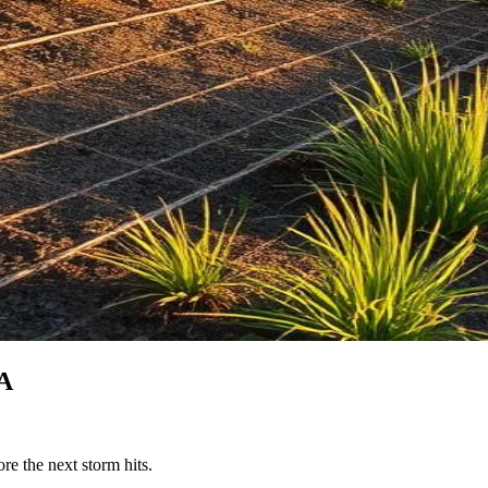
CA
re the next storm hits.