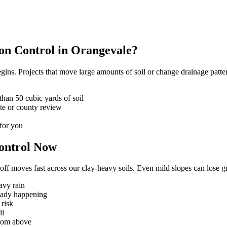
ion Control in Orangevale?
ins. Projects that move large amounts of soil or change drainage patter
han 50 cubic yards of soil
te or county review
for you
ontrol Now
ff moves fast across our clay-heavy soils. Even mild slopes can lose gr
avy rain
ready happening
 risk
il
from above