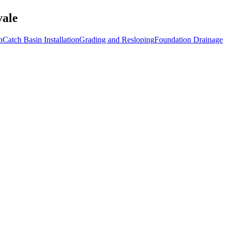
vale
n
Catch Basin Installation
Grading and Resloping
Foundation Drainage