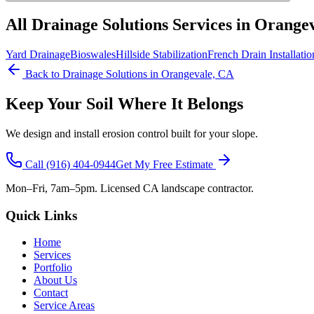
All
Drainage Solutions
Services in Orange
Yard Drainage
Bioswales
Hillside Stabilization
French Drain Installatio
Back to
Drainage Solutions
in Orangevale, CA
Keep Your Soil Where It Belongs
We design and install erosion control built for your slope.
Call
(916) 404-0944
Get My Free Estimate
Mon–Fri, 7am–5pm. Licensed CA landscape contractor.
Quick Links
Home
Services
Portfolio
About Us
Contact
Service Areas