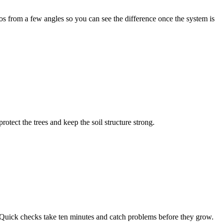
os from a few angles so you can see the difference once the system is
ect the trees and keep the soil structure strong.
 Quick checks take ten minutes and catch problems before they grow.