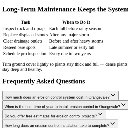
Long-Term Maintenance Keeps the System
Task
When to Do It
Inspect rock and riprap
Each fall before rainy season
Replace displaced stones
After any major storm
Clear drainage outlets
Before and after heavy storms
Reseed bare spots
Late summer or early fall
Schedule pro inspection
Every one to two years
Trim ground cover lightly so plants stay thick and full — dense plan
stay deep and healthy.
Frequently Asked Questions
How much does an erosion control system cost in Orangevale?
When is the best time of year to install erosion control in Orangevale?
Do you offer free estimates for erosion control projects?
How long does an erosion control installation take to complete?