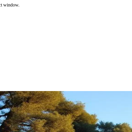
ect window.