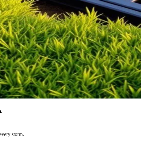
A
 every storm.