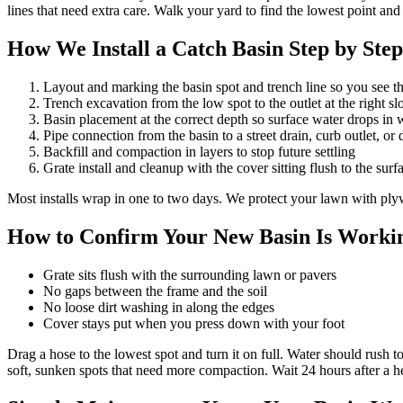
lines that need extra care. Walk your yard to find the lowest point and s
How We Install a Catch Basin Step by Step
Layout and marking the basin spot and trench line so you see the
Trench excavation from the low spot to the outlet at the right sl
Basin placement at the correct depth so surface water drops in
Pipe connection from the basin to a street drain, curb outlet, or 
Backfill and compaction in layers to stop future settling
Grate install and cleanup with the cover sitting flush to the surf
Most installs wrap in one to two days. We protect your lawn with pl
How to Confirm Your New Basin Is Workin
Grate sits flush with the surrounding lawn or pavers
No gaps between the frame and the soil
No loose dirt washing in along the edges
Cover stays put when you press down with your foot
Drag a hose to the lowest spot and turn it on full. Water should rush to
soft, sunken spots that need more compaction. Wait 24 hours after a 