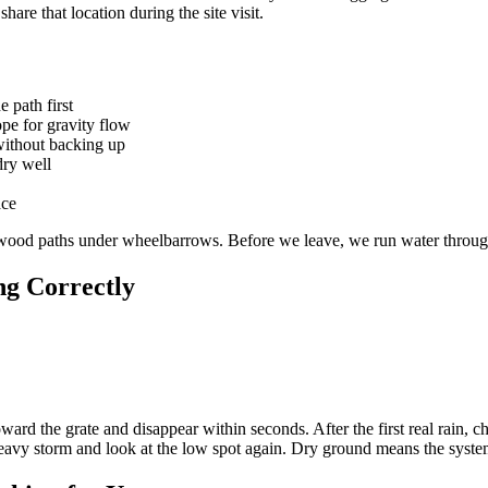
hare that location during the site visit.
 path first
ope for gravity flow
 without backing up
dry well
ace
ywood paths under wheelbarrows. Before we leave, we run water through
g Correctly
ward the grate and disappear within seconds. After the first real rain, ch
heavy storm and look at the low spot again. Dry ground means the syst