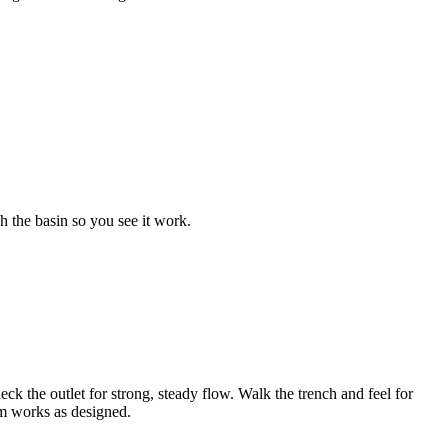
 the basin so you see it work.
eck the outlet for strong, steady flow. Walk the trench and feel for
em works as designed.