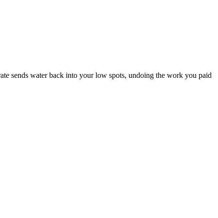
rate sends water back into your low spots, undoing the work you paid