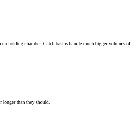
ith no holding chamber. Catch basins handle much bigger volumes of
r longer than they should.