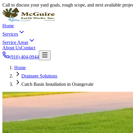
Call to discuss your yard goals, rough scope, and next available proj
Home
Services
Service Areas
About Us
Contact
(916) 404-0944
Home
Drainage Solutions
Catch Basin Installation in Orangevale