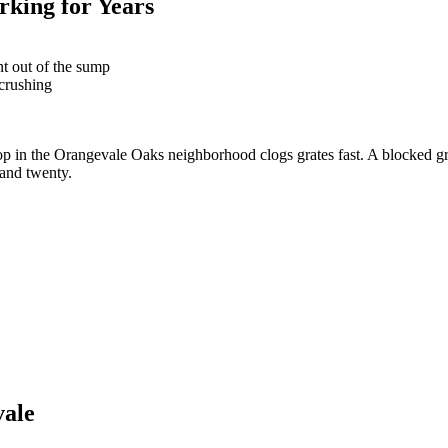
king for Years
nt out of the sump
 crushing
rop in the Orangevale Oaks neighborhood clogs grates fast. A blocked g
 and twenty.
vale