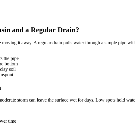
asin and a Regular Drain?
re moving it away. A regular drain pulls water through a simple pipe w
rs the pipe
the bottom
clay soil
wnspout
n
moderate storm can leave the surface wet for days. Low spots hold wate
over time