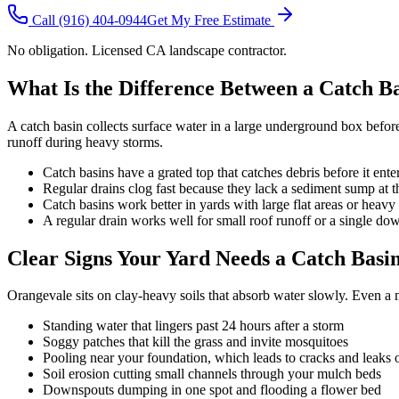
Call
(916) 404-0944
Get My Free Estimate
No obligation. Licensed CA landscape contractor.
What Is the Difference Between a Catch B
A catch basin collects surface water in a large underground box befo
runoff during heavy storms.
Catch basins have a grated top that catches debris before it ente
Regular drains clog fast because they lack a sediment sump at 
Catch basins work better in yards with large flat areas or heavy 
A regular drain works well for small roof runoff or a single do
Clear Signs Your Yard Needs a Catch Basi
Orangevale sits on clay-heavy soils that absorb water slowly. Even a 
Standing water that lingers past 24 hours after a storm
Soggy patches that kill the grass and invite mosquitoes
Pooling near your foundation, which leads to cracks and leaks 
Soil erosion cutting small channels through your mulch beds
Downspouts dumping in one spot and flooding a flower bed