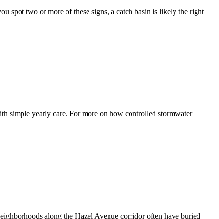
ou spot two or more of these signs, a catch basin is likely the right
with simple yearly care. For more on how controlled stormwater
r neighborhoods along the Hazel Avenue corridor often have buried