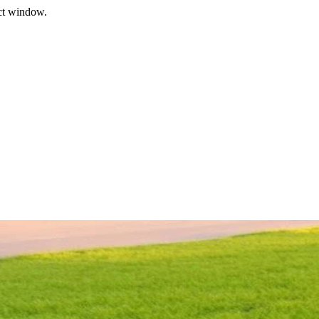
ect window.