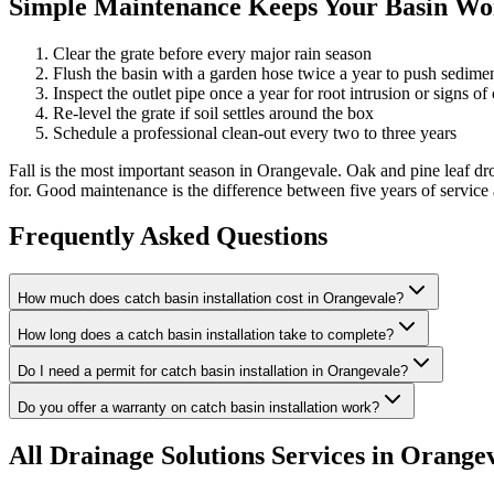
Simple Maintenance Keeps Your Basin Wor
Clear the grate before every major rain season
Flush the basin with a garden hose twice a year to push sedime
Inspect the outlet pipe once a year for root intrusion or signs of
Re-level the grate if soil settles around the box
Schedule a professional clean-out every two to three years
Fall is the most important season in Orangevale. Oak and pine leaf d
for. Good maintenance is the difference between five years of service
Frequently Asked Questions
How much does catch basin installation cost in Orangevale?
How long does a catch basin installation take to complete?
Do I need a permit for catch basin installation in Orangevale?
Do you offer a warranty on catch basin installation work?
All
Drainage Solutions
Services in Orange