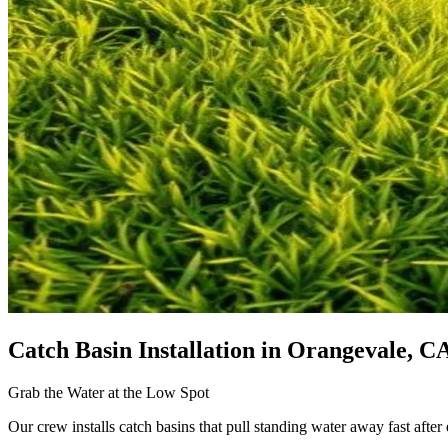
Catch Basin Installation
in Orangevale, C
Grab the Water at the Low Spot
Our crew installs catch basins that pull standing water away fast after