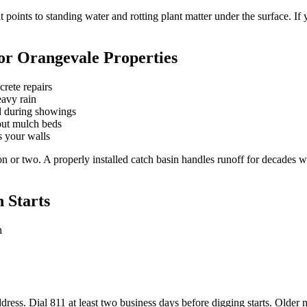
points to standing water and rotting plant matter under the surface. If y
for Orangevale Properties
crete repairs
eavy rain
rd during showings
out mulch beds
s your walls
n or two. A properly installed catch basin handles runoff for decades 
 Starts
h
dress. Dial 811 at least two business days before digging starts. Olde