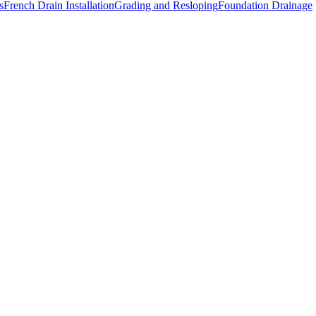
s
French Drain Installation
Grading and Resloping
Foundation Drainage