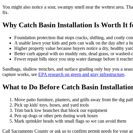
You might also notice a sour, swampy smell near the wettest area. That 
fix.
Why Catch Basin Installation Is Worth It 
Foundation protection that stops cracks, shifting, and costly con
A usable lawn your kids and pets can walk on the day after a h
Higher property value because buyers notice a dry, healthy ya
Better curb appeal with no muddy ruts, dead grass, or washed-
Fewer repair bills since you stop water damage before it reache
Sandbags, shallow trenches, and surface grading only buy you a seaso
capture works, see
EPA research on green and gray infrastructure
.
What to Do Before Catch Basin Installation
Move patio furniture, planters, and grills away from the dig pat
Pick up kids' toys, hoses, and yard tools
Trim back low branches that block our equipment
Pen up dogs or other pets during work hours
Mark sprinkler heads with small flags so we can avoid them
Call Sacramento County or ask us to confirm permit needs for your ad