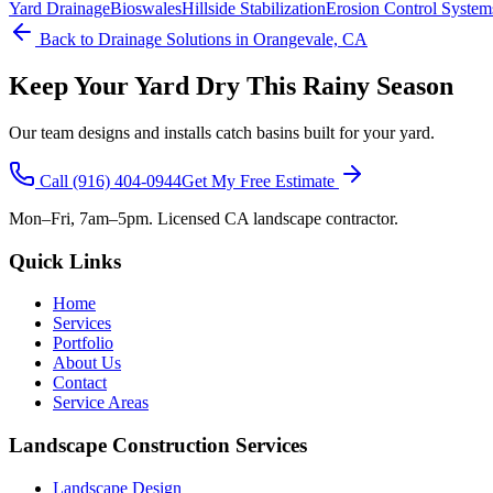
Yard Drainage
Bioswales
Hillside Stabilization
Erosion Control System
Back to
Drainage Solutions
in Orangevale, CA
Keep Your Yard Dry This Rainy Season
Our team designs and installs catch basins built for your yard.
Call
(916) 404-0944
Get My Free Estimate
Mon–Fri, 7am–5pm. Licensed CA landscape contractor.
Quick Links
Home
Services
Portfolio
About Us
Contact
Service Areas
Landscape Construction Services
Landscape Design