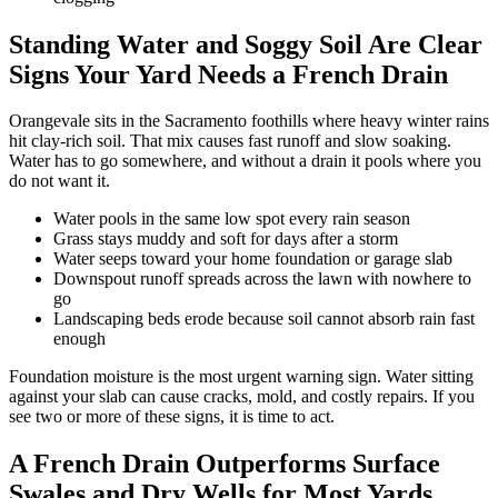
Standing Water and Soggy Soil Are Clear
Signs Your Yard Needs a French Drain
Orangevale sits in the Sacramento foothills where heavy winter rains
hit clay-rich soil. That mix causes fast runoff and slow soaking.
Water has to go somewhere, and without a drain it pools where you
do not want it.
Water pools in the same low spot every rain season
Grass stays muddy and soft for days after a storm
Water seeps toward your home foundation or garage slab
Downspout runoff spreads across the lawn with nowhere to
go
Landscaping beds erode because soil cannot absorb rain fast
enough
Foundation moisture is the most urgent warning sign. Water sitting
against your slab can cause cracks, mold, and costly repairs. If you
see two or more of these signs, it is time to act.
A French Drain Outperforms Surface
Swales and Dry Wells for Most Yards