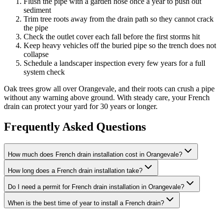
Flush the pipe with a garden hose once a year to push out
sediment
Trim tree roots away from the drain path so they cannot crack
the pipe
Check the outlet cover each fall before the first storms hit
Keep heavy vehicles off the buried pipe so the trench does not
collapse
Schedule a landscaper inspection every few years for a full
system check
Oak trees grow all over Orangevale, and their roots can crush a pipe
without any warning above ground. With steady care, your French
drain can protect your yard for 30 years or longer.
Frequently Asked Questions
How much does French drain installation cost in Orangevale?
How long does a French drain installation take?
Do I need a permit for French drain installation in Orangevale?
When is the best time of year to install a French drain?