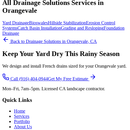
All
Drainage Solutions
Services in
Orangevale
Yard Drainage
Bioswales
Hillside Stabilization
Erosion Control
Systems
Catch Basin Installation
Grading and Resloping
Foundation
Drainage
Back to
Drainage Solutions
in Orangevale, CA
Keep Your Yard Dry This Rainy Season
We design and install French drains sized for your Orangevale yard.
Call
(916) 404-0944
Get My Free Estimate
Mon–Fri, 7am–5pm. Licensed CA landscape contractor.
Quick Links
Home
Services
Portfolio
About Us