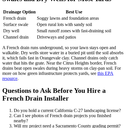
Drainage Option
Best Use
French drain
Soggy lawns and foundation areas
Surface swale
Open rural lots with sandy soil
Dry well
Small runoff zones with fast-draining soil
Channel drain
Driveways and patios
A French drain runs underground, so your lawn stays open and
walkable. Dry wells store water in a buried pit until the soil absorbs
it, which fails fast in Orangevale clay. Channel drains only catch
water that hits the grate. Near the Citrus Heights border, French
drains beat open swales during heavy storms on clay-pan soil. For
more on how green infrastructure protects yards, see
this EPA
resource
.
Questions to Ask Before You Hire a
French Drain Installer
Do you hold a current California C-27 landscaping license?
Can I see photos of French drain projects you finished
nearby?
Will my project need a Sacramento County grading permit?