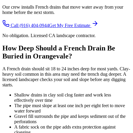
Our crew installs French drains that move water away from your
home before the next storm.
Call
(916) 404-0944
Get My Free Estimate
No obligation. Licensed CA landscape contractor.
How Deep Should a French Drain Be
Buried in Orangevale?
A French drain should sit 18 to 24 inches deep for most yards. Clay-
heavy soil common in this area may need the trench dug deeper. A
licensed landscaper checks your soil and slope before any digging
starts.
Shallow drains in clay soil clog faster and work less
effectively over time
The pipe must slope at least one inch per eight feet to move
water forward
Gravel fill surrounds the pipe and keeps sediment out of the
perforations
A fabric sock on the pipe adds extra protection against
clogging