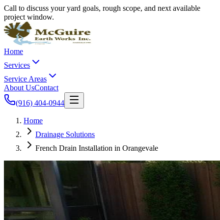
Call to discuss your yard goals, rough scope, and next available
project window.
Home
Services
Service Areas
About Us
Contact
(916) 404-0944
Home
Drainage Solutions
French Drain Installation in Orangevale