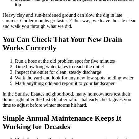
top
Heavy clay and sun-hardened ground can slow the dig in late
summer. Cooler months go faster. Either way, we leave the site clean
and walk you through what we did.
You Can Check That Your New Drain
Works Correctly
Run a hose at the old problem spot for five minutes
Time how long water takes to reach the outlet
Inspect the outlet for clean, steady discharge
Walk the yard and look for any new low spots holding water
Mark anything odd and report it to your landscaper
In the Sunrise Estates neighborhood, many homeowners test their
drains right after the first October rain. That early check gives you
time to adjust before winter storms hit hard.
Simple Annual Maintenance Keeps It
Working for Decades