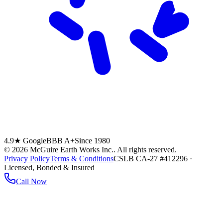
4.9★ Google
BBB A+
Since 1980
©
2026
McGuire Earth Works Inc.
. All rights reserved.
Privacy Policy
Terms & Conditions
CSLB CA-27 #412296 ·
Licensed, Bonded & Insured
Call Now