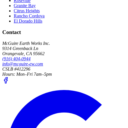
Roseville
Granite Bay
Citrus Heights
Rancho Cordova
El Dorado Hills
Contact
McGuire Earth Works Inc.
9314 Greenback Ln
Orangevale
,
CA
95662
(916) 404-0944
info@mcguire-ew.com
CSLB #412296
Hours:
Mon–Fri 7am–5pm