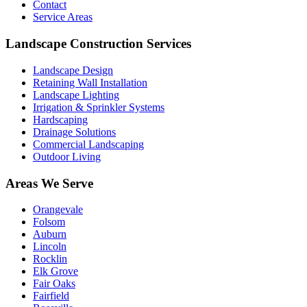
Contact
Service Areas
Landscape Construction Services
Landscape Design
Retaining Wall Installation
Landscape Lighting
Irrigation & Sprinkler Systems
Hardscaping
Drainage Solutions
Commercial Landscaping
Outdoor Living
Areas We Serve
Orangevale
Folsom
Auburn
Lincoln
Rocklin
Elk Grove
Fair Oaks
Fairfield