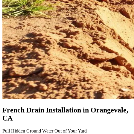
French Drain Installation
in Orangevale,
CA
Pull Hidden Ground Water Out of Your Yard