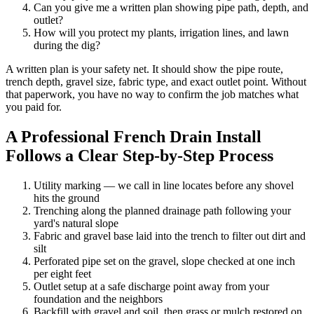
Can you give me a written plan showing pipe path, depth, and
outlet?
How will you protect my plants, irrigation lines, and lawn
during the dig?
A written plan is your safety net. It should show the pipe route,
trench depth, gravel size, fabric type, and exact outlet point. Without
that paperwork, you have no way to confirm the job matches what
you paid for.
A Professional French Drain Install
Follows a Clear Step-by-Step Process
Utility marking — we call in line locates before any shovel
hits the ground
Trenching along the planned drainage path following your
yard's natural slope
Fabric and gravel base laid into the trench to filter out dirt and
silt
Perforated pipe set on the gravel, slope checked at one inch
per eight feet
Outlet setup at a safe discharge point away from your
foundation and the neighbors
Backfill with gravel and soil, then grass or mulch restored on