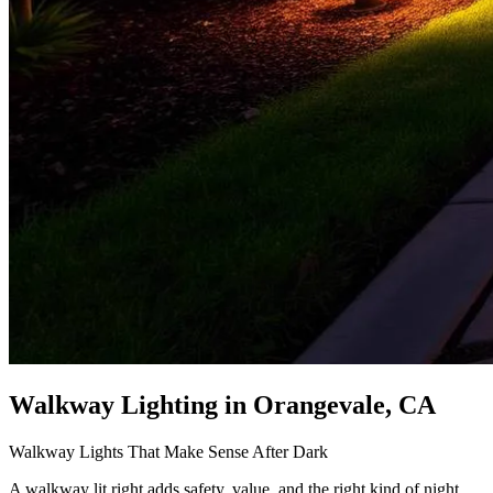
Walkway Lighting
in Orangevale, CA
Walkway Lights That Make Sense After Dark
A walkway lit right adds safety, value, and the right kind of night