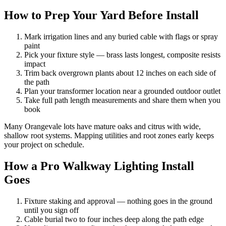
How to Prep Your Yard Before Install
Mark irrigation lines and any buried cable with flags or spray
paint
Pick your fixture style — brass lasts longest, composite resists
impact
Trim back overgrown plants about 12 inches on each side of
the path
Plan your transformer location near a grounded outdoor outlet
Take full path length measurements and share them when you
book
Many Orangevale lots have mature oaks and citrus with wide,
shallow root systems. Mapping utilities and root zones early keeps
your project on schedule.
How a Pro Walkway Lighting Install
Goes
Fixture staking and approval — nothing goes in the ground
until you sign off
Cable burial two to four inches deep along the path edge