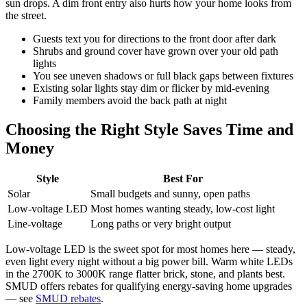
sun drops. A dim front entry also hurts how your home looks from
the street.
Guests text you for directions to the front door after dark
Shrubs and ground cover have grown over your old path
lights
You see uneven shadows or full black gaps between fixtures
Existing solar lights stay dim or flicker by mid-evening
Family members avoid the back path at night
Choosing the Right Style Saves Time and
Money
Style
Best For
Solar
Small budgets and sunny, open paths
Low-voltage LED
Most homes wanting steady, low-cost light
Line-voltage
Long paths or very bright output
Low-voltage LED is the sweet spot for most homes here — steady,
even light every night without a big power bill. Warm white LEDs
in the 2700K to 3000K range flatter brick, stone, and plants best.
SMUD offers rebates for qualifying energy-saving home upgrades
— see
SMUD rebates
.