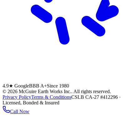
4.9★ Google
BBB A+
Since 1980
©
2026
McGuire Earth Works Inc.
. All rights reserved.
Privacy Policy
Terms & Conditions
CSLB CA-27 #412296 ·
Licensed, Bonded & Insured
Call Now