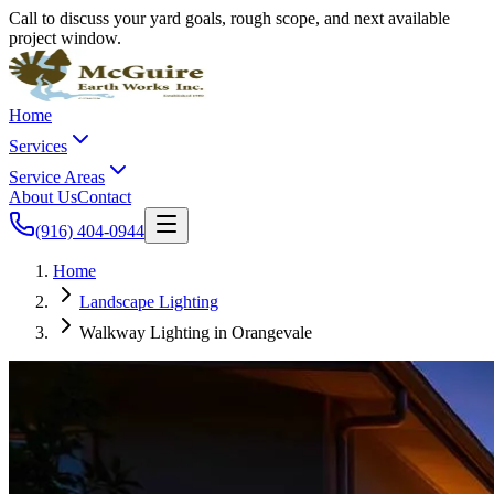
Call to discuss your yard goals, rough scope, and next available
project window.
Home
Services
Service Areas
About Us
Contact
(916) 404-0944
Home
Landscape Lighting
Walkway Lighting in Orangevale