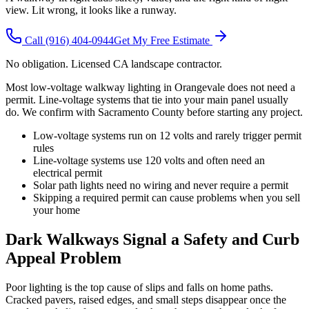
view. Lit wrong, it looks like a runway.
Call
(916) 404-0944
Get My Free Estimate
No obligation. Licensed CA landscape contractor.
Most low-voltage walkway lighting in Orangevale does not need a
permit. Line-voltage systems that tie into your main panel usually
do. We confirm with Sacramento County before starting any project.
Low-voltage systems run on 12 volts and rarely trigger permit
rules
Line-voltage systems use 120 volts and often need an
electrical permit
Solar path lights need no wiring and never require a permit
Skipping a required permit can cause problems when you sell
your home
Dark Walkways Signal a Safety and Curb
Appeal Problem
Poor lighting is the top cause of slips and falls on home paths.
Cracked pavers, raised edges, and small steps disappear once the