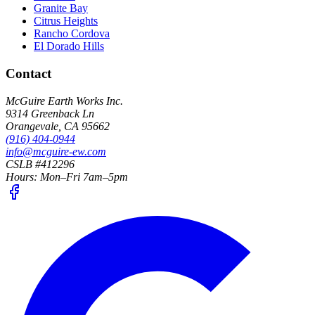
Granite Bay
Citrus Heights
Rancho Cordova
El Dorado Hills
Contact
McGuire Earth Works Inc.
9314 Greenback Ln
Orangevale
,
CA
95662
(916) 404-0944
info@mcguire-ew.com
CSLB #412296
Hours:
Mon–Fri 7am–5pm