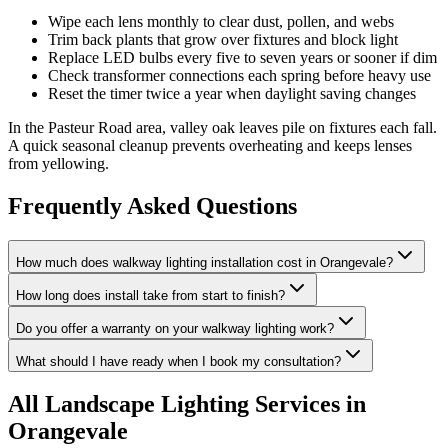
Wipe each lens monthly to clear dust, pollen, and webs
Trim back plants that grow over fixtures and block light
Replace LED bulbs every five to seven years or sooner if dim
Check transformer connections each spring before heavy use
Reset the timer twice a year when daylight saving changes
In the Pasteur Road area, valley oak leaves pile on fixtures each fall.
A quick seasonal cleanup prevents overheating and keeps lenses
from yellowing.
Frequently Asked Questions
How much does walkway lighting installation cost in Orangevale?
How long does install take from start to finish?
Do you offer a warranty on your walkway lighting work?
What should I have ready when I book my consultation?
All
Landscape Lighting
Services in
Orangevale