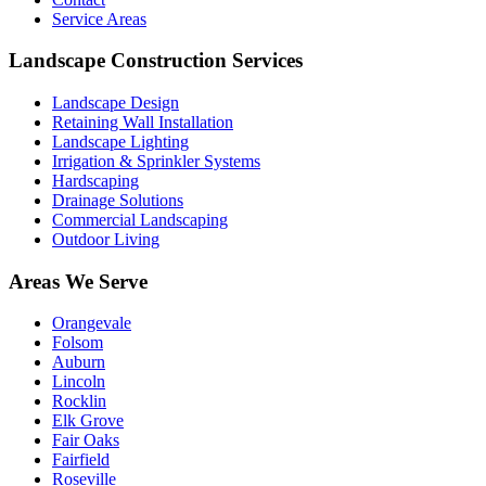
Service Areas
Landscape Construction Services
Landscape Design
Retaining Wall Installation
Landscape Lighting
Irrigation & Sprinkler Systems
Hardscaping
Drainage Solutions
Commercial Landscaping
Outdoor Living
Areas We Serve
Orangevale
Folsom
Auburn
Lincoln
Rocklin
Elk Grove
Fair Oaks
Fairfield
Roseville