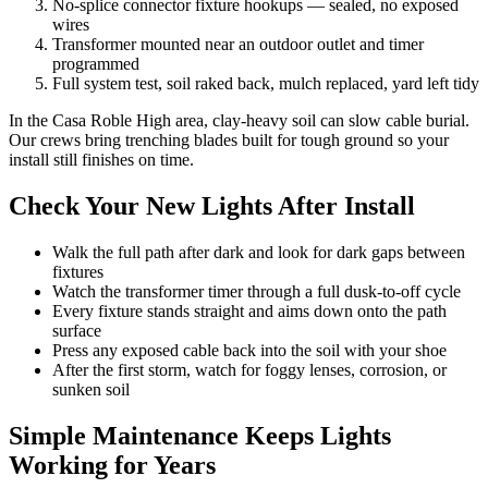
No-splice connector fixture hookups — sealed, no exposed
wires
Transformer mounted near an outdoor outlet and timer
programmed
Full system test, soil raked back, mulch replaced, yard left tidy
In the Casa Roble High area, clay-heavy soil can slow cable burial.
Our crews bring trenching blades built for tough ground so your
install still finishes on time.
Check Your New Lights After Install
Walk the full path after dark and look for dark gaps between
fixtures
Watch the transformer timer through a full dusk-to-off cycle
Every fixture stands straight and aims down onto the path
surface
Press any exposed cable back into the soil with your shoe
After the first storm, watch for foggy lenses, corrosion, or
sunken soil
Simple Maintenance Keeps Lights
Working for Years