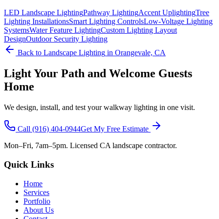
LED Landscape Lighting
Pathway Lighting
Accent Uplighting
Tree
Lighting Installations
Smart Lighting Controls
Low-Voltage Lighting
Systems
Water Feature Lighting
Custom Lighting Layout
Design
Outdoor Security Lighting
Back to
Landscape Lighting
in Orangevale, CA
Light Your Path and Welcome Guests
Home
We design, install, and test your walkway lighting in one visit.
Call
(916) 404-0944
Get My Free Estimate
Mon–Fri, 7am–5pm. Licensed CA landscape contractor.
Quick Links
Home
Services
Portfolio
About Us
Contact