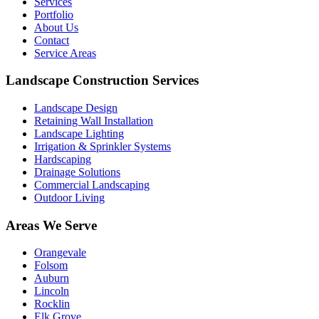
Services
Portfolio
About Us
Contact
Service Areas
Landscape Construction Services
Landscape Design
Retaining Wall Installation
Landscape Lighting
Irrigation & Sprinkler Systems
Hardscaping
Drainage Solutions
Commercial Landscaping
Outdoor Living
Areas We Serve
Orangevale
Folsom
Auburn
Lincoln
Rocklin
Elk Grove