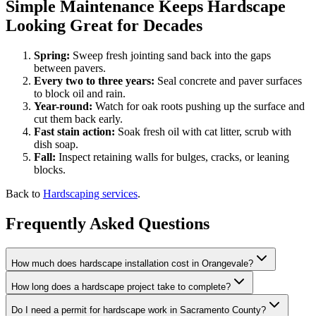
Simple Maintenance Keeps Hardscape
Looking Great for Decades
Spring:
Sweep fresh jointing sand back into the gaps
between pavers.
Every two to three years:
Seal concrete and paver surfaces
to block oil and rain.
Year-round:
Watch for oak roots pushing up the surface and
cut them back early.
Fast stain action:
Soak fresh oil with cat litter, scrub with
dish soap.
Fall:
Inspect retaining walls for bulges, cracks, or leaning
blocks.
Back to
Hardscaping services
.
Frequently Asked Questions
How much does hardscape installation cost in Orangevale?
How long does a hardscape project take to complete?
Do I need a permit for hardscape work in Sacramento County?