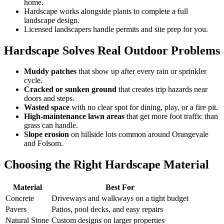
home.
Hardscape works alongside plants to complete a full
landscape design.
Licensed landscapers handle permits and site prep for you.
Hardscape Solves Real Outdoor Problems
Muddy patches
that show up after every rain or sprinkler
cycle.
Cracked or sunken ground
that creates trip hazards near
doors and steps.
Wasted space
with no clear spot for dining, play, or a fire pit.
High-maintenance lawn areas
that get more foot traffic than
grass can handle.
Slope erosion
on hillside lots common around Orangevale
and Folsom.
Choosing the Right Hardscape Material
Material
Best For
Concrete
Driveways and walkways on a tight budget
Pavers
Patios, pool decks, and easy repairs
Natural Stone
Custom designs on larger properties