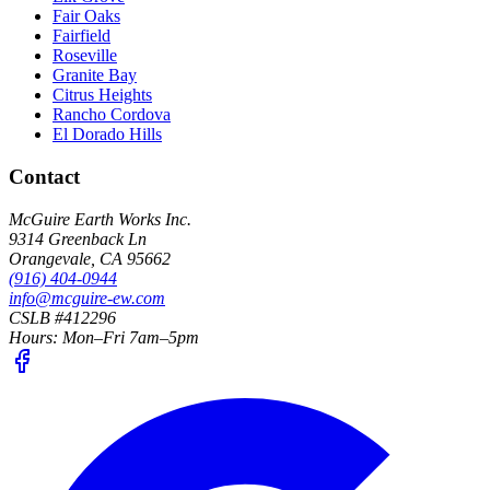
Fair Oaks
Fairfield
Roseville
Granite Bay
Citrus Heights
Rancho Cordova
El Dorado Hills
Contact
McGuire Earth Works Inc.
9314 Greenback Ln
Orangevale
,
CA
95662
(916) 404-0944
info@mcguire-ew.com
CSLB #412296
Hours:
Mon–Fri 7am–5pm