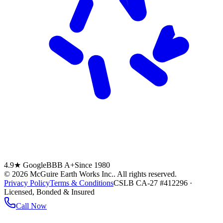
4.9★ Google
BBB A+
Since 1980
©
2026
McGuire Earth Works Inc.
. All rights reserved.
Privacy Policy
Terms & Conditions
CSLB CA-27 #412296 ·
Licensed, Bonded & Insured
Call Now