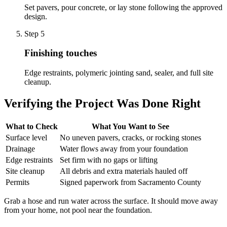
Set pavers, pour concrete, or lay stone following the approved
design.
Step
5
Finishing touches
Edge restraints, polymeric jointing sand, sealer, and full site
cleanup.
Verifying the Project Was Done Right
What to Check
What You Want to See
Surface level
No uneven pavers, cracks, or rocking stones
Drainage
Water flows away from your foundation
Edge restraints
Set firm with no gaps or lifting
Site cleanup
All debris and extra materials hauled off
Permits
Signed paperwork from Sacramento County
Grab a hose and run water across the surface. It should move away
from your home, not pool near the foundation.