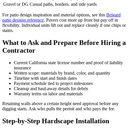
Gravel or DG
Casual paths, borders, and side yards
For patio design inspiration and material options, see this
Belgard
patio designs reference
. Pavers cost more up front but pay off in
flexibility. Individual units lift out and replace cleanly if one chips or
stains.
What to Ask and Prepare Before Hiring a
Contractor
Current California state license number and proof of liability
insurance
Written scope: materials by brand, color, and quantity
Timeline with start and finish dates
Payment schedule tied to project milestones
Cleanup and haul-away details for debris
Warranty terms on labor and materials
Retaining walls above a certain height need approval before any
digging starts. Ask who pulls the permit and who pays the fee.
Step-by-Step Hardscape Installation