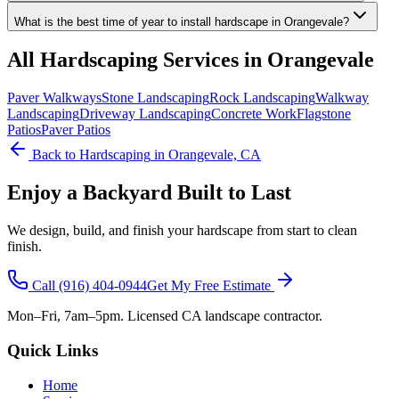
What is the best time of year to install hardscape in Orangevale?
All
Hardscaping
Services in Orangevale
Paver Walkways
Stone Landscaping
Rock Landscaping
Walkway
Landscaping
Driveway Landscaping
Concrete Work
Flagstone
Patios
Paver Patios
Back to
Hardscaping
in Orangevale, CA
Enjoy a Backyard Built to Last
We design, build, and finish your hardscape from start to clean
finish.
Call
(916) 404-0944
Get My Free Estimate
Mon–Fri, 7am–5pm. Licensed CA landscape contractor.
Quick Links
Home