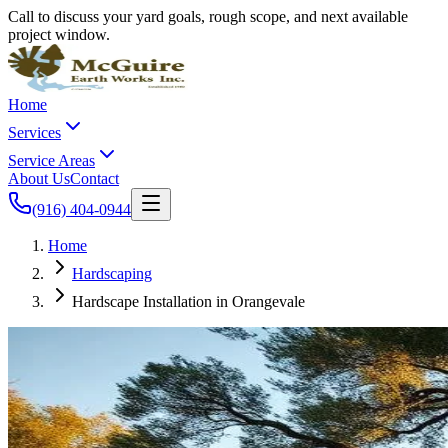
Call to discuss your yard goals, rough scope, and next available
project window.
Home
Services
Service Areas
About Us
Contact
(916) 404-0944
Home
Hardscaping
Hardscape Installation in Orangevale