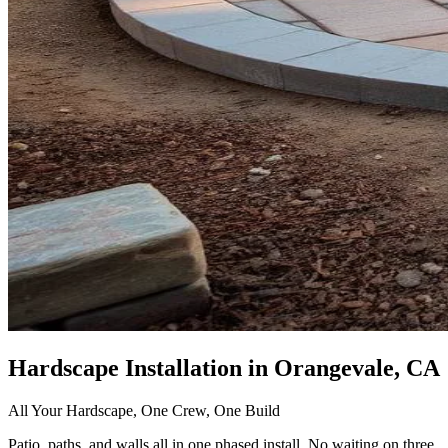
Hardscape Installation
in Orangevale, CA
All Your Hardscape, One Crew, One Build
Patio, paths, and walls all in one phased install. No waiting on three