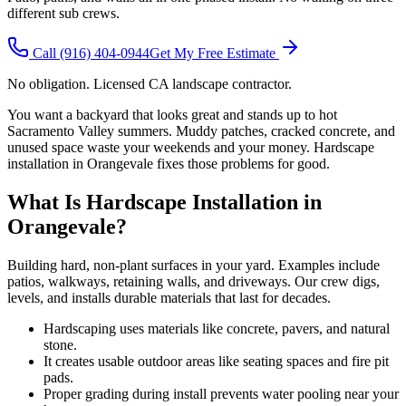
different sub crews.
Call
(916) 404-0944
Get My Free Estimate
No obligation. Licensed CA landscape contractor.
You want a backyard that looks great and stands up to hot
Sacramento Valley summers. Muddy patches, cracked concrete, and
unused space waste your weekends and your money. Hardscape
installation in Orangevale fixes those problems for good.
What Is Hardscape Installation in
Orangevale?
Building hard, non-plant surfaces in your yard. Examples include
patios, walkways, retaining walls, and driveways. Our crew digs,
levels, and installs durable materials that last for decades.
Hardscaping uses materials like concrete, pavers, and natural
stone.
It creates usable outdoor areas like seating spaces and fire pit
pads.
Proper grading during install prevents water pooling near your