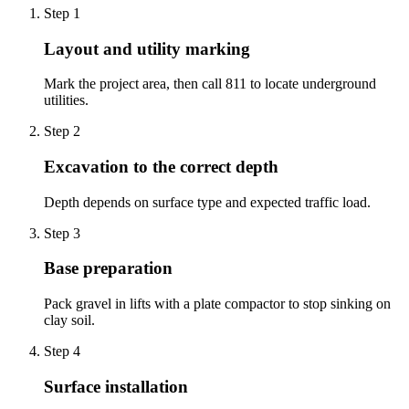
Step
1
Layout and utility marking
Mark the project area, then call 811 to locate underground
utilities.
Step
2
Excavation to the correct depth
Depth depends on surface type and expected traffic load.
Step
3
Base preparation
Pack gravel in lifts with a plate compactor to stop sinking on
clay soil.
Step
4
Surface installation