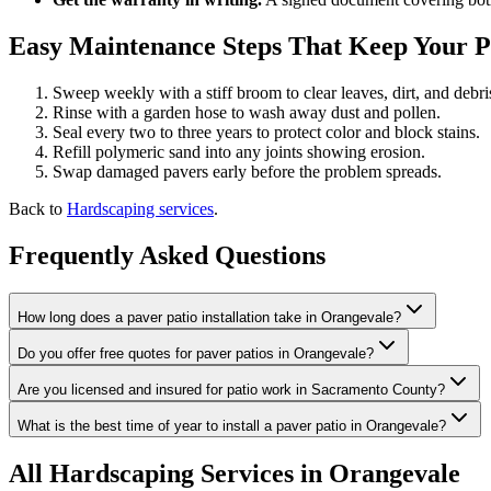
Easy Maintenance Steps That Keep Your 
Sweep weekly with a stiff broom to clear leaves, dirt, and debri
Rinse with a garden hose to wash away dust and pollen.
Seal every two to three years to protect color and block stains.
Refill polymeric sand into any joints showing erosion.
Swap damaged pavers early before the problem spreads.
Back to
Hardscaping services
.
Frequently Asked Questions
How long does a paver patio installation take in Orangevale?
Do you offer free quotes for paver patios in Orangevale?
Are you licensed and insured for patio work in Sacramento County?
What is the best time of year to install a paver patio in Orangevale?
All
Hardscaping
Services in Orangevale