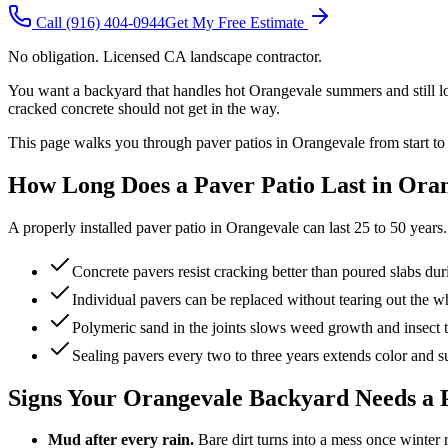
Call
(916) 404-0944
Get My Free Estimate
No obligation. Licensed CA landscape contractor.
You want a backyard that handles hot Orangevale summers and still look
cracked concrete should not get in the way.
This page walks you through paver patios in Orangevale from start to
How Long Does a Paver Patio Last in Ora
A properly installed paver patio in Orangevale can last 25 to 50 years. 
Concrete pavers resist cracking better than poured slabs dur
Individual pavers can be replaced without tearing out the w
Polymeric sand in the joints slows weed growth and insect 
Sealing pavers every two to three years extends color and su
Signs Your Orangevale Backyard Needs a 
Mud after every rain.
Bare dirt turns into a mess once winter r