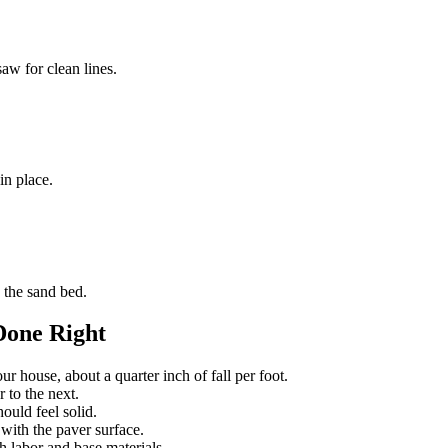
aw for clean lines.
in place.
 the sand bed.
Done Right
r house, about a quarter inch of fall per foot.
 to the next.
ould feel solid.
 with the paver surface.
 labor and base materials.