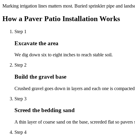
Marking irrigation lines matters most. Buried sprinkler pipe and lands
How a Paver Patio Installation Works
Step
1
Excavate the area
We dig down six to eight inches to reach stable soil.
Step
2
Build the gravel base
Crushed gravel goes down in layers and each one is compacted 
Step
3
Screed the bedding sand
A thin layer of coarse sand on the base, screeded flat so pavers s
Step
4