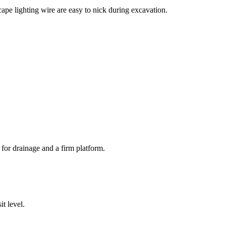
cape lighting wire are easy to nick during excavation.
for drainage and a firm platform.
it level.