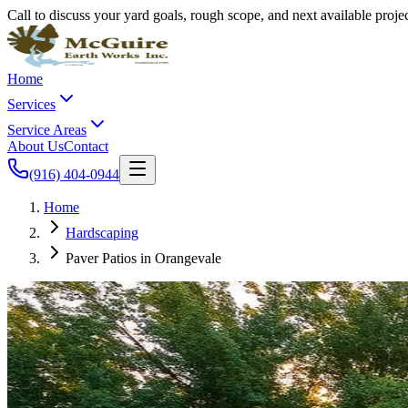
Call to discuss your yard goals, rough scope, and next available proj
Home
Services
Service Areas
About Us
Contact
(916) 404-0944
Home
Hardscaping
Paver Patios in Orangevale