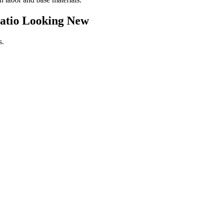
Patio Looking New
s.