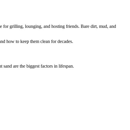
for grilling, lounging, and hosting friends. Bare dirt, mud, and
 and how to keep them clean for decades.
 sand are the biggest factors in lifespan.