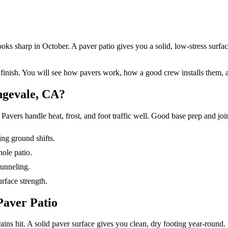
s sharp in October. A paver patio gives you a solid, low-stress surface 
 finish. You will see how pavers work, how a good crew installs them,
ngevale, CA?
Pavers handle heat, frost, and foot traffic well. Good base prep and joint
ing ground shifts.
hole patio.
tunneling.
rface strength.
Paver Patio
ains hit. A solid paver surface gives you clean, dry footing year-round.