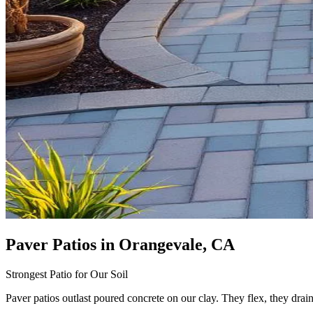
Paver Patios
in Orangevale, CA
Strongest Patio for Our Soil
Paver patios outlast poured concrete on our clay. They flex, they drai