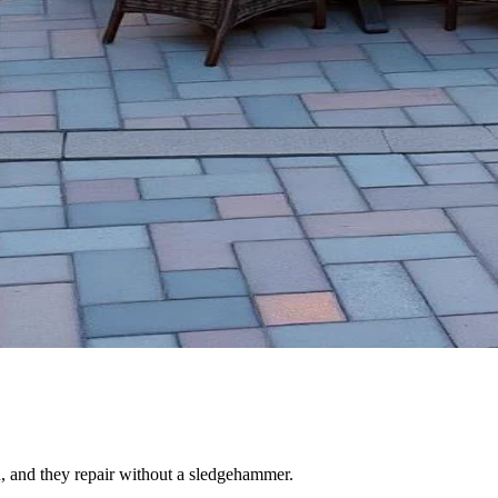
n, and they repair without a sledgehammer.