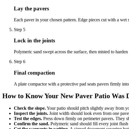
Lay the pavers
Each paver in your chosen pattern. Edge pieces cut with a wet s
Step
5
Lock in the joints
Polymeric sand swept across the surface, then misted to harden 
Step
6
Final compaction
A plate compactor with a protective pad seats pavers firmly into
How to Know Your New Paver Patio Was 
Check the slope.
Your patio should pitch slightly away from you
Inspect the joints.
Joint width should look even from one paver
Test the edges.
Press down firmly on perimeter pavers. They sh
Confirm the sand.
Polymeric sand should fill every joint flush
Get the warranty in writing.
A signed document covering both