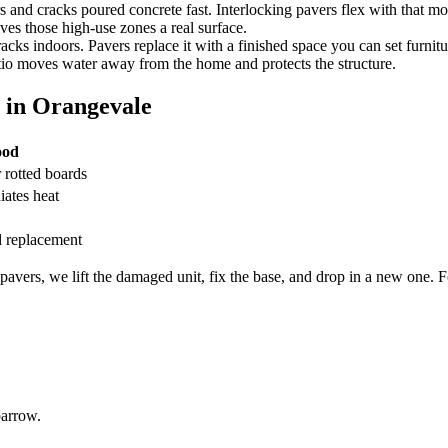
 and cracks poured concrete fast. Interlocking pavers flex with that m
ives those high-use zones a real surface.
acks indoors. Pavers replace it with a finished space you can set furnitu
io moves water away from the home and protects the structure.
 in Orangevale
ood
r rotted boards
iates heat
rd replacement
avers, we lift the damaged unit, fix the base, and drop in a new one. Fo
barrow.