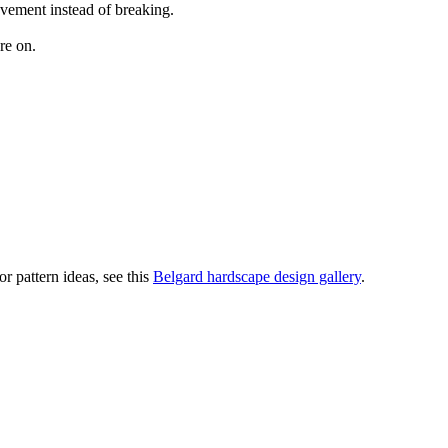
ovement instead of breaking.
re on.
r pattern ideas, see this
Belgard hardscape design gallery
.