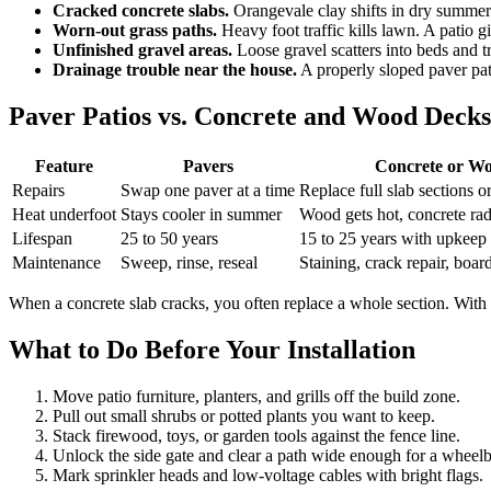
Cracked concrete slabs.
Orangevale clay shifts in dry summers
Worn-out grass paths.
Heavy foot traffic kills lawn. A patio g
Unfinished gravel areas.
Loose gravel scatters into beds and tr
Drainage trouble near the house.
A properly sloped paver pat
Paver Patios vs. Concrete and Wood Decks
Feature
Pavers
Concrete or W
Repairs
Swap one paver at a time
Replace full slab sections o
Heat underfoot
Stays cooler in summer
Wood gets hot, concrete rad
Lifespan
25 to 50 years
15 to 25 years with upkeep
Maintenance
Sweep, rinse, reseal
Staining, crack repair, boa
When a concrete slab cracks, you often replace a whole section. With p
What to Do Before Your Installation
Move patio furniture, planters, and grills off the build zone.
Pull out small shrubs or potted plants you want to keep.
Stack firewood, toys, or garden tools against the fence line.
Unlock the side gate and clear a path wide enough for a wheel
Mark sprinkler heads and low-voltage cables with bright flags.