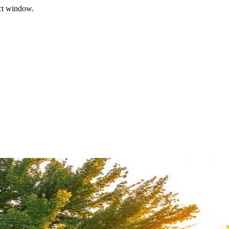
ect window.